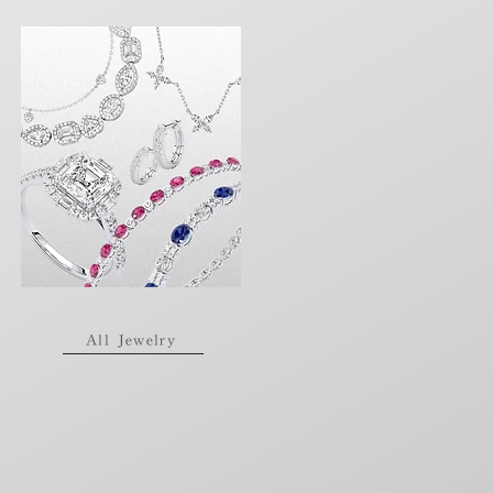
All Jewelry