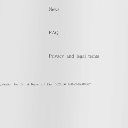
News
FAQ
Privacy and legal terms
stration for Cat. A Registrant (Sec. 53ZUG) A-B-23-07-00687