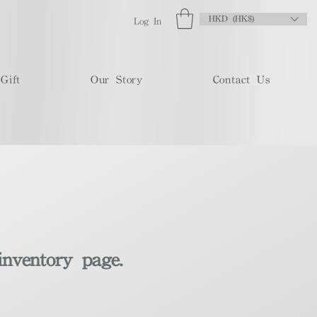
HKD (HK$)
Log In
Gift
Our Story
Contact Us
inventory page.