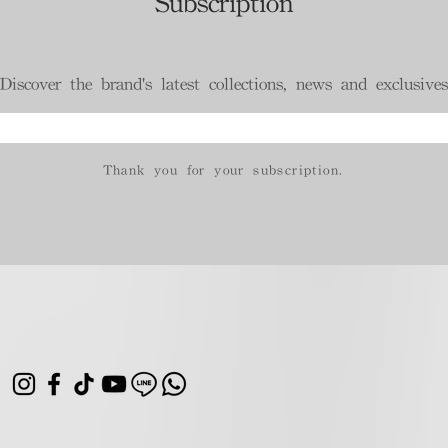
Subscription
Discover the brand's latest collections, news and exclusives
Thank you for your subscription.