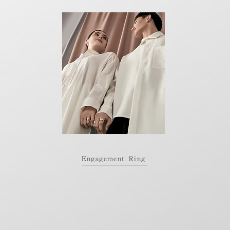
Engagement Ring