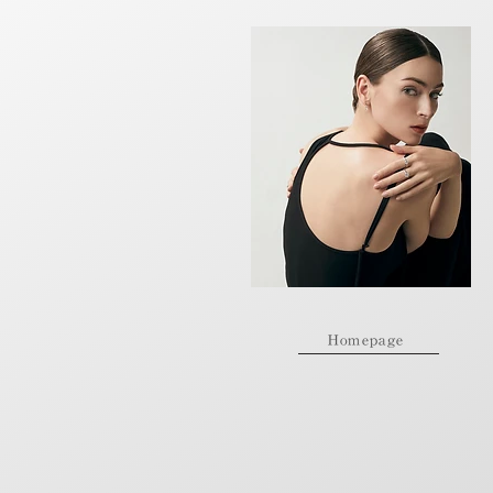
Homepage