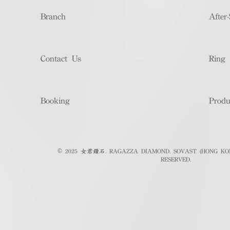
Branch
After-
Contact Us
Ring 
Booking
Produ
© 2025 女君鑽石. RAGAZZA DIAMOND. SOVAST (HONG KON
RESERVED.