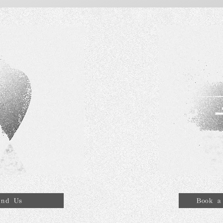
ind Us
Book a 