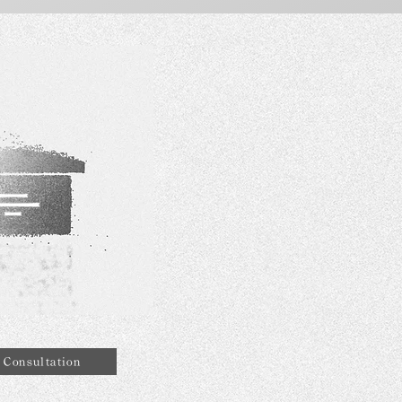
Consultation