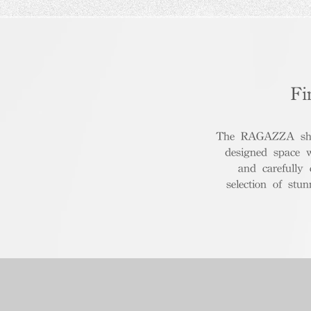
Fi
The RAGAZZA show
designed space 
and carefully
selection of stu