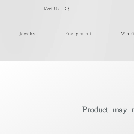
Meet Us
Jewelry
Engagement
Wedd
Product may no