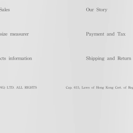
Sales
Our Story
size measurer
Payment and Tax
cts information
Shipping and Return
G) LTD. ALL RIGHTS
Cap. 615, Laws of Hong Kong Cert. of Regi