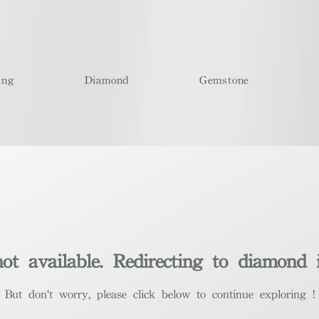
ing
Diamond
Gemstone
t available. Redirecting to diamond 
​But don't worry, please click below to continue exploring !