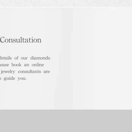
Consultation
details of our diamonds
lease book an online
 jewelry consultants are
o guide you.