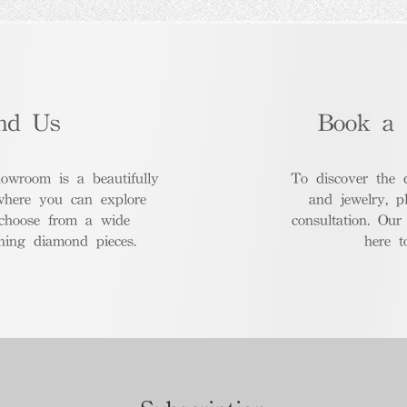
nd Us
Book a 
room is a beautifully
To discover the 
where you can explore
and jewelry, p
 choose from a wide
consultation. Our
nning diamond pieces.
here t