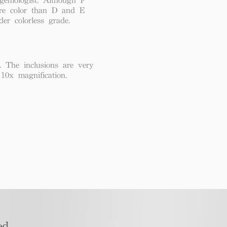
re color than D and E
der colorless grade.
. The inclusions are very
 10x magnification.
d​