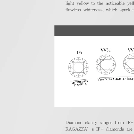
light yellow to the noticeable y
flawless whiteness, which sparkle
Diamond clarity ranges from IF+ (i
RAGAZZA’s IF+ diamonds are exce