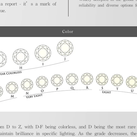
 a report - it’s a mark of
reliability and diverse options 
ue.
Color
m D to Z, with D-F being colorless, and D being the most rare a
aintain brilliance in specific lighting. As the grade decreases, th