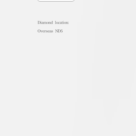
Diamond location:
Overseas ND5