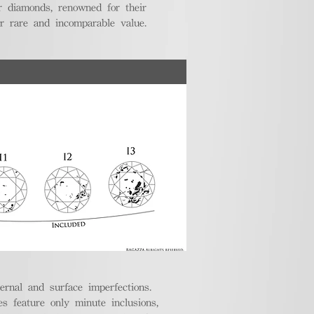
r diamonds, renowned for their
ir rare and incomparable value.
ternal and surface imperfections.
 feature only minute inclusions,