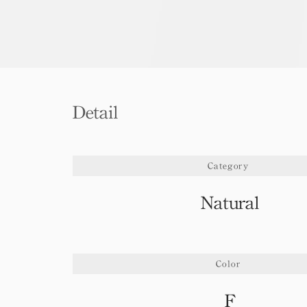
Detail
Category
Natural
Color
F