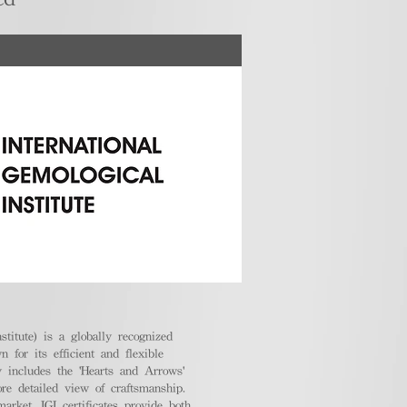
stitute) is a globally recognized
 for its efficient and flexible
ly includes the 'Hearts and Arrows'
ore detailed view of craftsmanship.
arket, IGI certificates provide both