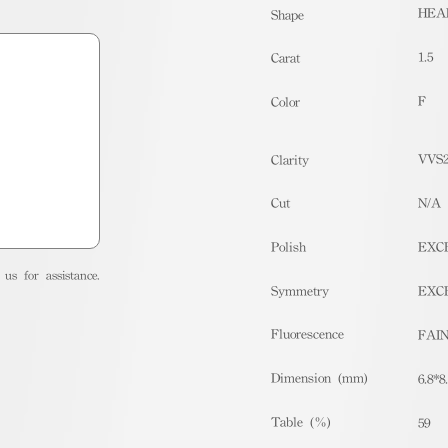
HEA
Shape
1.5
Carat
F
Color
VVS
Clarity
Cut
N/A
Polish
EXC
us for assistance.
Symmetry
EXC
Fluorescence
FAI
Dimension (mm)
6.8*8
Table (%)
59