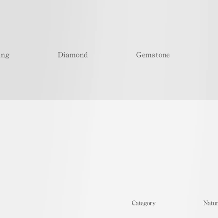
ing
Diamond
Gemstone
​Category
Natur