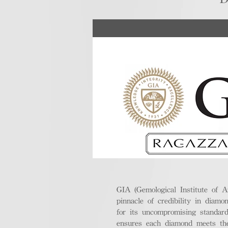
GIA (Gemological Institute of A
pinnacle of credibility in diamo
for its uncompromising standar
ensures each diamond meets the 