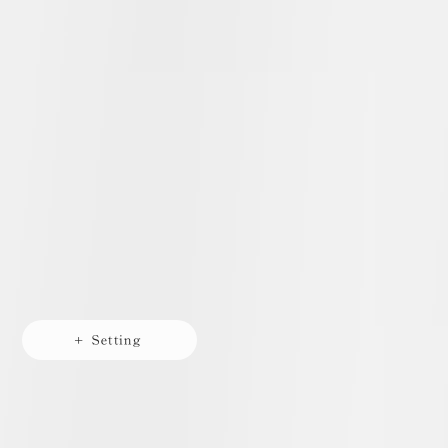
+ Setting