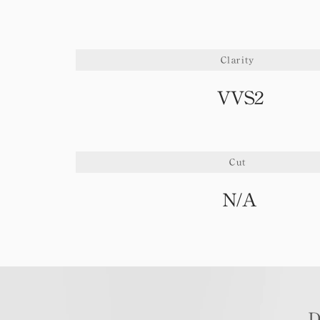
Clarity
VVS2
Cut
N/A
D