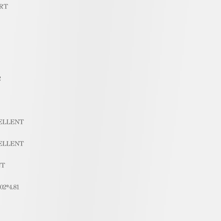
RT
2
ELLENT
ELLENT
NT
.02*4.81