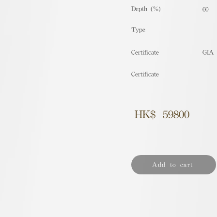
Depth (%)
60
​Type
Certificate
GIA
Certificate
HK$
59800
Add to cart