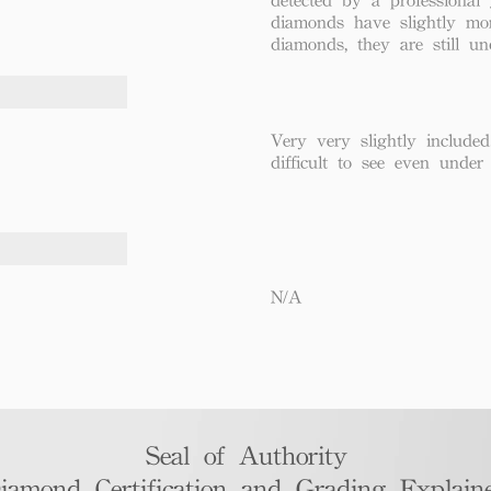
diamonds have slightly mo
diamonds, they are still un
Very very slightly included
difficult to see even under
N/A
Seal of Authority
iamond Certification and Grading Explaine