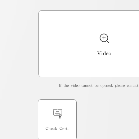
Video
If the video cannot be opened, please contact 
Check Cert.