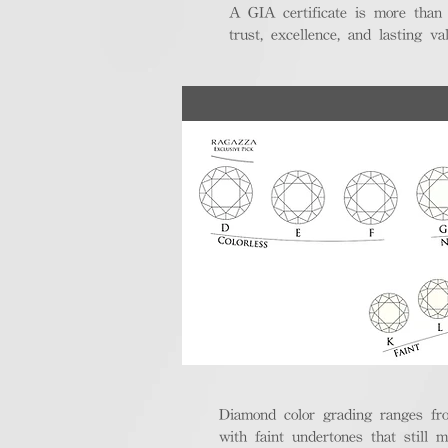
A GIA certificate is more than
trust, excellence, and lasting val
Diamond color grading ranges fro
with faint undertones that still m