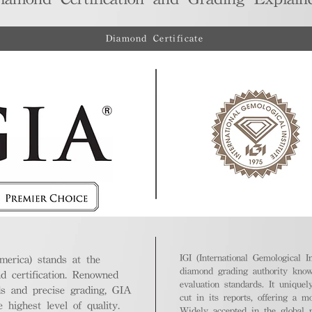
Diamond Certificate
IGI (International Gemological In
merica) stands at the
diamond grading authority known
nd certification. Renowned
evaluation standards. It unique
ds and precise grading, GIA
cut in its reports, offering a m
highest level of quality.
Widely accepted in the global m