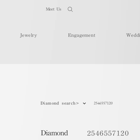
Meet Us
Jewelry
Engagement
Wedd
2546557120
Diamond search>
Diamond
2546557120