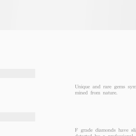
Unique and rare gems symbo
mined from nature.
F grade diamonds have sli
detected by a professional