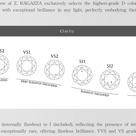
ellow of Z. RAGAZZA exclusively selects the highest-grade D colo
 with exceptional brilliance in any light, perfectly embodying the
Clarity
nternally flawless) to I (included), reflecting the presence of in
ptionally rare, offering flawless brilliance. VVS and VS grades