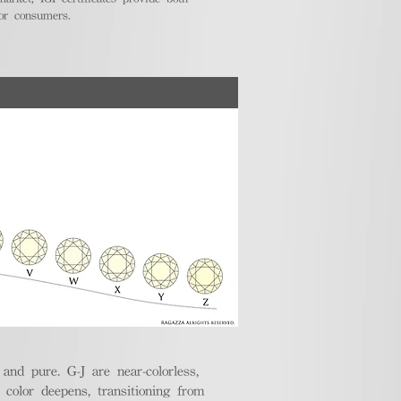
for consumers.
nd pure. G-J are near-colorless,
e color deepens, transitioning from