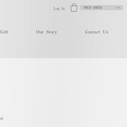
HKD (HK$)
Log In
Gift
Our Story
Contact Us
al