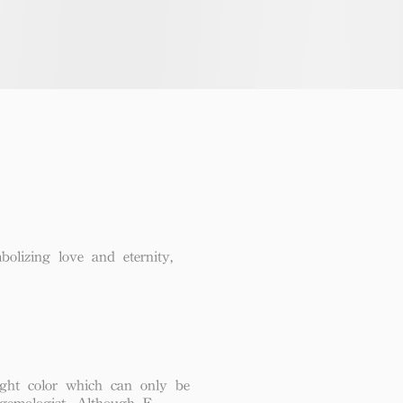
lizing love and eternity,
ght color which can only be
 gemologist. Although F