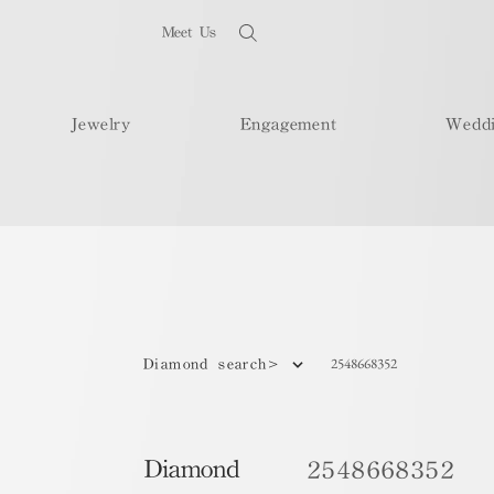
Meet Us
Jewelry
Engagement
Wedd
2548668352
Diamond search>
Diamond
2548668352