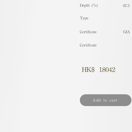
Depth (%)
67.3
​Type
Certificate
GIA
Certificate
HK$
18042
Add to cart