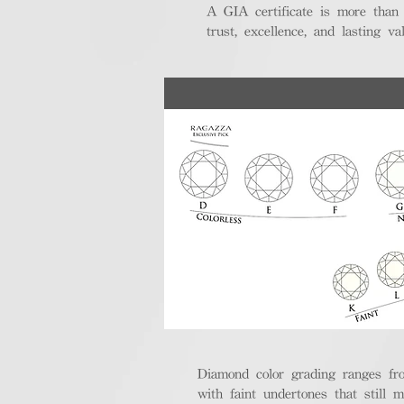
A GIA certificate is more than
trust, excellence, and lasting val
Diamond color grading ranges fro
with faint undertones that still m