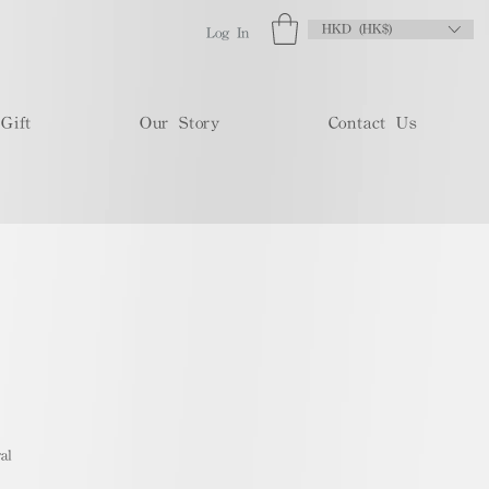
HKD (HK$)
Log In
Gift
Our Story
Contact Us
al