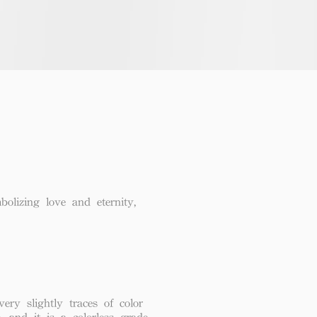
lizing love and eternity,
ery slightly traces of color
, and it is a colorless grade.