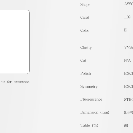
ASS
Shape
1.02
Carat
E
Color
VVS
Clarity
Cut
N/A
Polish
EXC
us for assistance.
Symmetry
EXC
Fluorescence
STR
Dimension (mm)
5.49*
Table (%)
66