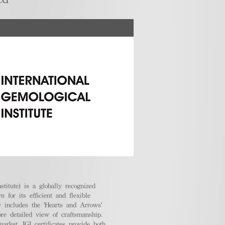
stitute) is a globally recognized
 for its efficient and flexible
ly includes the 'Hearts and Arrows'
ore detailed view of craftsmanship.
arket, IGI certificates provide both