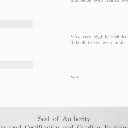
Very very slightly included
difficult to see even under
N/A
Seal of Authority
iamond Certification and Grading Explaine