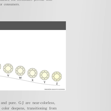
for consumers.
nd pure. G-J are near-colorless,
e color deepens, transitioning from