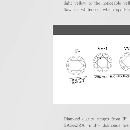
light yellow to the noticeable y
flawless whiteness, which sparkle
Diamond clarity ranges from IF+ (i
RAGAZZA’s IF+ diamonds are exce