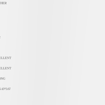
CHER
2
ELLENT
ELLENT
ONG
5.45*3.67