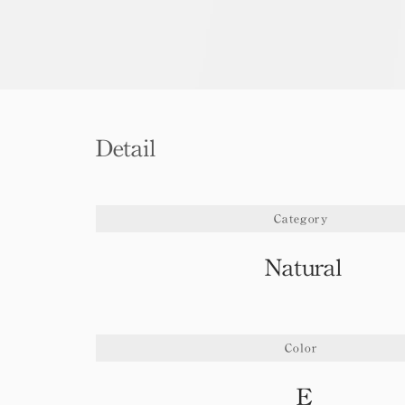
Detail
Category
Natural
Color
E