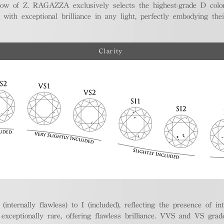
ellow of Z. RAGAZZA exclusively selects the highest-grade D colo
 with exceptional brilliance in any light, perfectly embodying the
Clarity
nternally flawless) to I (included), reflecting the presence of in
ptionally rare, offering flawless brilliance. VVS and VS grades