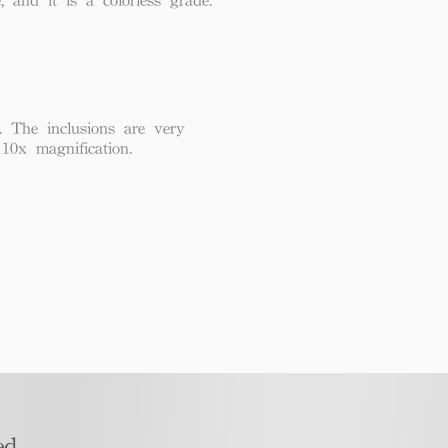
. The inclusions are very
 10x magnification.
d​