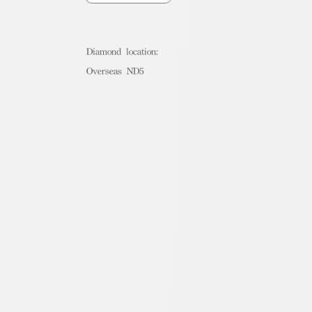
Diamond location:
Overseas ND5