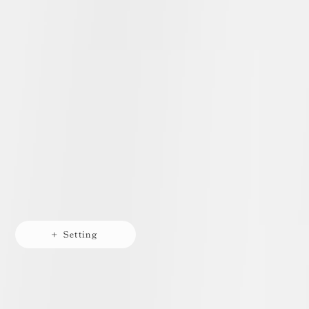
+ Setting