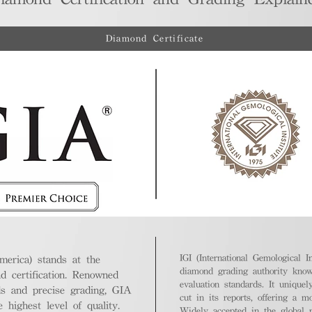
Diamond Certificate
IGI (International Gemological In
merica) stands at the
diamond grading authority known
nd certification. Renowned
evaluation standards. It unique
ds and precise grading, GIA
cut in its reports, offering a m
highest level of quality.
Widely accepted in the global m