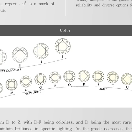
 a report - it’s a mark of
reliability and diverse options 
ue.
Color
m D to Z, with D-F being colorless, and D being the most rare a
aintain brilliance in specific lighting. As the grade decreases, th