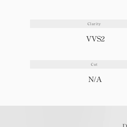
Clarity
VVS2
Cut
N/A
D