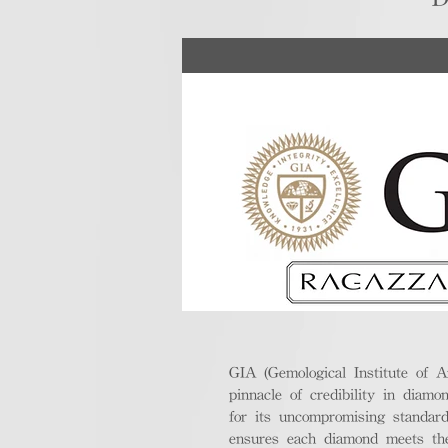
GIA (Gemological Institute of A
pinnacle of credibility in diamo
for its uncompromising standar
ensures each diamond meets the 