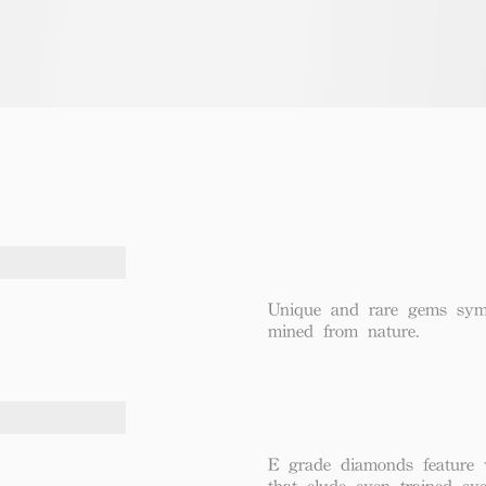
Unique and rare gems symbo
mined from nature.
E grade diamonds feature v
that elude even trained eye