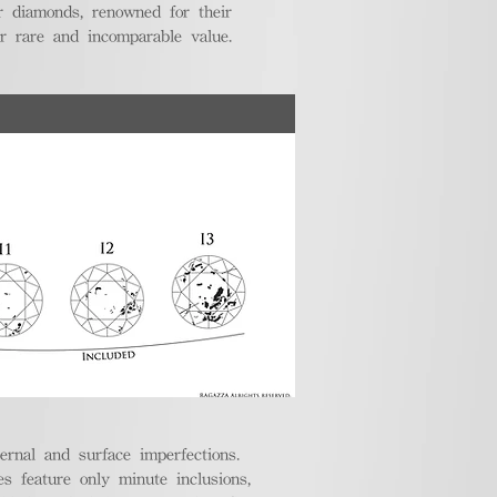
r diamonds, renowned for their
ir rare and incomparable value.
ternal and surface imperfections.
 feature only minute inclusions,