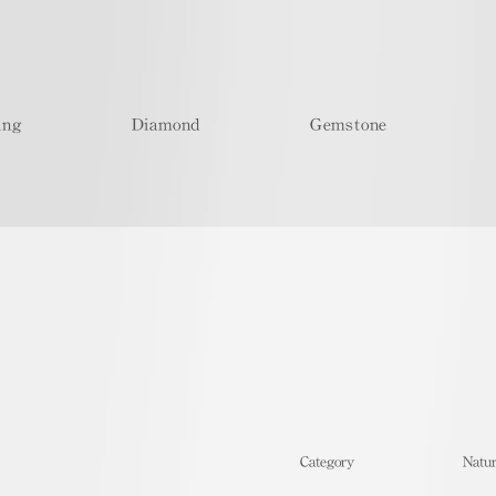
ing
Diamond
Gemstone
​Category
Natur