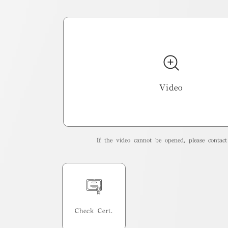
Video
If the video cannot be opened, please contact 
Check Cert.