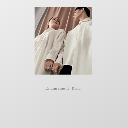
Engagement Ring