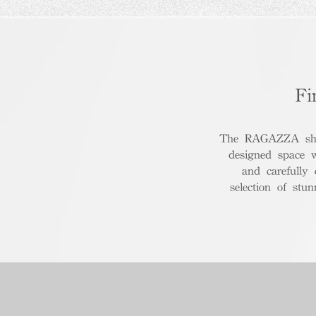
Fi
The RAGAZZA show
designed space 
and carefully
selection of stu