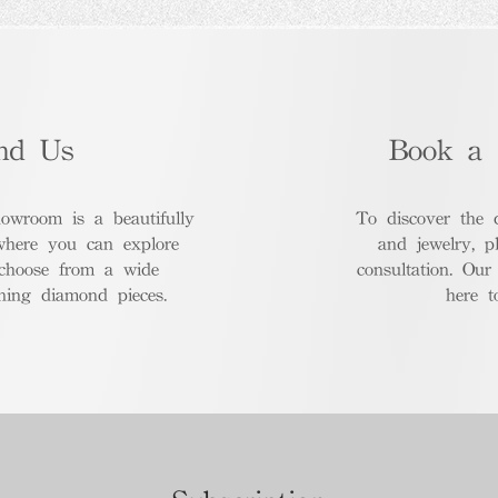
nd Us
Book a 
room is a beautifully
To discover the 
where you can explore
and jewelry, p
 choose from a wide
consultation. Our
nning diamond pieces.
here t