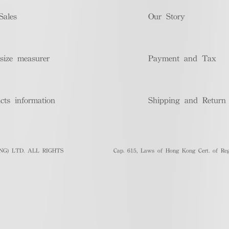
Sales
Our Story
size measurer
Payment and Tax
cts information
Shipping and Return
G) LTD. ALL RIGHTS
Cap. 615, Laws of Hong Kong Cert. of Regi