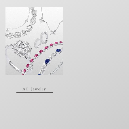
All Jewelry