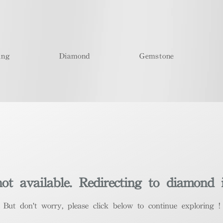
ing
Diamond
Gemstone
t available. Redirecting to diamond 
​But don't worry, please click below to continue exploring !