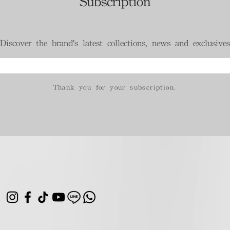
Subscription
Discover the brand's latest collections, news and exclusives
Thank you for your subscription.