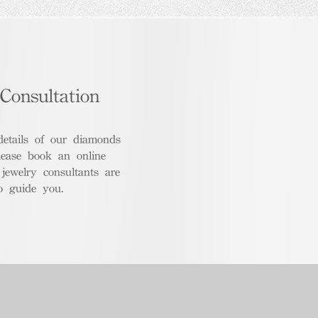
Consultation
details of our diamonds
lease book an online
 jewelry consultants are
o guide you.