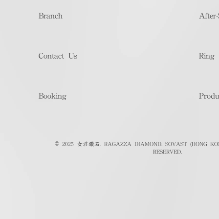
Branch
After-
Contact Us
Ring 
Booking
Produ
© 2025 女君鑽石. RAGAZZA DIAMOND. SOVAST (HONG KON
RESERVED.