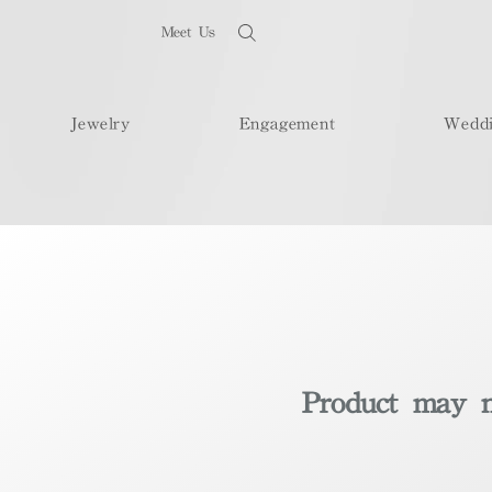
Meet Us
Jewelry
Engagement
Wedd
Product may no