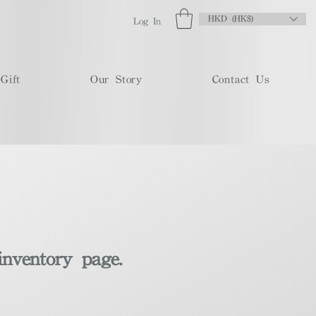
HKD (HK$)
Log In
Gift
Our Story
Contact Us
inventory page.