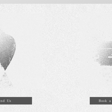
ind Us
Book a 