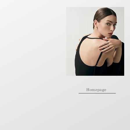
Homepage