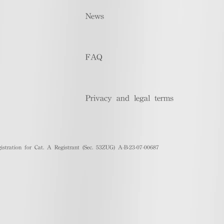
News
FAQ
Privacy and legal terms
stration for Cat. A Registrant (Sec. 53ZUG) A-B-23-07-00687