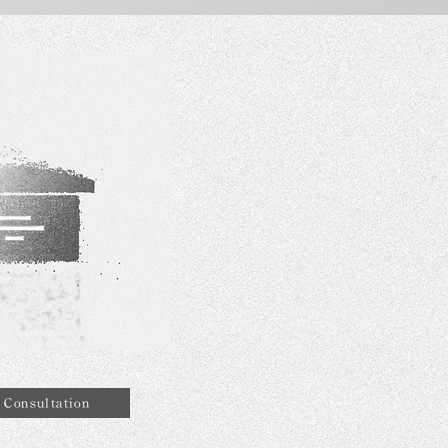
Consultation