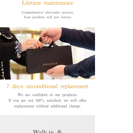
Lifetime maintenance
Comprehensive after-sales services,
Your jewelries will last forever.
7 days unconditional replacement
We are confident in our products.
If you are not 100% satisfied, we will offer
replacement without additional charge.
Walk-in &