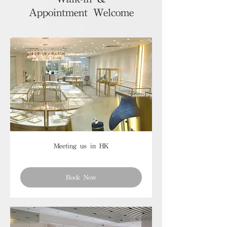
Appointment Welcome
Meeting us in HK
Book Now