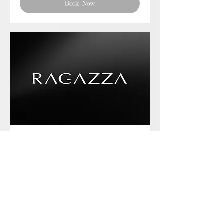
Book Now
Phone chat with us
Book Now
Frequently asked