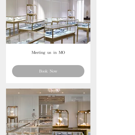
Meeting us in MO
Book Now