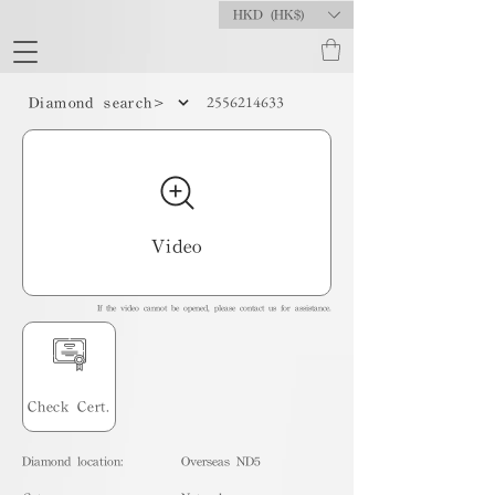
HKD (HK$)
2556214633
Diamond search>
Video
If the video cannot be opened, please contact us for assistance.
Check Cert.
Diamond location:
Overseas ND5