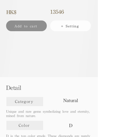
13546
HK$
Add to cart
+ Setting
Detail
Natural
Category
Unique and rare gems symbolizing love and eternity,
mined from nature.
D
Color
D is the top color grade. These diamonds are purely