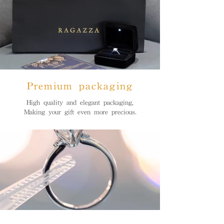
Premium packaging
High quality and elegant packaging,
Making your gift even more precious.