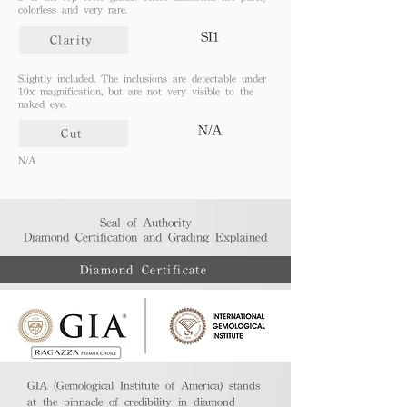
colorless and very rare.
SI1
Clarity
Slightly included. The inclusions are detectable under
10x magnification, but are not very visible to the
naked eye.
N/A
Cut
N/A
Seal of Authority
Diamond Certification and Grading Explained​
Diamond Certificate
GIA (Gemological Institute of America) stands
at the pinnacle of credibility in diamond