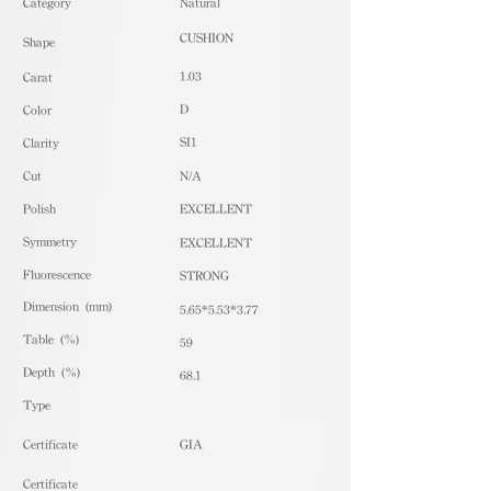
​Category
Natural
CUSHION
Shape
1.03
Carat
D
Color
SI1
Clarity
Cut
N/A
Polish
EXCELLENT
Symmetry
EXCELLENT
Fluorescence
STRONG
Dimension (mm)
5.65*5.53*3.77
Table (%)
59
Depth (%)
68.1
​Type
Certificate
GIA
Certificate