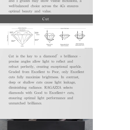
and I grades may show visible inclusions, a
well-balanced choice across the 4Cs ensures
optimal beauty and value.
Cut
Cut is the key to a diamond’s brilliance -
precise angles allow light to reflect and
refract perfectly, creating exceptional sparkle.
Graded from Excellent to Poor, only Excellent
cuts fully maximize brightness. In contrast,
deep or shallow cuts cause light leakage,
diminishing radiance. RAGAZZA selects
diamonds with Good to Excellent+ cuts,
ensuring optimal light performance and
unmatched brilliance.