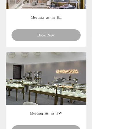
Meeting us in KL
Book Now
Meeting us in TW