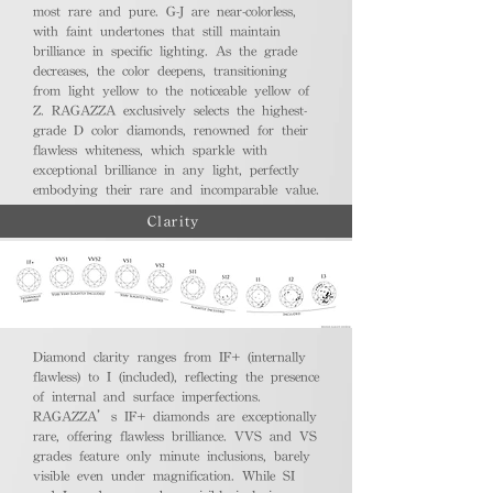
most rare and pure. G-J are near-colorless,
with faint undertones that still maintain
brilliance in specific lighting. As the grade
decreases, the color deepens, transitioning
from light yellow to the noticeable yellow of
Z. RAGAZZA exclusively selects the highest-
grade D color diamonds, renowned for their
flawless whiteness, which sparkle with
exceptional brilliance in any light, perfectly
embodying their rare and incomparable value.
Clarity
Diamond clarity ranges from IF+ (internally
flawless) to I (included), reflecting the presence
of internal and surface imperfections.
RAGAZZA’s IF+ diamonds are exceptionally
rare, offering flawless brilliance. VVS and VS
grades feature only minute inclusions, barely
visible even under magnification. While SI