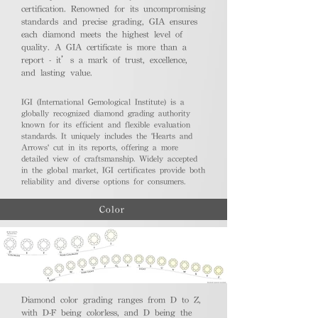
certification. Renowned for its uncompromising
standards and precise grading, GIA ensures
each diamond meets the highest level of
quality. A GIA certificate is more than a
report - it’s a mark of trust, excellence,
and lasting value.
IGI (International Gemological Institute) is a
globally recognized diamond grading authority
known for its efficient and flexible evaluation
standards. It uniquely includes the 'Hearts and
Arrows' cut in its reports, offering a more
detailed view of craftsmanship. Widely accepted
in the global market, IGI certificates provide both
reliability and diverse options for consumers.
Color
Diamond color grading ranges from D to Z,
with D-F being colorless, and D being the