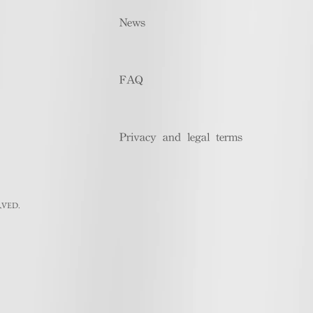
News
FAQ
Privacy and legal terms
RVED.