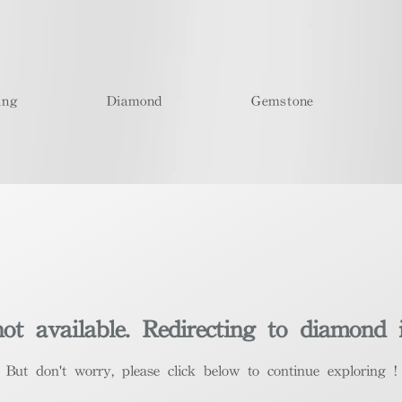
ing
Diamond
Gemstone
t available. Redirecting to diamond 
​But don't worry, please click below to continue exploring !