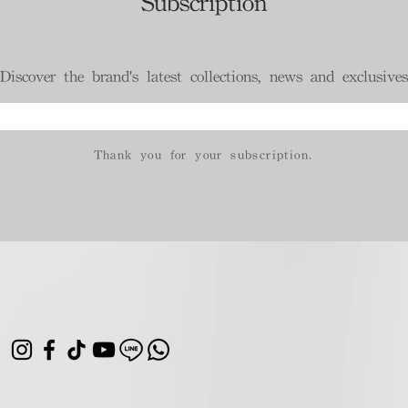
Subscription
Discover the brand's latest collections, news and exclusives
Thank you for your subscription.