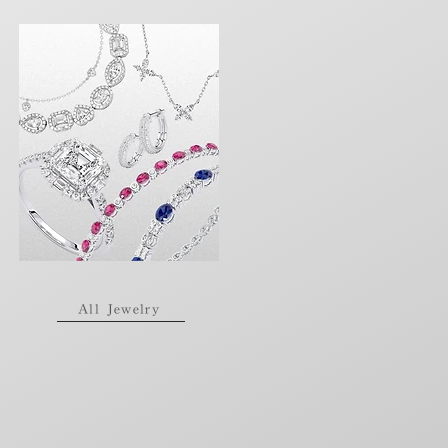
All Jewelry