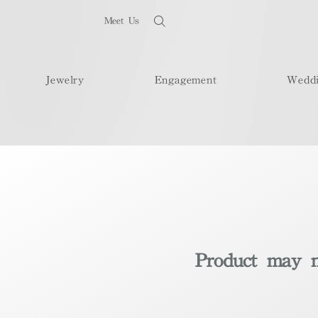
Meet Us
Jewelry
Engagement
Wedd
Product may no