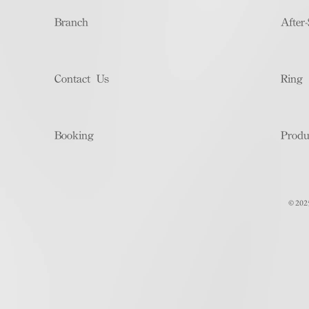
Branch
After-
Contact Us
Ring 
Booking
Produ
© 202