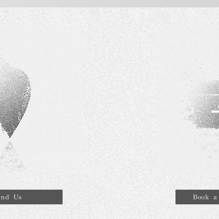
ind Us
Book a 