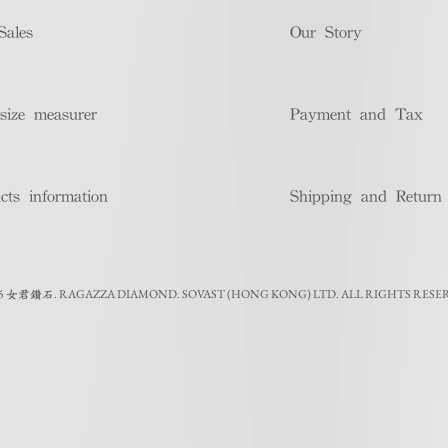
Sales
Our Story
size measurer
Payment and Tax
cts information
Shipping and Return
5
.
RAGAZZA DIAMOND. SOVAST (HONG KONG) LTD. ALL RIGHTS RESE
女君鑽石