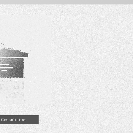
Consultation