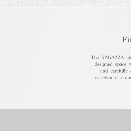
Fi
The RAGAZZA show
designed space 
and carefully
selection of stu