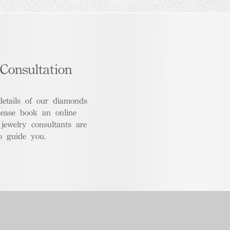
Consultation
details of our diamonds
lease book an online
 jewelry consultants are
o guide you.