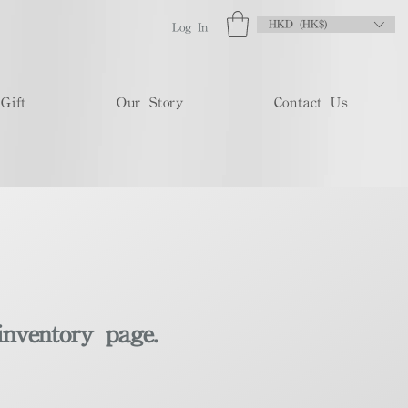
HKD (HK$)
Log In
Gift
Our Story
Contact Us
inventory page.