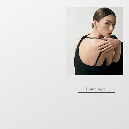
Homepage