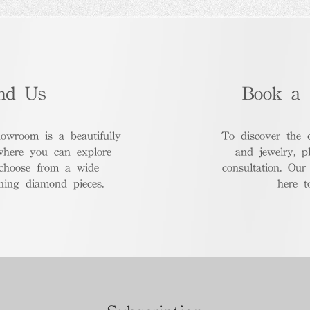
nd Us
Book a 
room is a beautifully
To discover the 
where you can explore
and jewelry, p
 choose from a wide
consultation. Our
nning diamond pieces.
here t