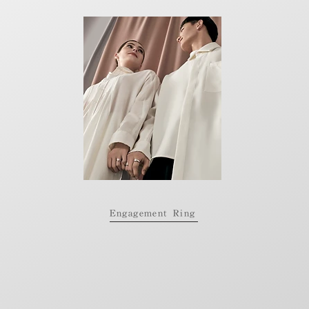
Engagement Ring