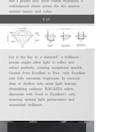
and I grades may show visible inclusions, a
well-balanced choice across the 4Cs ensures
optimal beauty and value.
Cut
Cut is the key to a diamond’s brilliance -
precise angles allow light to reflect and
refract perfectly, creating exceptional sparkle.
Graded from Excellent to Poor, only Excellent
cuts fully maximize brightness. In contrast,
deep or shallow cuts cause light leakage,
diminishing radiance. RAGAZZA selects
diamonds with Good to Excellent+ cuts,
ensuring optimal light performance and
unmatched brilliance.