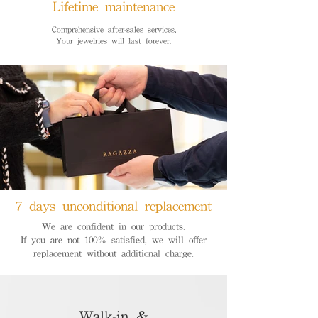
Lifetime maintenance
Comprehensive after-sales services,
Your jewelries will last forever.
7 days unconditional replacement
We are confident in our products.
If you are not 100% satisfied, we will offer
replacement without additional charge.
Walk-in &