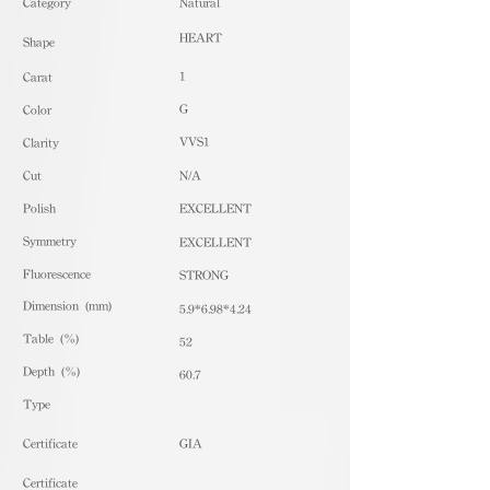
​Category
Natural
HEART
Shape
1
Carat
G
Color
VVS1
Clarity
Cut
N/A
Polish
EXCELLENT
Symmetry
EXCELLENT
Fluorescence
STRONG
Dimension (mm)
5.9*6.98*4.24
Table (%)
52
Depth (%)
60.7
​Type
Certificate
GIA
Certificate