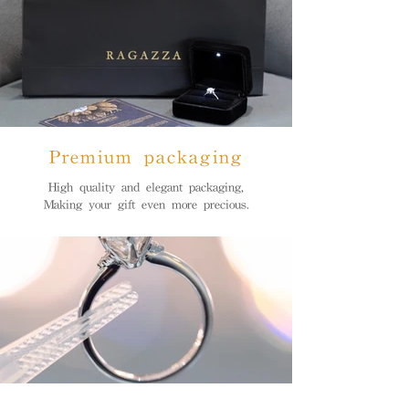
Premium packaging
High quality and elegant packaging,
Making your gift even more precious.