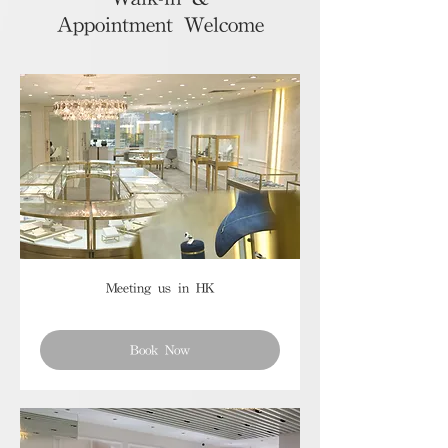
Appointment Welcome
Meeting us in HK
Book Now