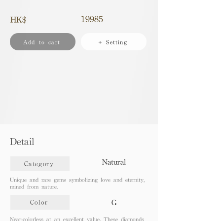
19985
HK$
Add to cart
+ Setting
Detail
Natural
Category
Unique and rare gems symbolizing love and eternity,
mined from nature.
G
Color
Near-colorless at an excellent value. These diamonds