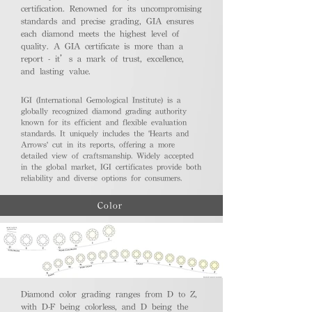
certification. Renowned for its uncompromising
standards and precise grading, GIA ensures
each diamond meets the highest level of
quality. A GIA certificate is more than a
report - it’s a mark of trust, excellence,
and lasting value.
IGI (International Gemological Institute) is a
globally recognized diamond grading authority
known for its efficient and flexible evaluation
standards. It uniquely includes the 'Hearts and
Arrows' cut in its reports, offering a more
detailed view of craftsmanship. Widely accepted
in the global market, IGI certificates provide both
reliability and diverse options for consumers.
Color
Diamond color grading ranges from D to Z,
with D-F being colorless, and D being the