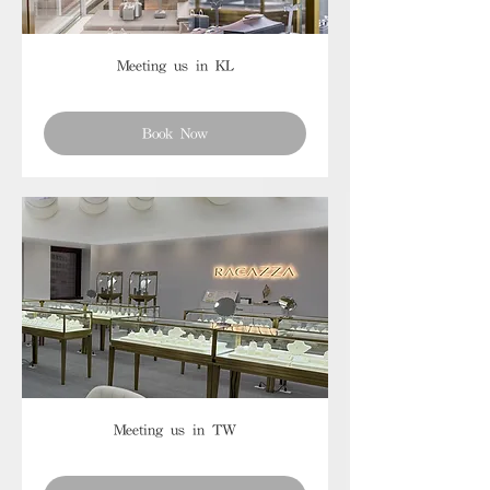
Meeting us in KL
Book Now
Meeting us in TW