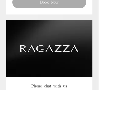
Book Now
Phone chat with us
Book Now
Frequently asked