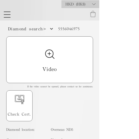
HKD (HK$)
5556046975
Diamond search>
Video
If the video cannot be opened, please contact us for assistance.
Check Cert.
Diamond location:
Overseas ND5