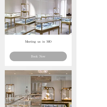
Meeting us in MO
Book Now