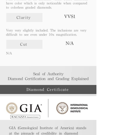
have color which is only noticeable when compared
to colorless graded diamonds.
VVS1
Clarity
Very very slightly included. The inclusions are very
difficult to see even under 10x magnification.
N/A
Cut
N/A
Seal of Authority
Diamond Certification and Grading Explained​
Diamond Certificate
GIA (Gemological Institute of America) stands
at the pinnacle of credibility in diamond