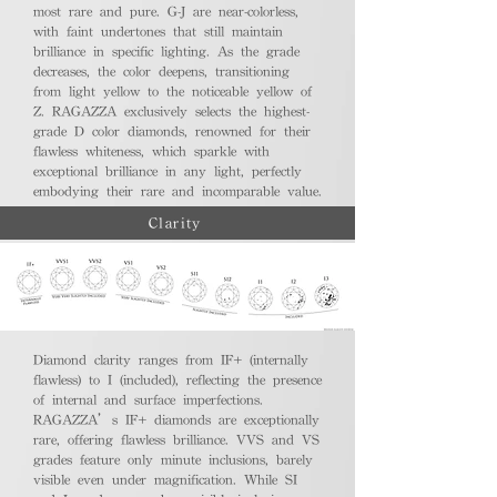
most rare and pure. G-J are near-colorless,
with faint undertones that still maintain
brilliance in specific lighting. As the grade
decreases, the color deepens, transitioning
from light yellow to the noticeable yellow of
Z. RAGAZZA exclusively selects the highest-
grade D color diamonds, renowned for their
flawless whiteness, which sparkle with
exceptional brilliance in any light, perfectly
embodying their rare and incomparable value.
Clarity
Diamond clarity ranges from IF+ (internally
flawless) to I (included), reflecting the presence
of internal and surface imperfections.
RAGAZZA’s IF+ diamonds are exceptionally
rare, offering flawless brilliance. VVS and VS
grades feature only minute inclusions, barely
visible even under magnification. While SI