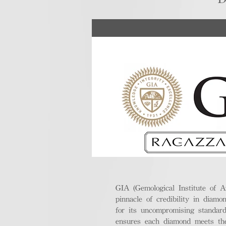
GIA (Gemological Institute of A
pinnacle of credibility in diamo
for its uncompromising standar
ensures each diamond meets the 