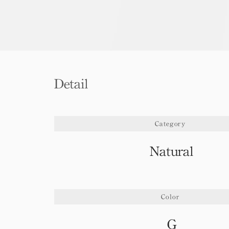
Detail
Category
Natural
Color
G