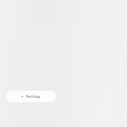
+ Setting