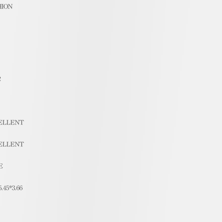
HION
2
ELLENT
ELLENT
E
5.45*3.66