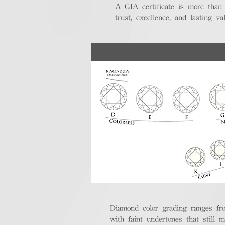
A GIA certificate is more than
trust, excellence, and lasting val
Diamond color grading ranges fro
with faint undertones that still m