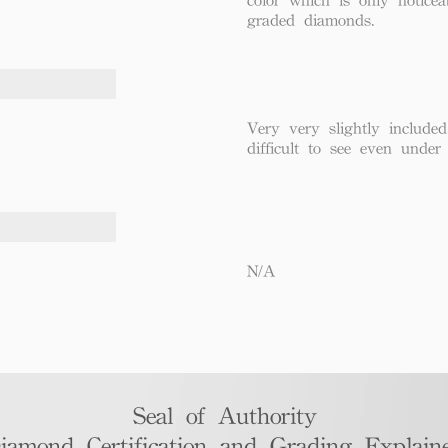
graded diamonds.
Very very slightly included
difficult to see even under
N/A
Seal of Authority
iamond Certification and Grading Explaine