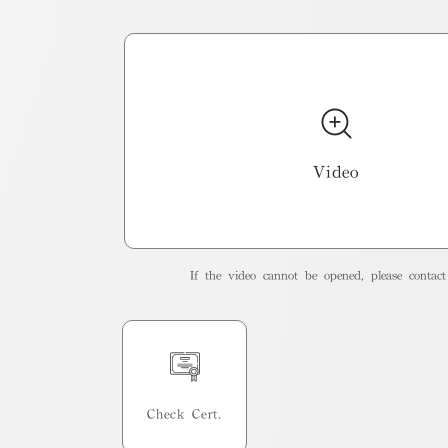
Video
If the video cannot be opened, please contact 
Check Cert.