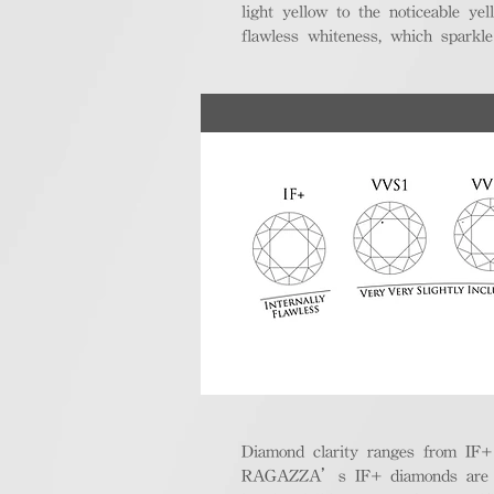
light yellow to the noticeable y
flawless whiteness, which sparkle
Diamond clarity ranges from IF+ (i
RAGAZZA’s IF+ diamonds are exce