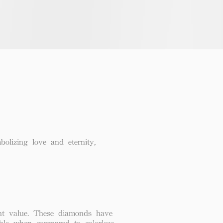
lizing love and eternity,
lent value. These diamonds have
able when compared to colorless