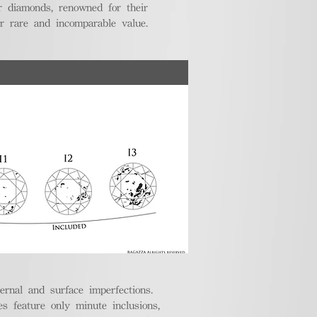
r diamonds, renowned for their
ir rare and incomparable value.
ternal and surface imperfections.
 feature only minute inclusions,