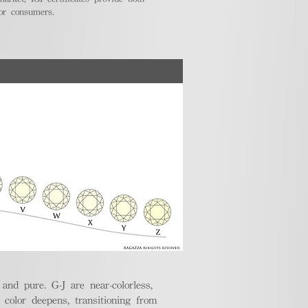
for consumers.
nd pure. G-J are near-colorless,
e color deepens, transitioning from