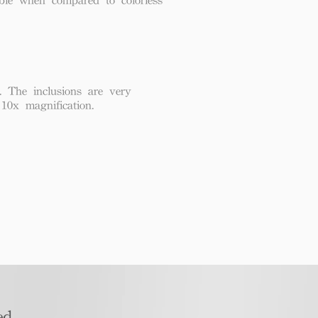
. The inclusions are very
 10x magnification.
d​