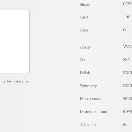
CUS
Shape
1.01
Carat
G
Color
VVS
Clarity
Cut
N/A
Polish
EXC
us for assistance.
Symmetry
EXC
Fluorescence
NON
Dimension (mm)
5.95*
Table (%)
64