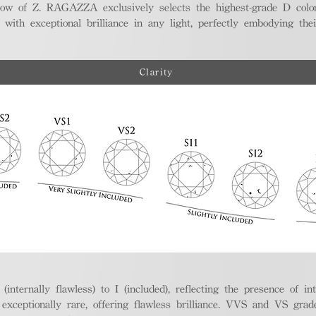
ellow of Z. RAGAZZA exclusively selects the highest-grade D colo
 with exceptional brilliance in any light, perfectly embodying the
Clarity
nternally flawless) to I (included), reflecting the presence of in
ptionally rare, offering flawless brilliance. VVS and VS grades