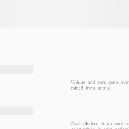
Unique and rare gems symbo
mined from nature.
Near-colorless at an excel
color which is only notice