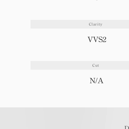
Clarity
VVS2
Cut
N/A
D