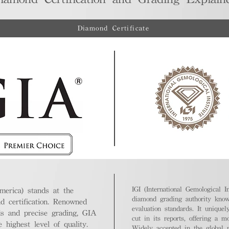
Diamond Certificate
IGI (International Gemological In
merica) stands at the
diamond grading authority known
nd certification. Renowned
evaluation standards. It unique
ds and precise grading, GIA
cut in its reports, offering a m
highest level of quality.
Widely accepted in the global m