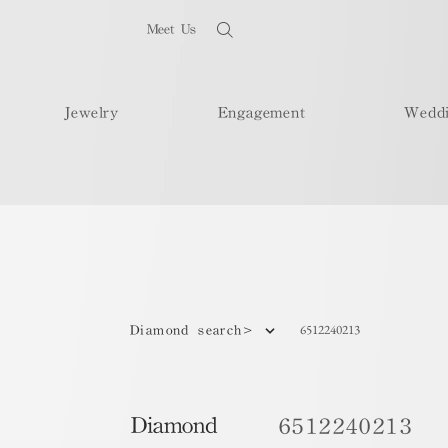
Meet Us
Jewelry
Engagement
Wedd
6512240213
Diamond search>
Diamond
6512240213