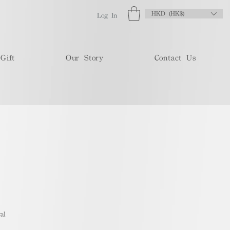
HKD (HK$)
Log In
Gift
Our Story
Contact Us
al