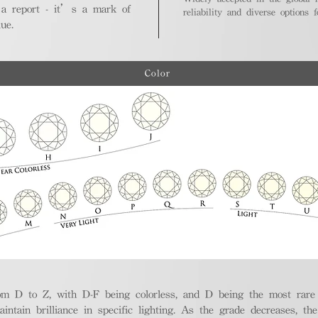
 a report - it’s a mark of
reliability and diverse options 
ue.
Color
m D to Z, with D-F being colorless, and D being the most rare a
aintain brilliance in specific lighting. As the grade decreases, th