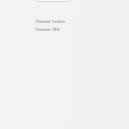
Diamond location:
Overseas ND5