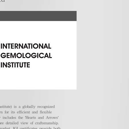
stitute) is a globally recognized
 for its efficient and flexible
ly includes the 'Hearts and Arrows'
ore detailed view of craftsmanship.
arket, IGI certificates provide both