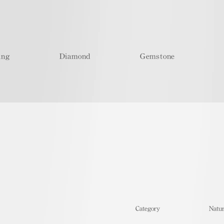
ing
Diamond
Gemstone
​Category
Natur