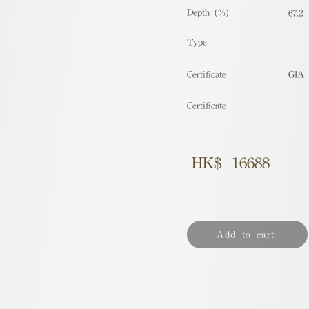
Depth (%)
67.2
​Type
Certificate
GIA
Certificate
HK$
16688
Add to cart