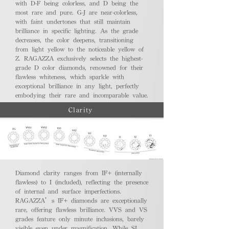
with D-F being colorless, and D being the
most rare and pure. G-J are near-colorless,
with faint undertones that still maintain
brilliance in specific lighting. As the grade
decreases, the color deepens, transitioning
from light yellow to the noticeable yellow of
Z. RAGAZZA exclusively selects the highest-
grade D color diamonds, renowned for their
flawless whiteness, which sparkle with
exceptional brilliance in any light, perfectly
embodying their rare and incomparable value.
Clarity
Diamond clarity ranges from IF+ (internally
flawless) to I (included), reflecting the presence
of internal and surface imperfections.
RAGAZZA’s IF+ diamonds are exceptionally
rare, offering flawless brilliance. VVS and VS
grades feature only minute inclusions, barely
visible even under magnification. While SI