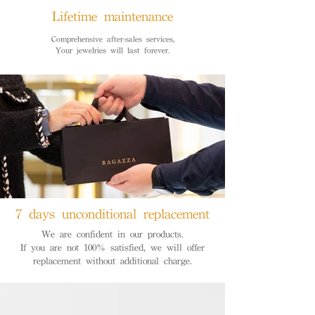
Lifetime maintenance
Comprehensive after-sales services,
Your jewelries will last forever.
7 days unconditional replacement
We are confident in our products.
If you are not 100% satisfied, we will offer
replacement without additional charge.