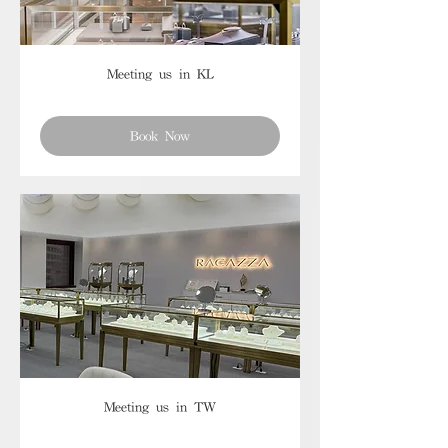
Meeting us in KL
Book Now
Meeting us in TW