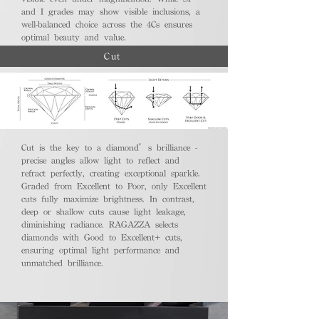
and I grades may show visible inclusions, a
well-balanced choice across the 4Cs ensures
optimal beauty and value.
Cut
Cut is the key to a diamond’s brilliance -
precise angles allow light to reflect and
refract perfectly, creating exceptional sparkle.
Graded from Excellent to Poor, only Excellent
cuts fully maximize brightness. In contrast,
deep or shallow cuts cause light leakage,
diminishing radiance. RAGAZZA selects
diamonds with Good to Excellent+ cuts,
ensuring optimal light performance and
unmatched brilliance.