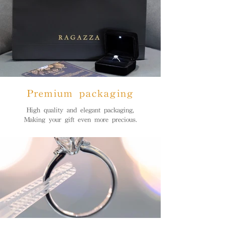
Premium packaging
High quality and elegant packaging,
Making your gift even more precious.