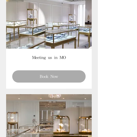
Meeting us in MO
Book Now