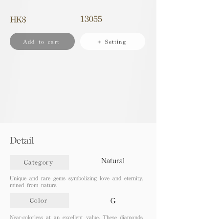
13055
HK$
Add to cart
+ Setting
Detail
Natural
Category
Unique and rare gems symbolizing love and eternity,
mined from nature.
G
Color
Near-colorless at an excellent value. These diamonds