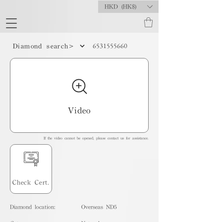
HKD (HK$)
6531555660
Diamond search>
Video
If the video cannot be opened, please contact us for assistance.
Check Cert.
Diamond location:
Overseas ND5