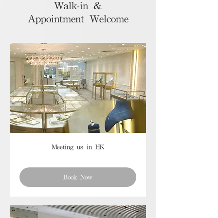
Walk-in &
Appointment Welcome
Meeting us in HK
Book Now