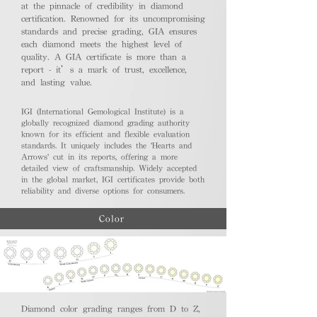
at the pinnacle of credibility in diamond
certification. Renowned for its uncompromising
standards and precise grading, GIA ensures
each diamond meets the highest level of
quality. A GIA certificate is more than a
report - it’s a mark of trust, excellence,
and lasting value.
IGI (International Gemological Institute) is a
globally recognized diamond grading authority
known for its efficient and flexible evaluation
standards. It uniquely includes the 'Hearts and
Arrows' cut in its reports, offering a more
detailed view of craftsmanship. Widely accepted
in the global market, IGI certificates provide both
reliability and diverse options for consumers.
Color
Diamond color grading ranges from D to Z,