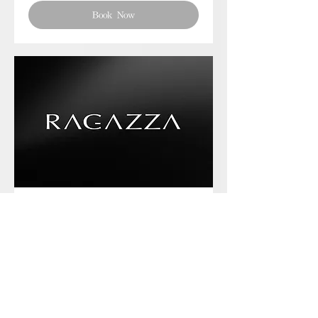
Book Now
Phone chat with us
Book Now
Frequently asked