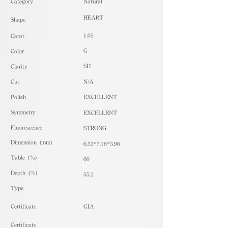
​Category
Natural
HEART
Shape
1.05
Carat
G
Color
SI1
Clarity
Cut
N/A
Polish
EXCELLENT
Symmetry
EXCELLENT
Fluorescence
STRONG
Dimension (mm)
6.52*7.18*3.96
Table (%)
60
Depth (%)
55.1
​Type
Certificate
GIA
Certificate