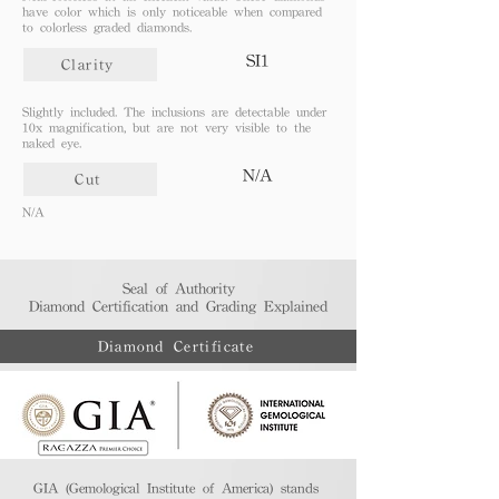
have color which is only noticeable when compared
to colorless graded diamonds.
SI1
Clarity
Slightly included. The inclusions are detectable under
10x magnification, but are not very visible to the
naked eye.
N/A
Cut
N/A
Seal of Authority
Diamond Certification and Grading Explained​
Diamond Certificate
GIA (Gemological Institute of America) stands