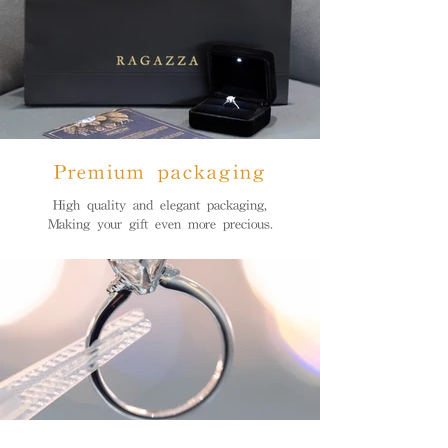
Premium packaging
High quality and elegant packaging,
Making your gift even more precious.