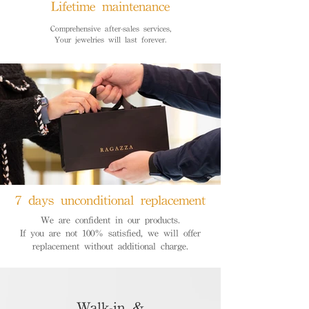
Lifetime maintenance
Comprehensive after-sales services,
Your jewelries will last forever.
7 days unconditional replacement
We are confident in our products.
If you are not 100% satisfied, we will offer
replacement without additional charge.
Walk-in &