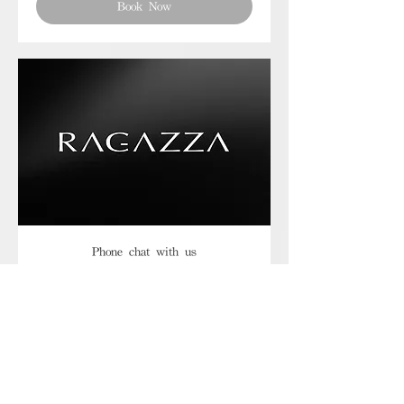
Book Now
Phone chat with us
Book Now
Frequently asked