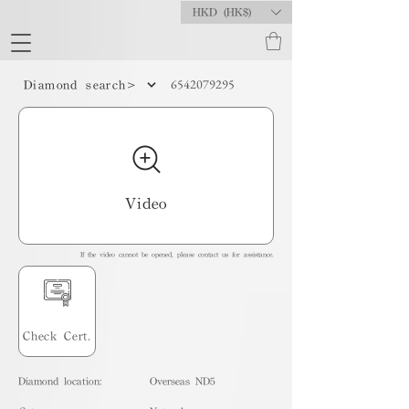
HKD (HK$)
6542079295
Diamond search>
Video
If the video cannot be opened, please contact us for assistance.
Check Cert.
Diamond location:
Overseas ND5