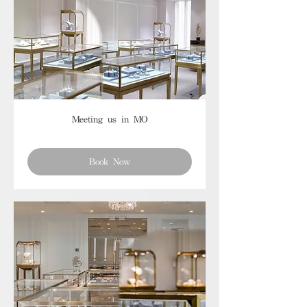
Meeting us in MO
Book Now