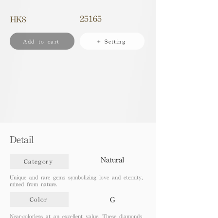
25165
HK$
Add to cart
+ Setting
Detail
Natural
Category
Unique and rare gems symbolizing love and eternity,
mined from nature.
G
Color
Near-colorless at an excellent value. These diamonds