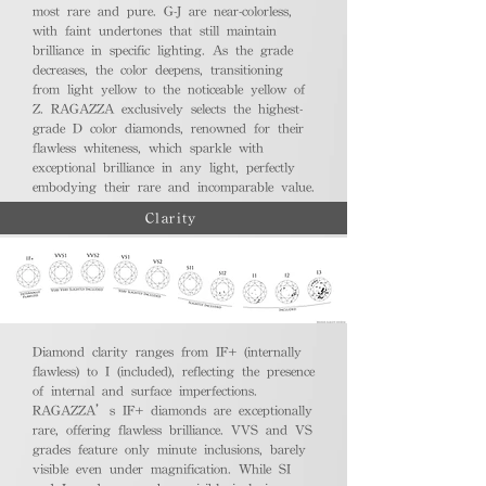
most rare and pure. G-J are near-colorless,
with faint undertones that still maintain
brilliance in specific lighting. As the grade
decreases, the color deepens, transitioning
from light yellow to the noticeable yellow of
Z. RAGAZZA exclusively selects the highest-
grade D color diamonds, renowned for their
flawless whiteness, which sparkle with
exceptional brilliance in any light, perfectly
embodying their rare and incomparable value.
Clarity
Diamond clarity ranges from IF+ (internally
flawless) to I (included), reflecting the presence
of internal and surface imperfections.
RAGAZZA’s IF+ diamonds are exceptionally
rare, offering flawless brilliance. VVS and VS
grades feature only minute inclusions, barely
visible even under magnification. While SI