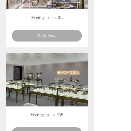
Meeting us in KL
Book Now
Meeting us in TW