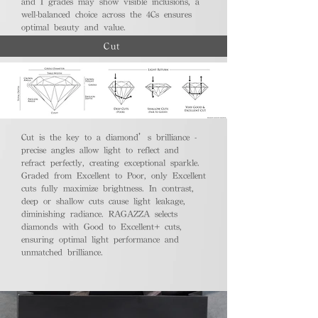
and I grades may show visible inclusions, a
well-balanced choice across the 4Cs ensures
optimal beauty and value.
Cut
Cut is the key to a diamond’s brilliance -
precise angles allow light to reflect and
refract perfectly, creating exceptional sparkle.
Graded from Excellent to Poor, only Excellent
cuts fully maximize brightness. In contrast,
deep or shallow cuts cause light leakage,
diminishing radiance. RAGAZZA selects
diamonds with Good to Excellent+ cuts,
ensuring optimal light performance and
unmatched brilliance.