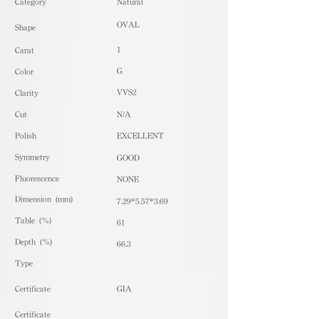
​Category
Natural
OVAL
Shape
1
Carat
G
Color
VVS2
Clarity
Cut
N/A
Polish
EXCELLENT
Symmetry
GOOD
Fluorescence
NONE
Dimension (mm)
7.29*5.57*3.69
Table (%)
61
Depth (%)
66.3
​Type
Certificate
GIA
Certificate