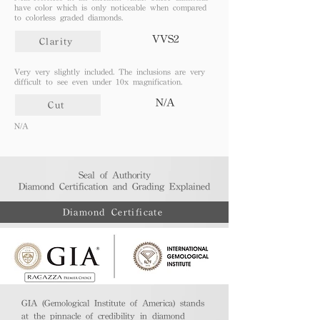
have color which is only noticeable when compared
to colorless graded diamonds.
VVS2
Clarity
Very very slightly included. The inclusions are very
difficult to see even under 10x magnification.
N/A
Cut
N/A
Seal of Authority
Diamond Certification and Grading Explained​
Diamond Certificate
GIA (Gemological Institute of America) stands
at the pinnacle of credibility in diamond