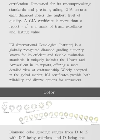
certification. Renowned for its uncompromising
standards and precise grading, GIA ensures
each diamond meets the highest level of
quality. A GIA certificate is more than a
report - it’s a mark of trust, excellence,
and lasting value.
IGI (International Gemological Institute) is a
globally recognized diamond grading authority
known for its efficient and flexible evaluation
standards. It uniquely includes the 'Hearts and
Arrows' cut in its reports, offering a more
detailed view of craftsmanship. Widely accepted
in the global market, IGI certificates provide both
reliability and diverse options for consumers.
Color
Diamond color grading ranges from D to Z,
with D-F being colorless, and D being the