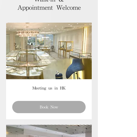
Appointment Welcome
Meeting us in HK
Book Now