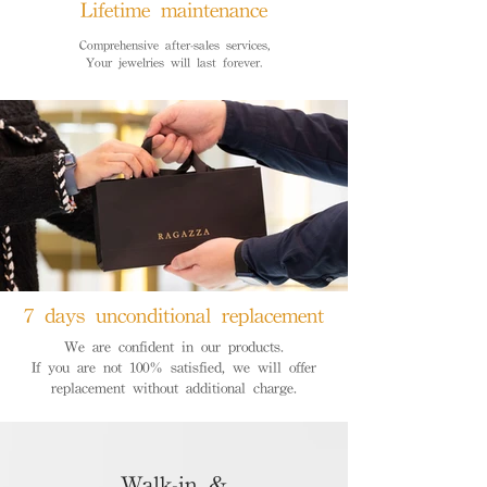
Lifetime maintenance
Comprehensive after-sales services,
Your jewelries will last forever.
7 days unconditional replacement
We are confident in our products.
If you are not 100% satisfied, we will offer
replacement without additional charge.
Walk-in &