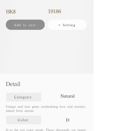
19186
HK$
Add to cart
+ Setting
Detail
Natural
Category
Unique and rare gems symbolizing love and eternity,
mined from nature.
D
Color
D is the top color grade. These diamonds are purely