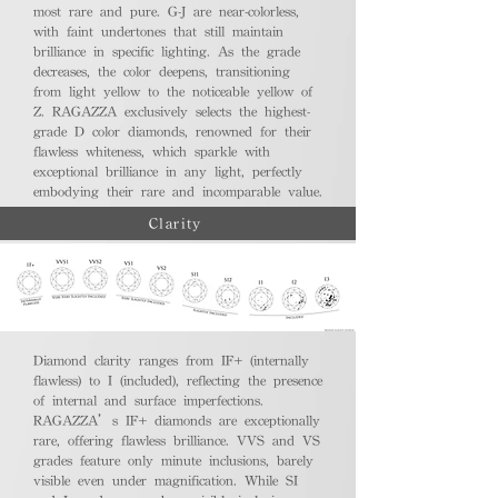
most rare and pure. G-J are near-colorless,
with faint undertones that still maintain
brilliance in specific lighting. As the grade
decreases, the color deepens, transitioning
from light yellow to the noticeable yellow of
Z. RAGAZZA exclusively selects the highest-
grade D color diamonds, renowned for their
flawless whiteness, which sparkle with
exceptional brilliance in any light, perfectly
embodying their rare and incomparable value.
Clarity
Diamond clarity ranges from IF+ (internally
flawless) to I (included), reflecting the presence
of internal and surface imperfections.
RAGAZZA’s IF+ diamonds are exceptionally
rare, offering flawless brilliance. VVS and VS
grades feature only minute inclusions, barely
visible even under magnification. While SI