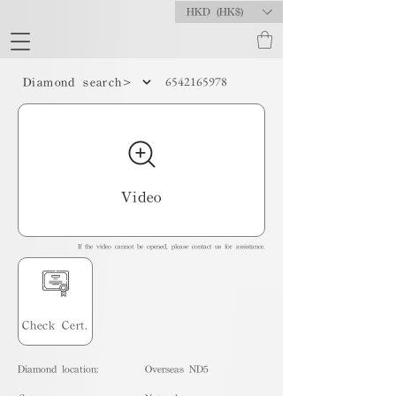
HKD (HK$)
6542165978
Diamond search>
Video
If the video cannot be opened, please contact us for assistance.
Check Cert.
Diamond location:
Overseas ND5