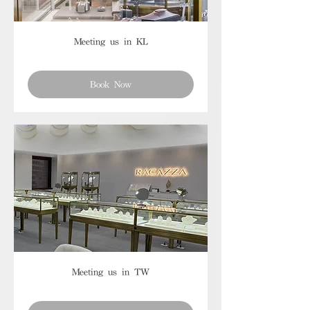
Meeting us in KL
Book Now
Meeting us in TW