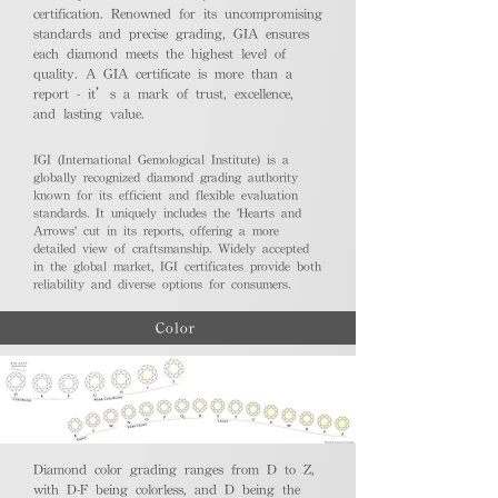
certification. Renowned for its uncompromising
standards and precise grading, GIA ensures
each diamond meets the highest level of
quality. A GIA certificate is more than a
report - it’s a mark of trust, excellence,
and lasting value.
IGI (International Gemological Institute) is a
globally recognized diamond grading authority
known for its efficient and flexible evaluation
standards. It uniquely includes the 'Hearts and
Arrows' cut in its reports, offering a more
detailed view of craftsmanship. Widely accepted
in the global market, IGI certificates provide both
reliability and diverse options for consumers.
Color
Diamond color grading ranges from D to Z,
with D-F being colorless, and D being the