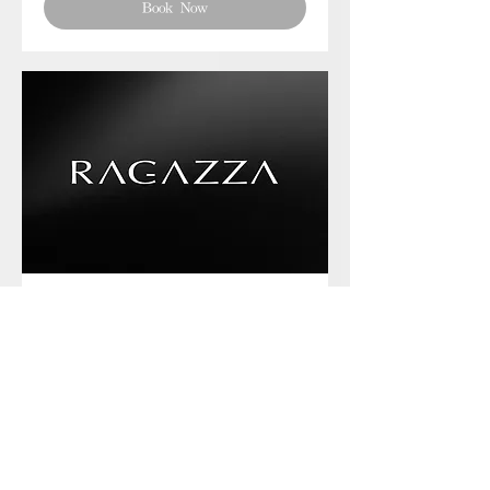
Book Now
Phone chat with us
Book Now
Frequently asked