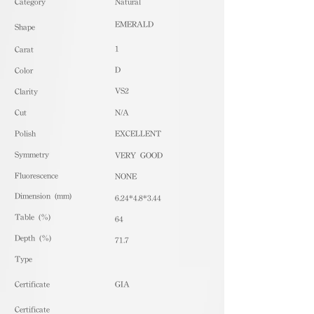
​Category
Natural
EMERALD
Shape
1
Carat
D
Color
VS2
Clarity
Cut
N/A
Polish
EXCELLENT
Symmetry
VERY GOOD
Fluorescence
NONE
Dimension (mm)
6.24*4.8*3.44
Table (%)
64
Depth (%)
71.7
​Type
Certificate
GIA
Certificate