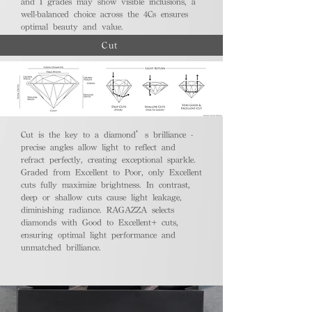
and I grades may show visible inclusions, a
well-balanced choice across the 4Cs ensures
optimal beauty and value.
Cut
Cut is the key to a diamond’s brilliance -
precise angles allow light to reflect and
refract perfectly, creating exceptional sparkle.
Graded from Excellent to Poor, only Excellent
cuts fully maximize brightness. In contrast,
deep or shallow cuts cause light leakage,
diminishing radiance. RAGAZZA selects
diamonds with Good to Excellent+ cuts,
ensuring optimal light performance and
unmatched brilliance.