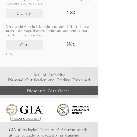
colorless and very rare.
VS2
Clarity
Very slightly included. Inclusions are difficult to see
under 10x magnification. Inclusions are usually not
visible to the naked eye.
N/A
Cut
N/A
Seal of Authority
Diamond Certification and Grading Explained​
Diamond Certificate
GIA (Gemological Institute of America) stands
at the pinnacle of credibility in diamond