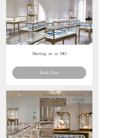
Meeting us in MO
Book Now