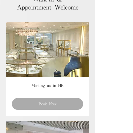
Appointment Welcome
Meeting us in HK
Book Now