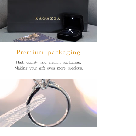
Premium packaging
High quality and elegant packaging,
Making your gift even more precious.