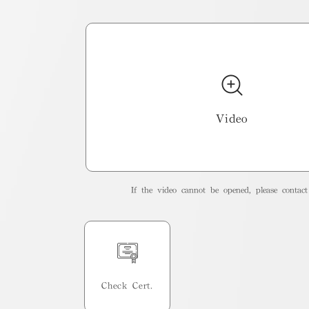
Video
If the video cannot be opened, please contact 
Check Cert.