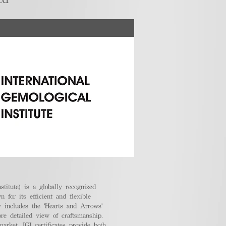
stitute) is a globally recognized
 for its efficient and flexible
ly includes the 'Hearts and Arrows'
ore detailed view of craftsmanship.
arket, IGI certificates provide both