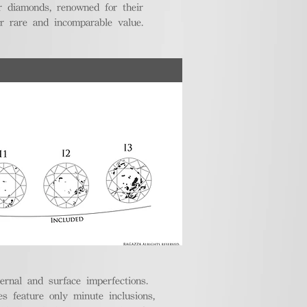
r diamonds, renowned for their
ir rare and incomparable value.
ternal and surface imperfections.
 feature only minute inclusions,