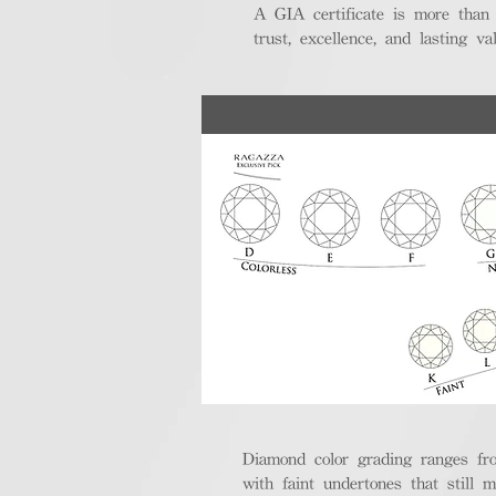
A GIA certificate is more than
trust, excellence, and lasting val
Diamond color grading ranges fro
with faint undertones that still m