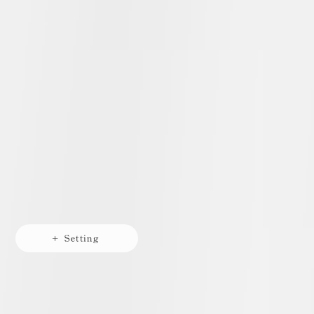
+ Setting