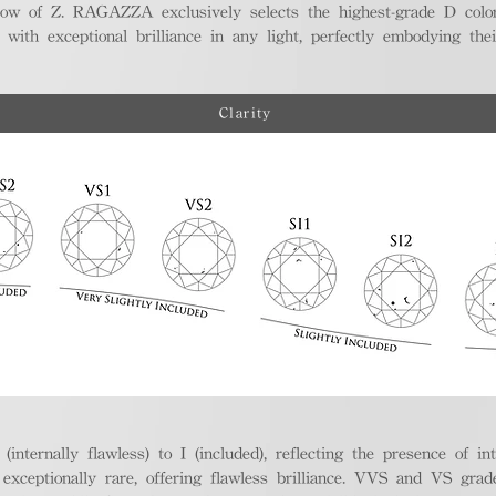
ellow of Z. RAGAZZA exclusively selects the highest-grade D colo
 with exceptional brilliance in any light, perfectly embodying the
Clarity
nternally flawless) to I (included), reflecting the presence of in
ptionally rare, offering flawless brilliance. VVS and VS grades