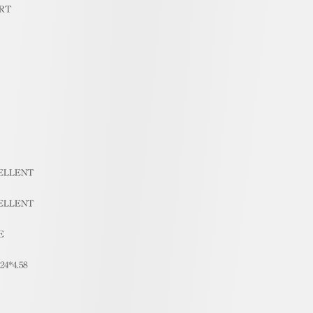
RT
ELLENT
ELLENT
E
.24*4.58