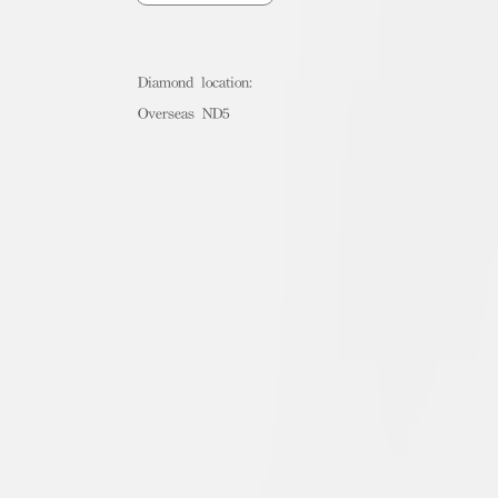
Diamond location:
Overseas ND5