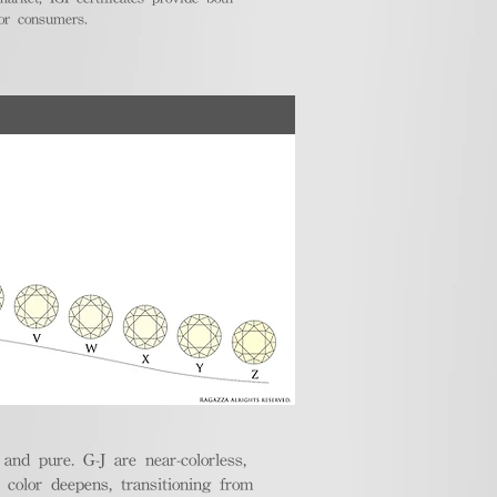
for consumers.
nd pure. G-J are near-colorless,
e color deepens, transitioning from