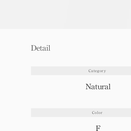
Detail
Category
Natural
Color
F