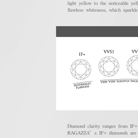
light yellow to the noticeable y
flawless whiteness, which sparkle
Diamond clarity ranges from IF+ (i
RAGAZZA’s IF+ diamonds are exce