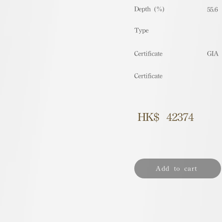
Depth (%)
55.6
​Type
Certificate
GIA
Certificate
HK$
42374
Add to cart