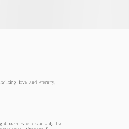
lizing love and eternity,
ght color which can only be
 gemologist. Although F