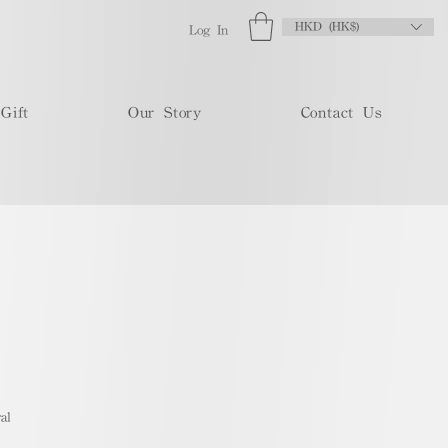
HKD (HK$)
Log In
Gift
Our Story
Contact Us
al