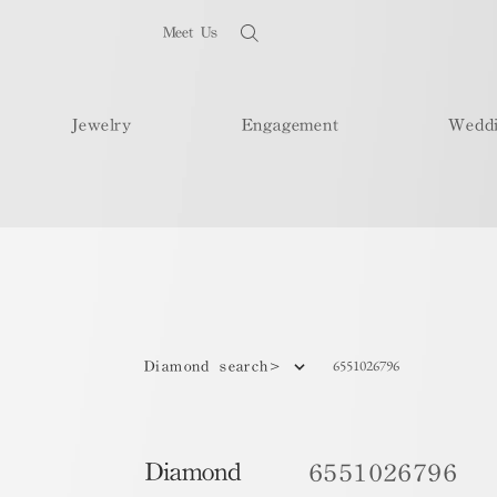
Meet Us
Jewelry
Engagement
Wedd
6551026796
Diamond search>
Diamond
6551026796