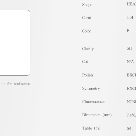
HEA
Shape
1.61
Carat
F
Color
SI1
Clarity
Cut
N/A
Polish
EXC
us for assistance.
Symmetry
EXC
Fluorescence
NON
Dimension (mm)
7.4*8
Table (%)
58