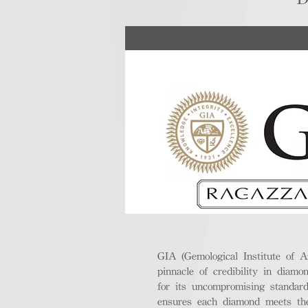
GIA (Gemological Institute of A
pinnacle of credibility in diamo
for its uncompromising standar
ensures each diamond meets the 