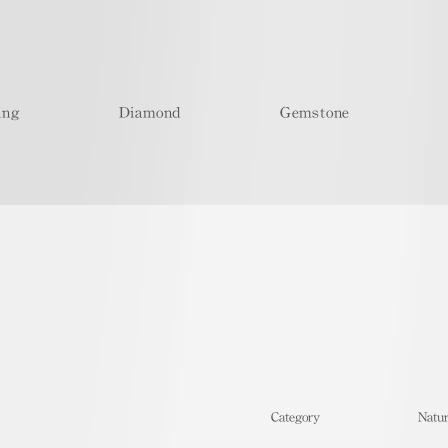
ing
Diamond
Gemstone
​Category
Natur