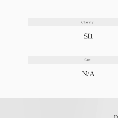
Clarity
SI1
Cut
N/A
D