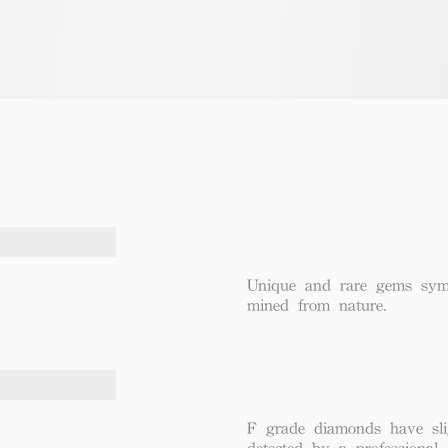
Unique and rare gems symbo
mined from nature.
F grade diamonds have sli
detected by a professional