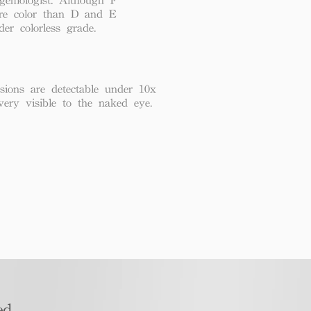
re color than D and E
der colorless grade.
usions are detectable under 10x
very visible to the naked eye.
d​