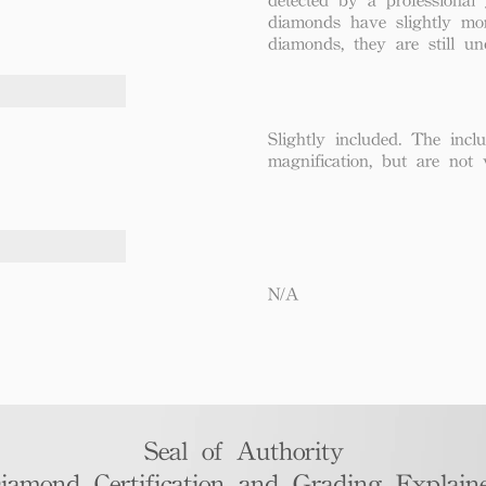
diamonds have slightly mo
diamonds, they are still un
Slightly included. The incl
magnification, but are not 
N/A
Seal of Authority
iamond Certification and Grading Explaine