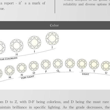
 a report - it’s a mark of
reliability and diverse options 
ue.
Color
m D to Z, with D-F being colorless, and D being the most rare a
aintain brilliance in specific lighting. As the grade decreases, th