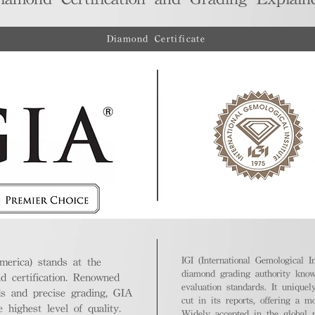
Diamond Certificate
IGI (International Gemological In
merica) stands at the
diamond grading authority known
nd certification. Renowned
evaluation standards. It unique
ds and precise grading, GIA
cut in its reports, offering a m
highest level of quality.
Widely accepted in the global m