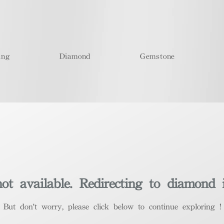
ing
Diamond
Gemstone
t available. Redirecting to diamond 
​But don't worry, please click below to continue exploring !