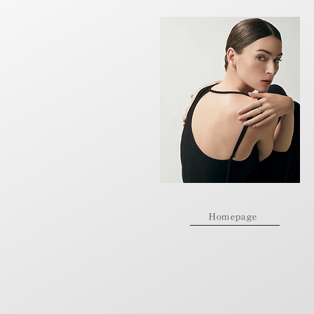
Homepage