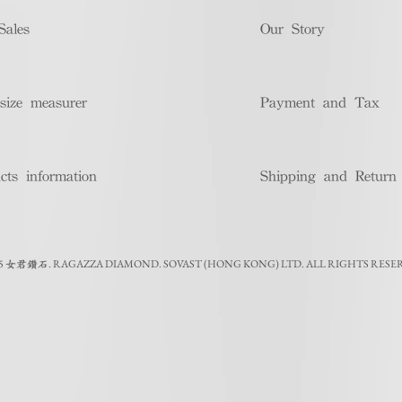
Sales
Our Story
size measurer
Payment and Tax
cts information
Shipping and Return
5
.
RAGAZZA DIAMOND. SOVAST (HONG KONG) LTD. ALL RIGHTS RESE
女君鑽石