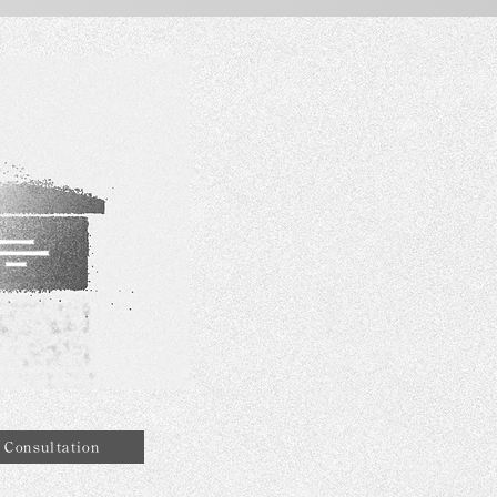
Consultation