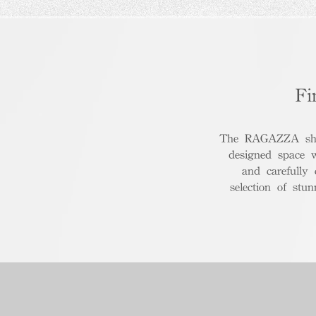
Fi
The RAGAZZA show
designed space 
and carefully
selection of stu