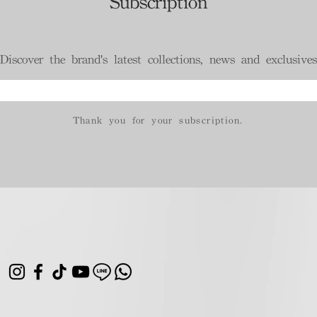
Subscription
Discover the brand's latest collections, news and exclusives
Thank you for your subscription.