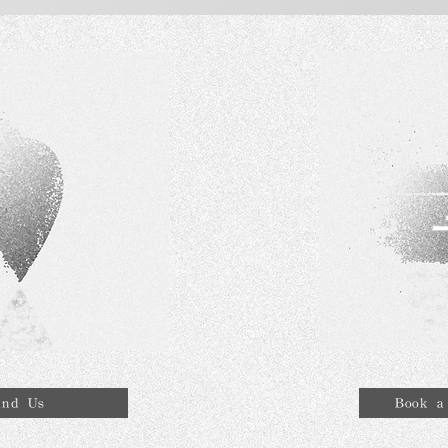
ind Us
Book a 