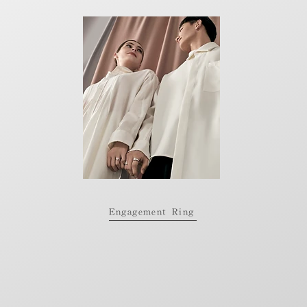
Engagement Ring