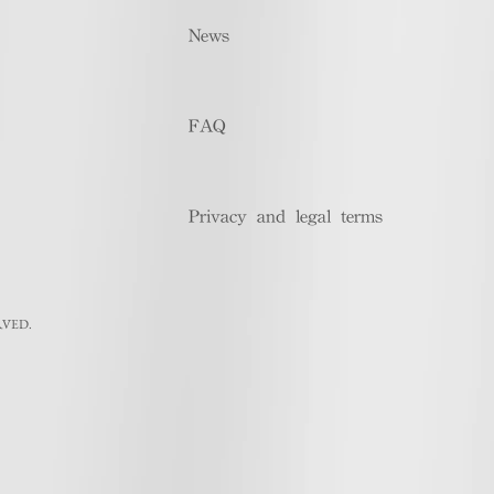
News
FAQ
Privacy and legal terms
RVED.