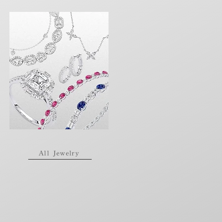
All Jewelry