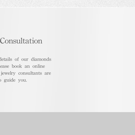
Consultation
details of our diamonds
lease book an online
 jewelry consultants are
o guide you.