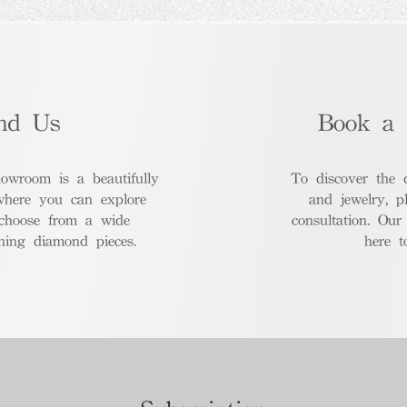
nd Us
Book a 
room is a beautifully
To discover the 
where you can explore
and jewelry, p
 choose from a wide
consultation. Our
nning diamond pieces.
here t