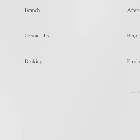
Branch
After-
Contact Us
Ring 
Booking
Produ
© 202