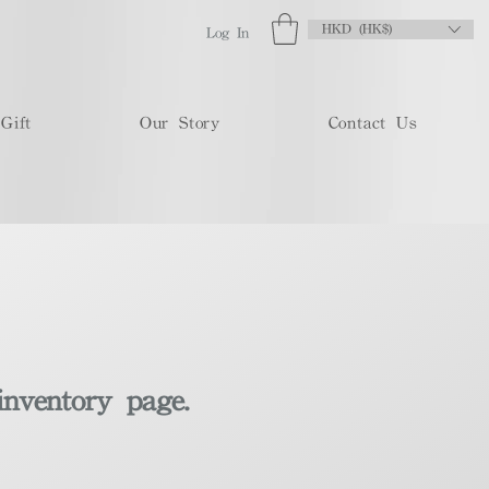
HKD (HK$)
Log In
Gift
Our Story
Contact Us
inventory page.