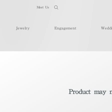
Meet Us
Jewelry
Engagement
Wedd
Product may no