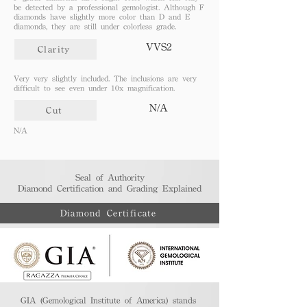
be detected by a professional gemologist. Although F
diamonds have slightly more color than D and E
diamonds, they are still under colorless grade.
VVS2
Clarity
Very very slightly included. The inclusions are very
difficult to see even under 10x magnification.
N/A
Cut
N/A
Seal of Authority
Diamond Certification and Grading Explained​
Diamond Certificate
GIA (Gemological Institute of America) stands