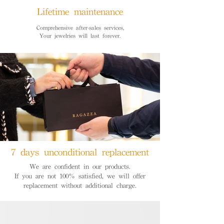
Lifetime maintenance
Comprehensive after-sales services,
Your jewelries will last forever.
7 days unconditional replacement
We are confident in our products.
If you are not 100% satisfied, we will offer
replacement without additional charge.