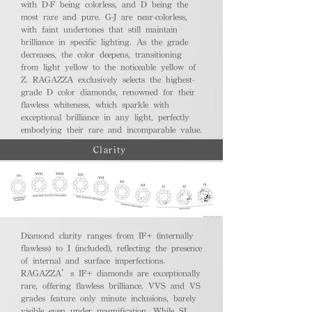
with D-F being colorless, and D being the
most rare and pure. G-J are near-colorless,
with faint undertones that still maintain
brilliance in specific lighting. As the grade
decreases, the color deepens, transitioning
from light yellow to the noticeable yellow of
Z. RAGAZZA exclusively selects the highest-
grade D color diamonds, renowned for their
flawless whiteness, which sparkle with
exceptional brilliance in any light, perfectly
embodying their rare and incomparable value.
Clarity
Diamond clarity ranges from IF+ (internally
flawless) to I (included), reflecting the presence
of internal and surface imperfections.
RAGAZZA’s IF+ diamonds are exceptionally
rare, offering flawless brilliance. VVS and VS
grades feature only minute inclusions, barely
visible even under magnification. While SI