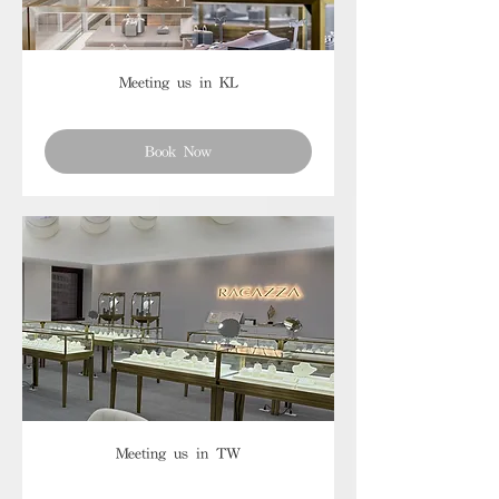
Meeting us in KL
Book Now
Meeting us in TW