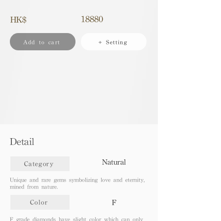
18880
HK$
Add to cart
+ Setting
Detail
Natural
Category
Unique and rare gems symbolizing love and eternity,
mined from nature.
F
Color
F grade diamonds have slight color which can only