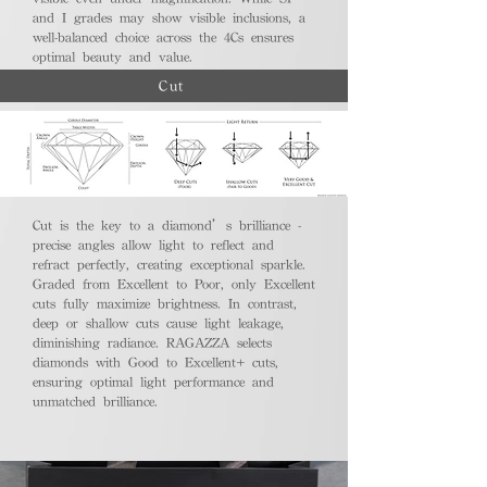
and I grades may show visible inclusions, a
well-balanced choice across the 4Cs ensures
optimal beauty and value.
Cut
Cut is the key to a diamond’s brilliance -
precise angles allow light to reflect and
refract perfectly, creating exceptional sparkle.
Graded from Excellent to Poor, only Excellent
cuts fully maximize brightness. In contrast,
deep or shallow cuts cause light leakage,
diminishing radiance. RAGAZZA selects
diamonds with Good to Excellent+ cuts,
ensuring optimal light performance and
unmatched brilliance.