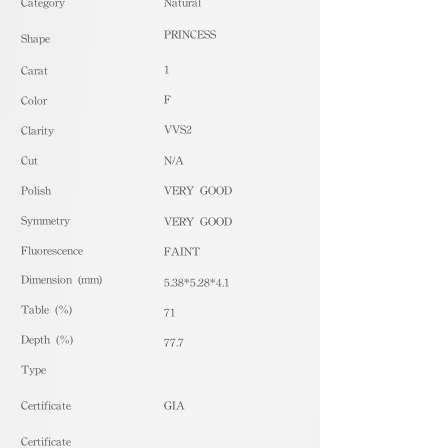
​Category
Natural
PRINCESS
Shape
1
Carat
F
Color
VVS2
Clarity
Cut
N/A
Polish
VERY GOOD
Symmetry
VERY GOOD
Fluorescence
FAINT
Dimension (mm)
5.38*5.28*4.1
Table (%)
71
Depth (%)
77.7
​Type
Certificate
GIA
Certificate