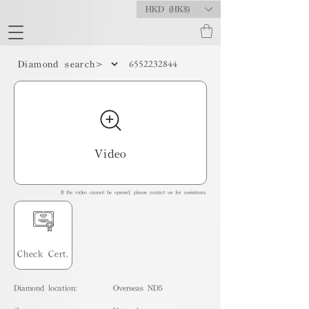
HKD (HK$)
6552232844
Diamond search>
Video
If the video cannot be opened, please contact us for assistance.
Check Cert.
Diamond location:
Overseas ND5