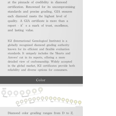
at the pinnacle of credibility in diamond
certification. Renowned for its uncompromising
standards and precise grading, GIA ensures
each diamond meets the highest level of
quality. A GIA certificate is more than a
report - it’s a mark of trust, excellence,
and lasting value.
IGI (International Gemological Institute) is a
globally recognized diamond grading authority
known for its efficient and flexible evaluation
standards. It uniquely includes the 'Hearts and
Arrows' cut in its reports, offering a more
detailed view of craftsmanship. Widely accepted
in the global market, IGI certificates provide both
reliability and diverse options for consumers.
Color
Diamond color grading ranges from D to Z,