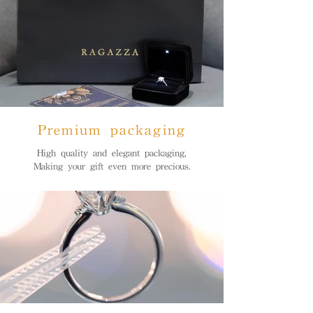
Premium packaging
High quality and elegant packaging,
Making your gift even more precious.