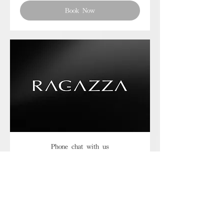
Book Now
Phone chat with us
Book Now
Frequently asked