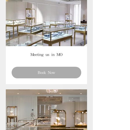
Meeting us in MO
Book Now