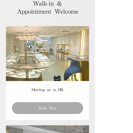
Walk-in &
Appointment Welcome
Meeting us in HK
Book Now