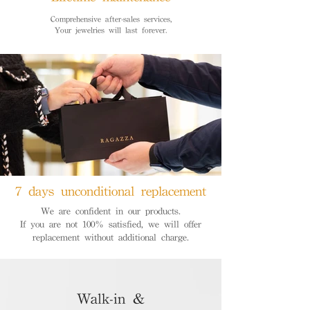
Comprehensive after-sales services,
Your jewelries will last forever.
7 days unconditional replacement
We are confident in our products.
If you are not 100% satisfied, we will offer
replacement without additional charge.
Walk-in &