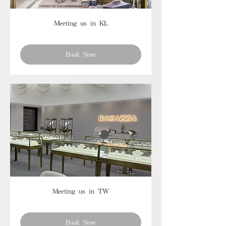
Meeting us in KL
Book Now
Meeting us in TW
Book Now