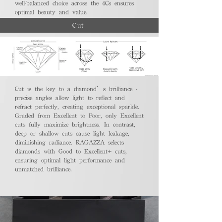
well-balanced choice across the 4Cs ensures
optimal beauty and value.
Cut
Cut is the key to a diamond’s brilliance -
precise angles allow light to reflect and
refract perfectly, creating exceptional sparkle.
Graded from Excellent to Poor, only Excellent
cuts fully maximize brightness. In contrast,
deep or shallow cuts cause light leakage,
diminishing radiance. RAGAZZA selects
diamonds with Good to Excellent+ cuts,
ensuring optimal light performance and
unmatched brilliance.