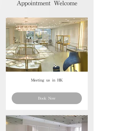
Appointment Welcome
Meeting us in HK
Book Now