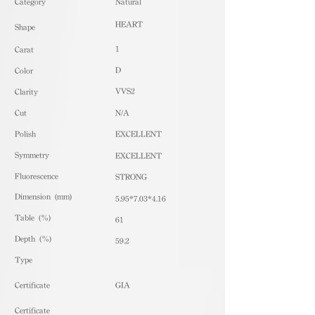
​Category
Natural
HEART
Shape
1
Carat
D
Color
VVS2
Clarity
Cut
N/A
Polish
EXCELLENT
Symmetry
EXCELLENT
Fluorescence
STRONG
Dimension (mm)
5.95*7.03*4.16
Table (%)
61
Depth (%)
59.2
​Type
Certificate
GIA
Certificate