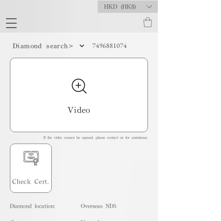
HKD (HK$)
7496881074
Diamond search>
Video
If the video cannot be opened, please contact us for assistance.
Check Cert.
Diamond location:
Overseas ND5