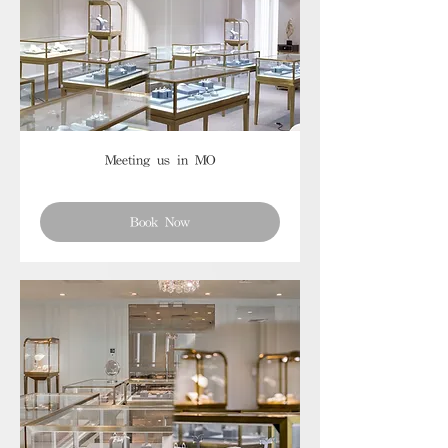
Meeting us in MO
Book Now