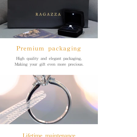
Premium packaging
High quality and elegant packaging,
Making your gift even more precious.
Lifetime maintenance