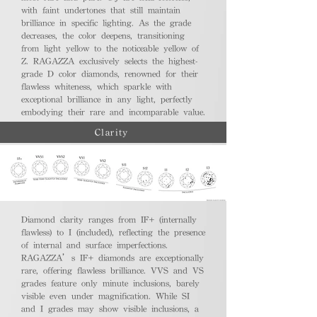
with faint undertones that still maintain
brilliance in specific lighting. As the grade
decreases, the color deepens, transitioning
from light yellow to the noticeable yellow of
Z. RAGAZZA exclusively selects the highest-
grade D color diamonds, renowned for their
flawless whiteness, which sparkle with
exceptional brilliance in any light, perfectly
embodying their rare and incomparable value.
Clarity
Diamond clarity ranges from IF+ (internally
flawless) to I (included), reflecting the presence
of internal and surface imperfections.
RAGAZZA’s IF+ diamonds are exceptionally
rare, offering flawless brilliance. VVS and VS
grades feature only minute inclusions, barely
visible even under magnification. While SI
and I grades may show visible inclusions, a