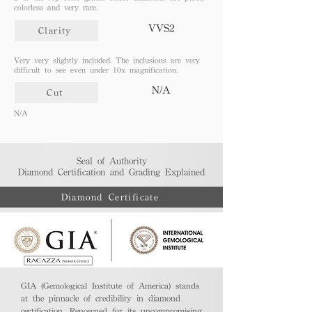
colorless and very rare.
VVS2
Clarity
Very very slightly included. The inclusions are very
difficult to see even under 10x magnification.
N/A
Cut
N/A
Seal of Authority
Diamond Certification and Grading Explained​
Diamond Certificate
GIA (Gemological Institute of America) stands
at the pinnacle of credibility in diamond
certification. Renowned for its uncompromising