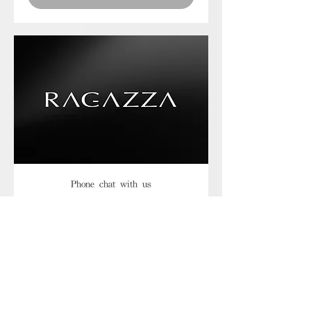
Phone chat with us
Book Now
Frequently asked
questions