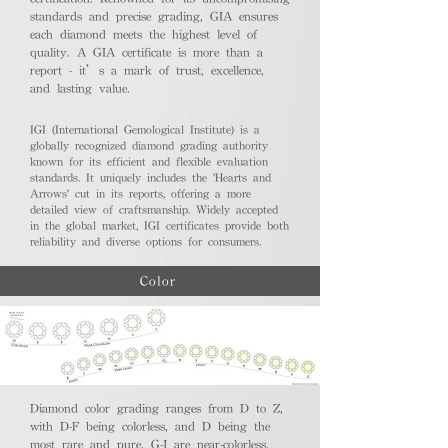
standards and precise grading, GIA ensures
each diamond meets the highest level of
quality. A GIA certificate is more than a
report - it’s a mark of trust, excellence,
and lasting value.
IGI (International Gemological Institute) is a
globally recognized diamond grading authority
known for its efficient and flexible evaluation
standards. It uniquely includes the 'Hearts and
Arrows' cut in its reports, offering a more
detailed view of craftsmanship. Widely accepted
in the global market, IGI certificates provide both
reliability and diverse options for consumers.
Color
Diamond color grading ranges from D to Z,
with D-F being colorless, and D being the
most rare and pure. G-J are near-colorless,