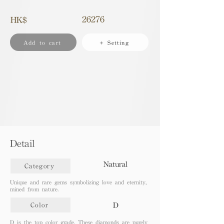
26276
HK$
Add to cart
+ Setting
Detail
Natural
Category
Unique and rare gems symbolizing love and eternity,
mined from nature.
D
Color
D is the top color grade. These diamonds are purely