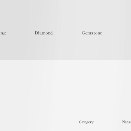
ing
Diamond
Gemstone
​Category
Natur