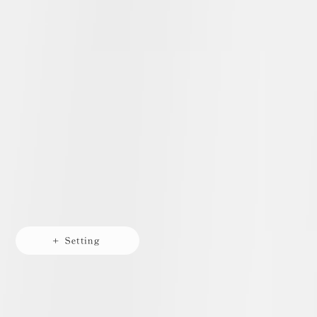
+ Setting