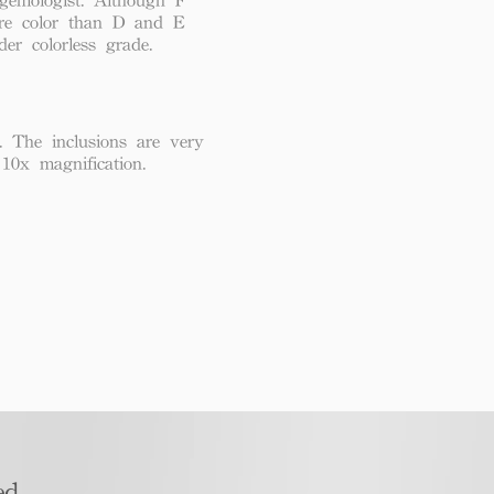
re color than D and E
der colorless grade.
. The inclusions are very
 10x magnification.
d​