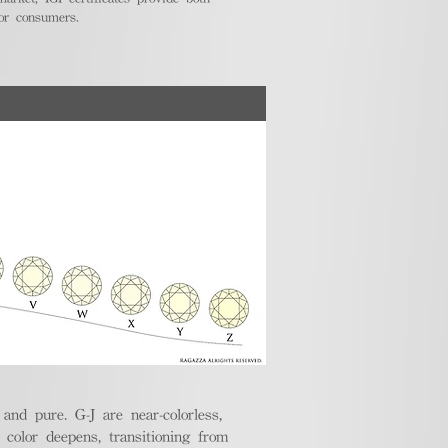
for consumers.
nd pure. G-J are near-colorless,
e color deepens, transitioning from