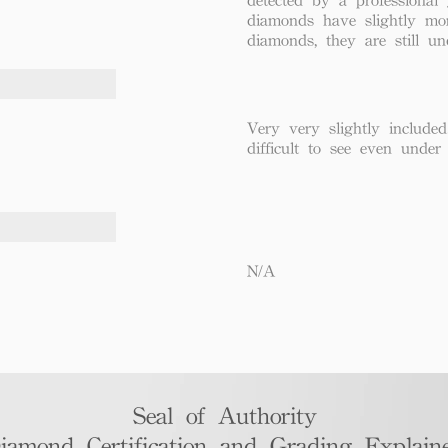
diamonds have slightly mo
diamonds, they are still un
Very very slightly included
difficult to see even under
N/A
Seal of Authority
iamond Certification and Grading Explaine