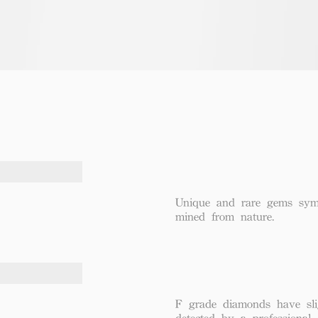
Unique and rare gems symbo
mined from nature.
F grade diamonds have sli
detected by a professional