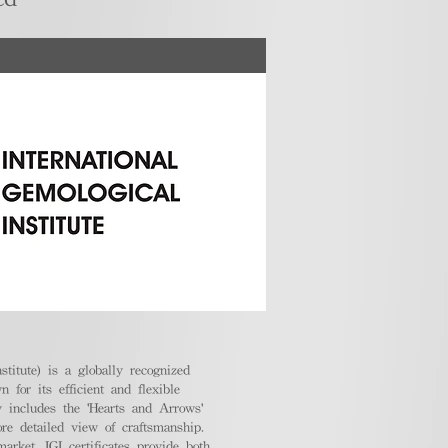
stitute) is a globally recognized
 for its efficient and flexible
ly includes the 'Hearts and Arrows'
ore detailed view of craftsmanship.
arket, IGI certificates provide both