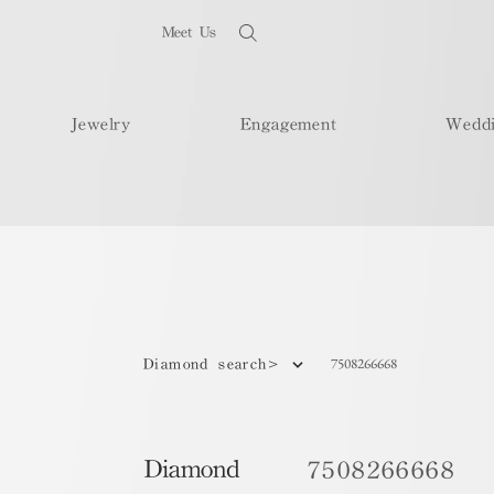
Meet Us
Jewelry
Engagement
Wedd
7508266668
Diamond search>
Diamond
7508266668