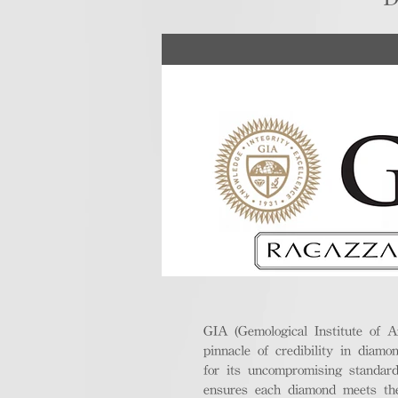
GIA (Gemological Institute of A
pinnacle of credibility in diamo
for its uncompromising standar
ensures each diamond meets the 