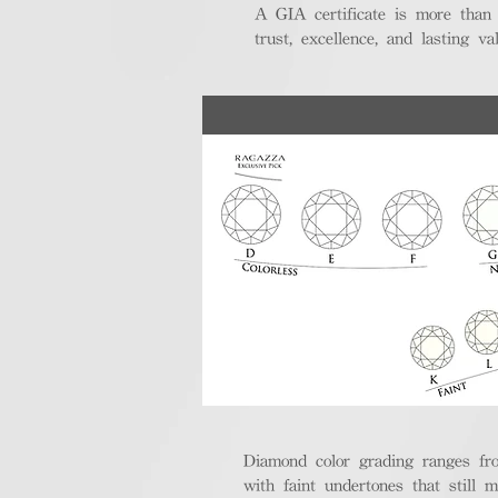
A GIA certificate is more than
trust, excellence, and lasting val
Diamond color grading ranges fro
with faint undertones that still m