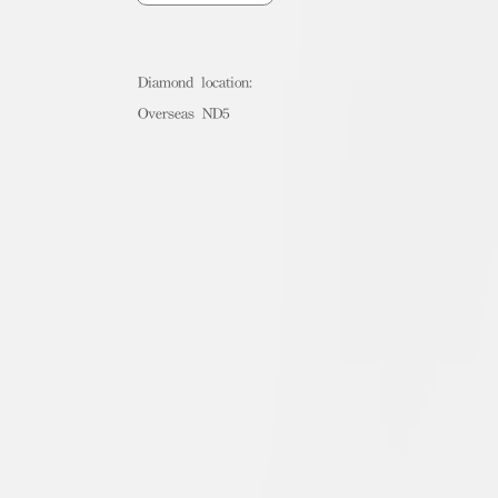
Diamond location:
Overseas ND5