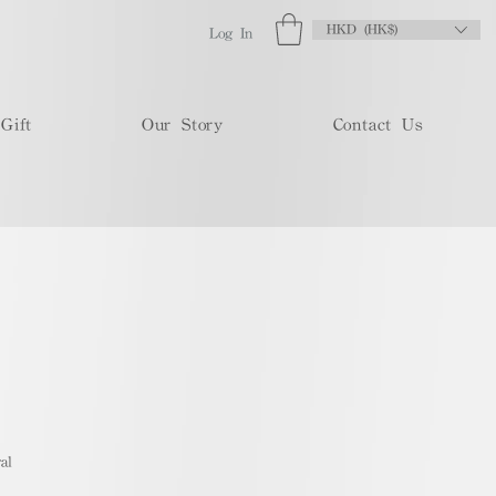
HKD (HK$)
Log In
Gift
Our Story
Contact Us
al