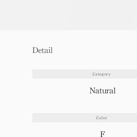
Detail
Category
Natural
Color
F