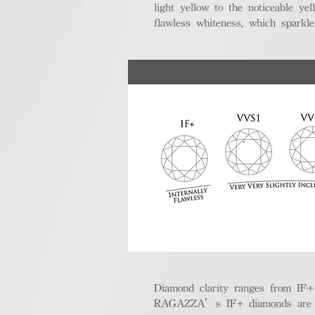
light yellow to the noticeable y
flawless whiteness, which sparkle
Diamond clarity ranges from IF+ (i
RAGAZZA’s IF+ diamonds are exce