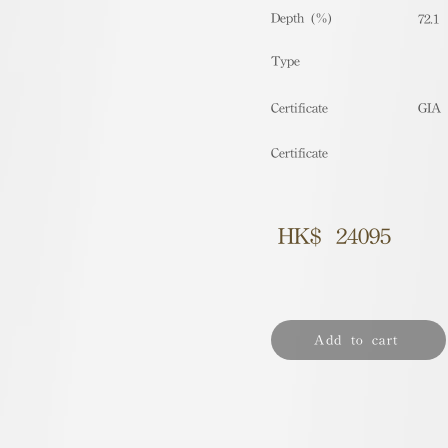
Depth (%)
72.1
​Type
Certificate
GIA
Certificate
HK$
24095
Add to cart