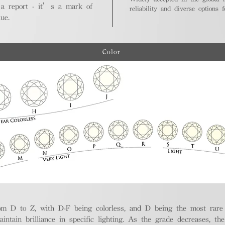
 a report - it’s a mark of
reliability and diverse options 
ue.
Color
m D to Z, with D-F being colorless, and D being the most rare a
aintain brilliance in specific lighting. As the grade decreases, th