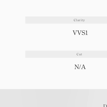
Clarity
VVS1
Cut
N/A
D