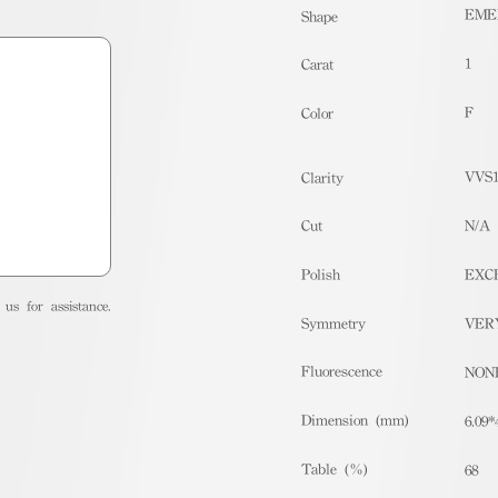
EME
Shape
1
Carat
F
Color
VVS
Clarity
Cut
N/A
Polish
EXC
us for assistance.
Symmetry
VER
Fluorescence
NON
Dimension (mm)
6.09*
Table (%)
68