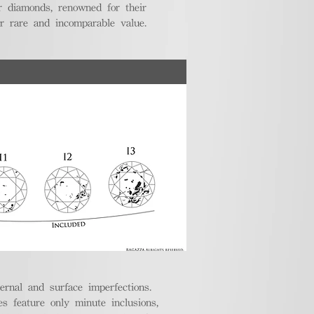
r diamonds, renowned for their
ir rare and incomparable value.
ternal and surface imperfections.
 feature only minute inclusions,