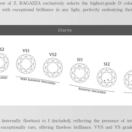
ellow of Z. RAGAZZA exclusively selects the highest-grade D colo
 with exceptional brilliance in any light, perfectly embodying the
Clarity
nternally flawless) to I (included), reflecting the presence of in
ptionally rare, offering flawless brilliance. VVS and VS grades