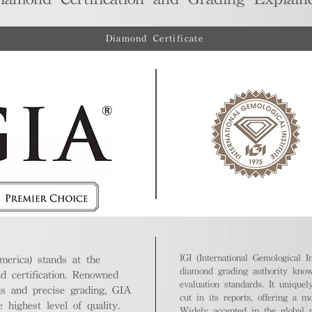
Diamond Certificate
IGI (International Gemological In
merica) stands at the
diamond grading authority known
nd certification. Renowned
evaluation standards. It unique
ds and precise grading, GIA
cut in its reports, offering a m
highest level of quality.
Widely accepted in the global m