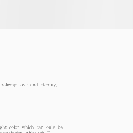
lizing love and eternity,
ght color which can only be
 gemologist. Although F