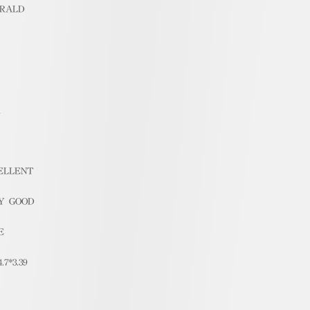
RALD
1
ELLENT
Y GOOD
E
4.7*3.39