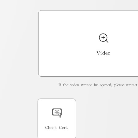
Video
If the video cannot be opened, please contact 
Check Cert.