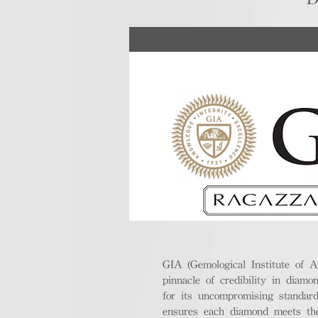
GIA (Gemological Institute of A
pinnacle of credibility in diamo
for its uncompromising standar
ensures each diamond meets the 