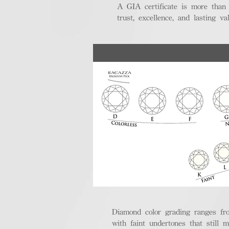
A GIA certificate is more than
trust, excellence, and lasting val
Diamond color grading ranges fro
with faint undertones that still m