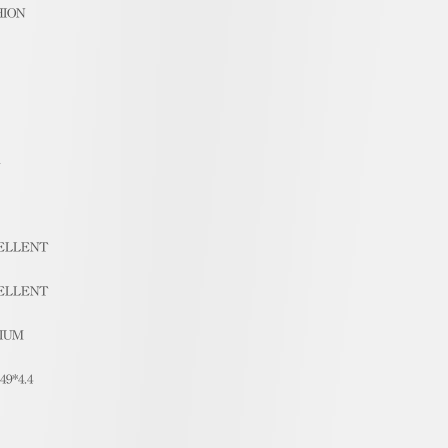
HION
1
ELLENT
ELLENT
IUM
.49*4.4