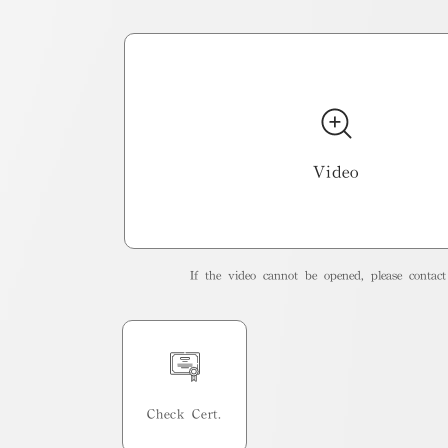
Video
If the video cannot be opened, please contact 
Check Cert.