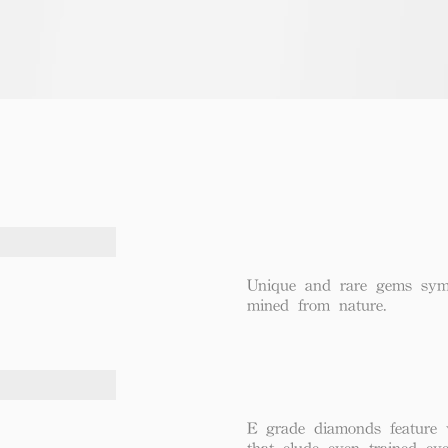
Unique and rare gems symbo
mined from nature.
E grade diamonds feature v
that elude even trained eye