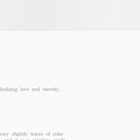
lizing love and eternity,
ery slightly traces of color
, and it is a colorless grade.