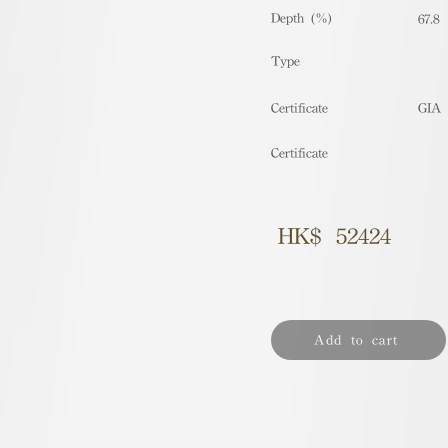
Depth (%)
67.8
​Type
Certificate
GIA
Certificate
HK$
52424
Add to cart