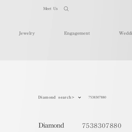
Meet Us
Jewelry
Engagement
Wedd
7538307880
Diamond search>
Diamond
7538307880