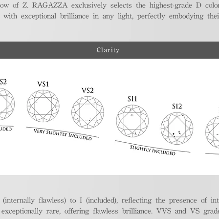
ellow of Z. RAGAZZA exclusively selects the highest-grade D colo
 with exceptional brilliance in any light, perfectly embodying the
Clarity
nternally flawless) to I (included), reflecting the presence of in
ptionally rare, offering flawless brilliance. VVS and VS grades