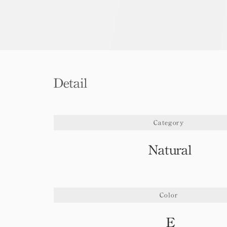
Detail
Category
Natural
Color
E