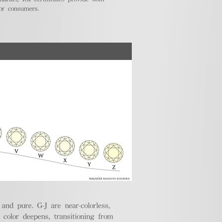
for consumers.
nd pure. G-J are near-colorless,
e color deepens, transitioning from