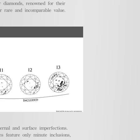
r diamonds, renowned for their
ir rare and incomparable value.
ternal and surface imperfections.
 feature only minute inclusions,