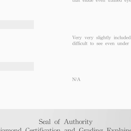
Very very slightly included
difficult to see even under
N/A
Seal of Authority
iamond Certification and Grading Explaine