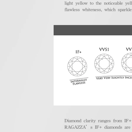
light yellow to the noticeable y
flawless whiteness, which sparkle
Diamond clarity ranges from IF+ (i
RAGAZZA’s IF+ diamonds are exce