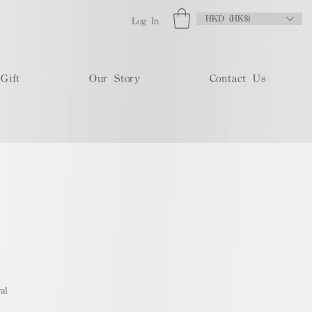
HKD (HK$)
Log In
Gift
Our Story
Contact Us
al