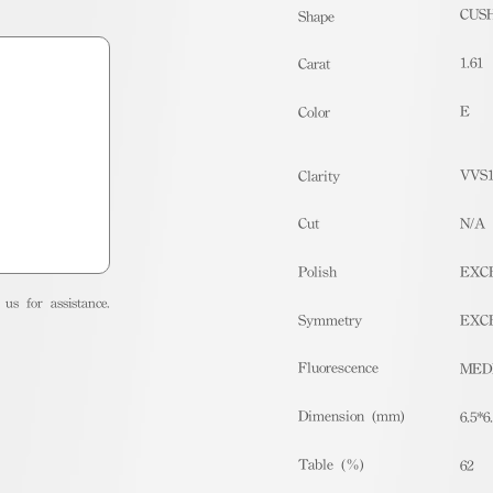
CUS
Shape
1.61
Carat
E
Color
VVS
Clarity
Cut
N/A
Polish
EXC
us for assistance.
Symmetry
EXC
Fluorescence
MED
Dimension (mm)
6.5*6
Table (%)
62