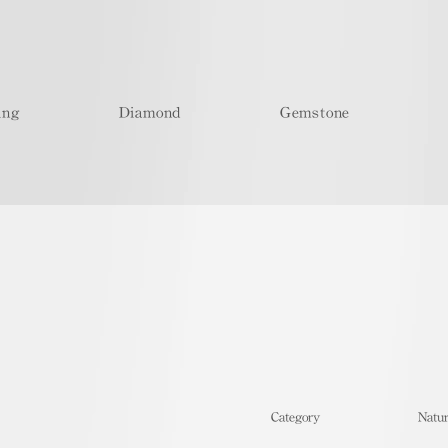
ing
Diamond
Gemstone
​Category
Natur