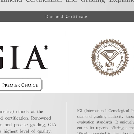
Diamond Certificate
IGI (International Gemological In
merica) stands at the
diamond grading authority known
nd certification. Renowned
evaluation standards. It unique
ds and precise grading, GIA
cut in its reports, offering a m
highest level of quality.
Widely accepted in the global m