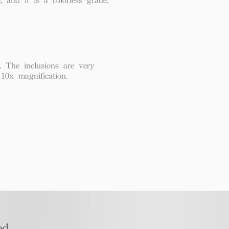
. The inclusions are very
 10x magnification.
d​