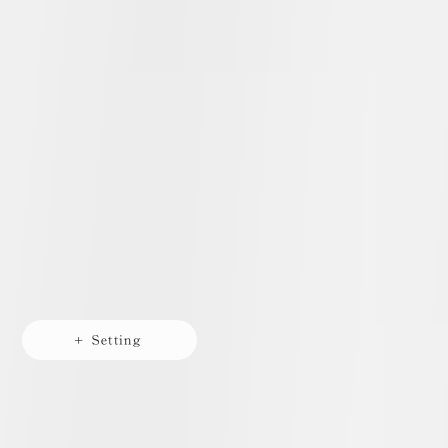
+ Setting