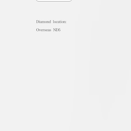
Diamond location:
Overseas ND5