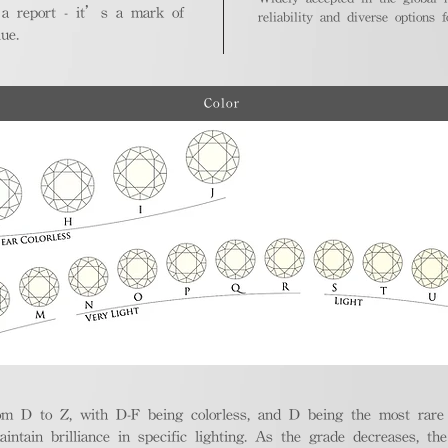
 a report - it’s a mark of
reliability and diverse options 
ue.
Color
m D to Z, with D-F being colorless, and D being the most rare a
aintain brilliance in specific lighting. As the grade decreases, th