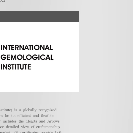
stitute) is a globally recognized
 for its efficient and flexible
ly includes the 'Hearts and Arrows'
ore detailed view of craftsmanship.
arket, IGI certificates provide both