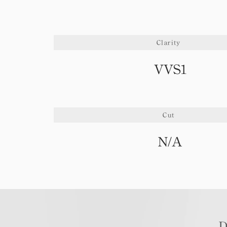
Clarity
VVS1
Cut
N/A
D