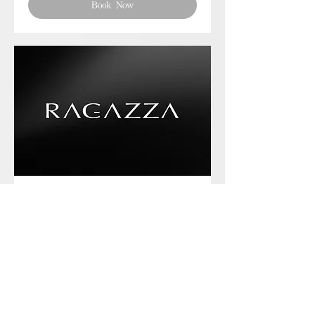
Book Now
Phone chat with us
Book Now
Frequently asked