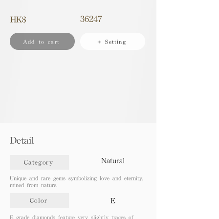
36247
HK$
Add to cart
+ Setting
Detail
Natural
Category
Unique and rare gems symbolizing love and eternity,
mined from nature.
E
Color
E grade diamonds feature very slightly traces of