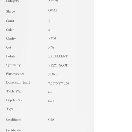
​Category
Natural
OVAL
Shape
1
Carat
E
Color
VVS1
Clarity
Cut
N/A
Polish
EXCELLENT
Symmetry
VERY GOOD
Fluorescence
NONE
Dimension (mm)
7.55*5.57*3.57
Table (%)
64
Depth (%)
64.1
​Type
Certificate
GIA
Certificate