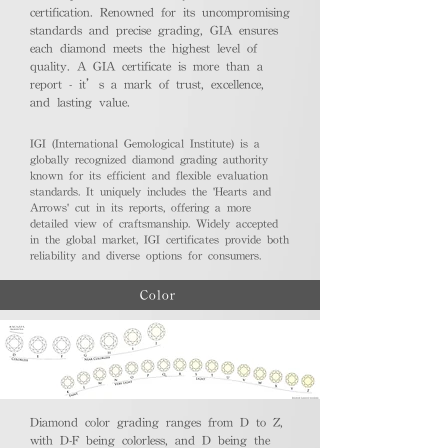
certification. Renowned for its uncompromising
standards and precise grading, GIA ensures
each diamond meets the highest level of
quality. A GIA certificate is more than a
report - it’s a mark of trust, excellence,
and lasting value.
IGI (International Gemological Institute) is a
globally recognized diamond grading authority
known for its efficient and flexible evaluation
standards. It uniquely includes the 'Hearts and
Arrows' cut in its reports, offering a more
detailed view of craftsmanship. Widely accepted
in the global market, IGI certificates provide both
reliability and diverse options for consumers.
Color
Diamond color grading ranges from D to Z,
with D-F being colorless, and D being the