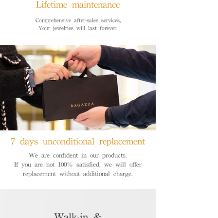
Lifetime maintenance
Comprehensive after-sales services,
Your jewelries will last forever.
7 days unconditional replacement
We are confident in our products.
If you are not 100% satisfied, we will offer
replacement without additional charge.
Walk-in &