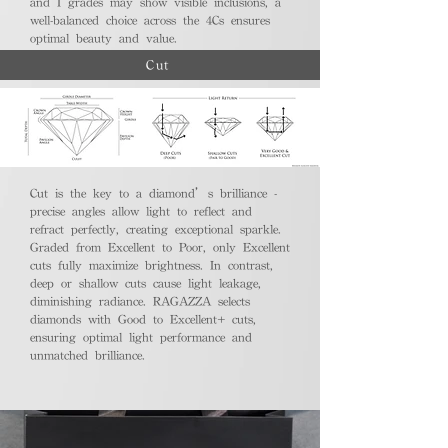
and I grades may show visible inclusions, a
well-balanced choice across the 4Cs ensures
optimal beauty and value.
Cut
Cut is the key to a diamond’s brilliance -
precise angles allow light to reflect and
refract perfectly, creating exceptional sparkle.
Graded from Excellent to Poor, only Excellent
cuts fully maximize brightness. In contrast,
deep or shallow cuts cause light leakage,
diminishing radiance. RAGAZZA selects
diamonds with Good to Excellent+ cuts,
ensuring optimal light performance and
unmatched brilliance.