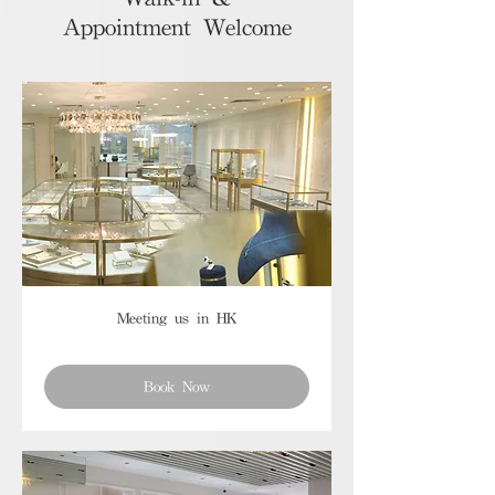
Appointment Welcome
Meeting us in HK
Book Now