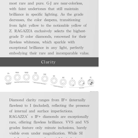
most rare and pure. G-J are near-colorless,
with faint undertones that still maintain
brilliance in specific lighting. As the grade
decreases, the color deepens, transitioning
from light yellow to the noticeable yellow of
Z. RAGAZZA exclusively selects the highest-
grade D color diamonds, renowned for their
flawless whiteness, which sparkle with
exceptional brilliance in any light, perfectly
embodying their rare and incomparable value.
Clarity
Diamond clarity ranges from IF+ (internally
flawless) to I (included), reflecting the presence
of internal and surface imperfections.
RAGAZZA’s IF+ diamonds are exceptionally
rare, offering flawless brilliance. VVS and VS
grades feature only minute inclusions, barely
visible even under magnification. While SI