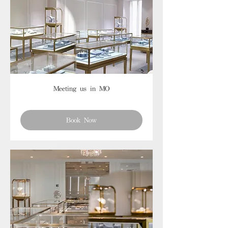
Meeting us in MO
Book Now