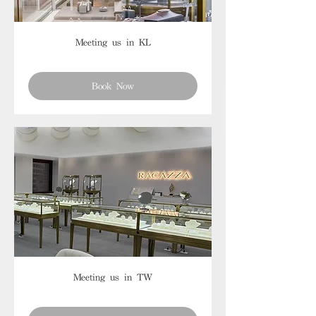
Meeting us in KL
Book Now
Meeting us in TW