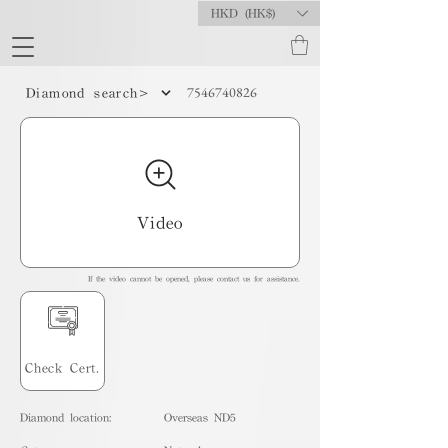
HKD (HK$)
7546740826
Diamond search>
Video
If the video cannot be opened, please contact us for assistance.
Check Cert.
Diamond location:
Overseas ND5