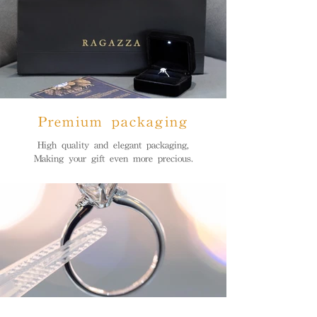
Premium packaging
High quality and elegant packaging,
Making your gift even more precious.