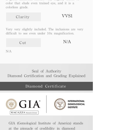
color that elude even trained eye, and it is a
colorless grade.
VVS1
Clarity
Very very slightly included. The inclusions are very
difficult to see even under 10x magnification.
N/A
Cut
N/A
Seal of Authority
Diamond Certification and Grading Explained​
Diamond Certificate
GIA (Gemological Institute of America) stands
at the pinnacle of credibility in diamond