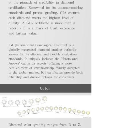
at the pinnacle of credibility in diamond
certification. Renowned for its uncompromising
standards and precise grading, GIA ensures
each diamond meets the highest level of
quality. A GIA certificate is more than a
report - it’s a mark of trust, excellence,
and lasting value.
IGI (International Gemological Institute) is a
globally recognized diamond grading authority
known for its efficient and flexible evaluation
standards. It uniquely includes the 'Hearts and
Arrows' cut in its reports, offering a more
detailed view of craftsmanship. Widely accepted
in the global market, IGI certificates provide both
reliability and diverse options for consumers.
Color
Diamond color grading ranges from D to Z,