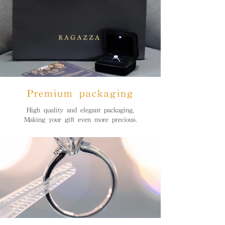
Premium packaging
High quality and elegant packaging,
Making your gift even more precious.