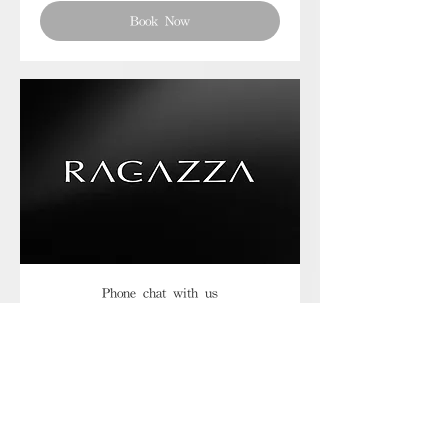
Book Now
Phone chat with us
Book Now
Frequently asked