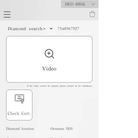
HKD (HK$)
7548967927
Diamond search>
Video
If the video cannot be opened, please contact us for assistance.
Check Cert.
Diamond location:
Overseas ND5