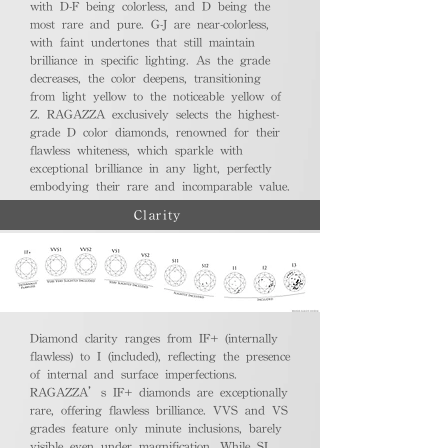
with D-F being colorless, and D being the
most rare and pure. G-J are near-colorless,
with faint undertones that still maintain
brilliance in specific lighting. As the grade
decreases, the color deepens, transitioning
from light yellow to the noticeable yellow of
Z. RAGAZZA exclusively selects the highest-
grade D color diamonds, renowned for their
flawless whiteness, which sparkle with
exceptional brilliance in any light, perfectly
embodying their rare and incomparable value.
Clarity
Diamond clarity ranges from IF+ (internally
flawless) to I (included), reflecting the presence
of internal and surface imperfections.
RAGAZZA’s IF+ diamonds are exceptionally
rare, offering flawless brilliance. VVS and VS
grades feature only minute inclusions, barely
visible even under magnification. While SI