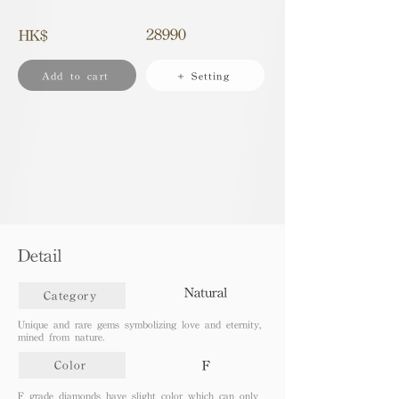
28990
HK$
Add to cart
+ Setting
Detail
Natural
Category
Unique and rare gems symbolizing love and eternity,
mined from nature.
F
Color
F grade diamonds have slight color which can only