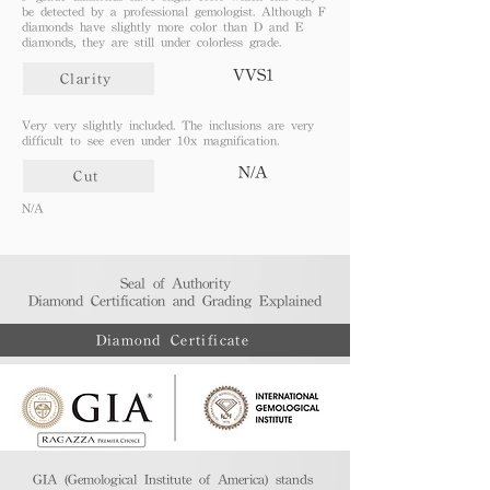
be detected by a professional gemologist. Although F
diamonds have slightly more color than D and E
diamonds, they are still under colorless grade.
VVS1
Clarity
Very very slightly included. The inclusions are very
difficult to see even under 10x magnification.
N/A
Cut
N/A
Seal of Authority
Diamond Certification and Grading Explained​
Diamond Certificate
GIA (Gemological Institute of America) stands