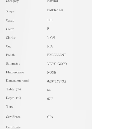
​Category
Natural
EMERALD
Shape
1.01
Carat
F
Color
VVS1
Clarity
Cut
N/A
Polish
EXCELLENT
Symmetry
VERY GOOD
Fluorescence
NONE
Dimension (mm)
6.65*4.73*3.2
Table (%)
64
Depth (%)
67.7
​Type
Certificate
GIA
Certificate