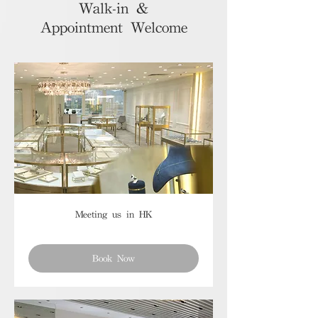
Walk-in &
Appointment Welcome
Meeting us in HK
Book Now