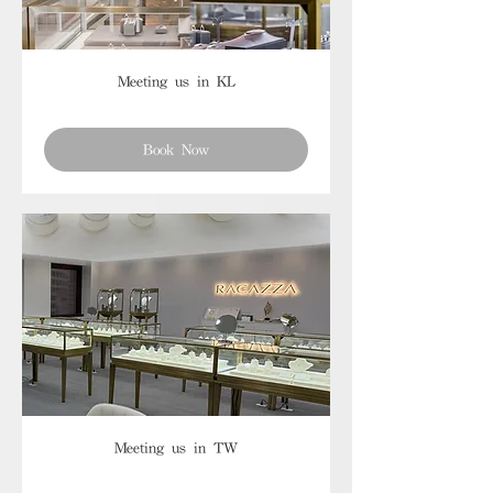
Meeting us in KL
Book Now
Meeting us in TW