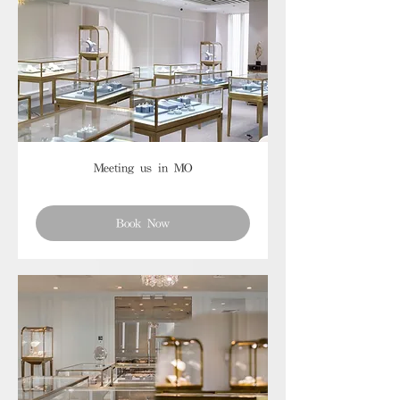
Meeting us in MO
Book Now