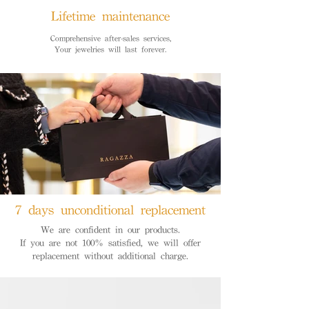
Lifetime maintenance
Comprehensive after-sales services,
Your jewelries will last forever.
7 days unconditional replacement
We are confident in our products.
If you are not 100% satisfied, we will offer
replacement without additional charge.