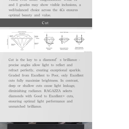
and I grades may show visible inclusions, a
well-balanced choice across the 4Cs ensures
optimal beauty and value.
Cut
Cut is the key to a diamond’s brilliance -
precise angles allow light to reflect and
refract perfectly, creating exceptional sparkle.
Graded from Excellent to Poor, only Excellent
cuts fully maximize brightness. In contrast,
deep or shallow cuts cause light leakage,
diminishing radiance. RAGAZZA selects
diamonds with Good to Excellent+ cuts,
ensuring optimal light performance and
unmatched brilliance.