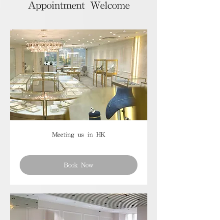
Appointment Welcome
Meeting us in HK
Book Now