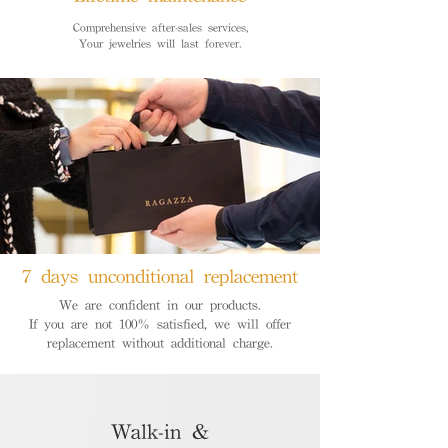
Comprehensive after-sales services,
Your jewelries will last forever.
7 days unconditional replacement
We are confident in our products.
If you are not 100% satisfied, we will offer
replacement without additional charge.
Walk-in &