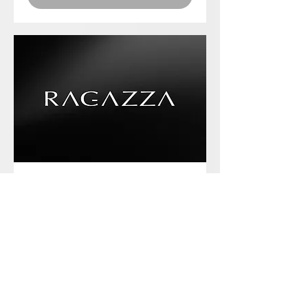
Phone chat with us
Book Now
Frequently asked
questions