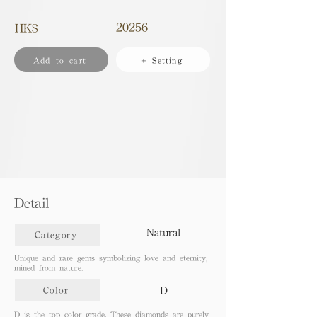
20256
HK$
Add to cart
+ Setting
Detail
Natural
Category
Unique and rare gems symbolizing love and eternity,
mined from nature.
D
Color
D is the top color grade. These diamonds are purely