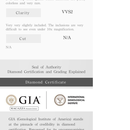
colorless and very rare.
VVS2
Clarity
Very very slightly included. The inclusions are very
difficult to see even under 10x magnification.
N/A
Cut
N/A
Seal of Authority
Diamond Certification and Grading Explained​
Diamond Certificate
GIA (Gemological Institute of America) stands
at the pinnacle of credibility in diamond
certification. Renowned for its uncompromising