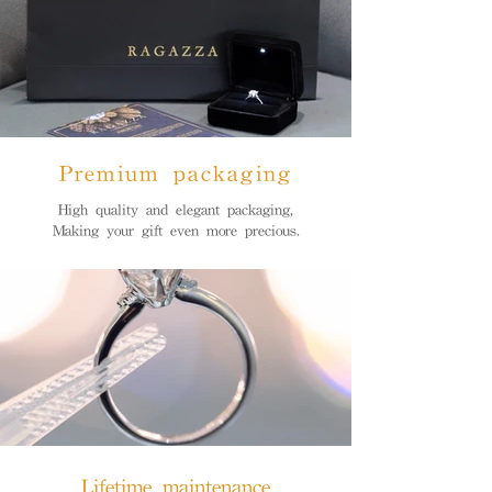
Premium packaging
High quality and elegant packaging,
Making your gift even more precious.
Lifetime maintenance