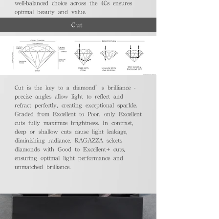
well-balanced choice across the 4Cs ensures
optimal beauty and value.
Cut
Cut is the key to a diamond’s brilliance -
precise angles allow light to reflect and
refract perfectly, creating exceptional sparkle.
Graded from Excellent to Poor, only Excellent
cuts fully maximize brightness. In contrast,
deep or shallow cuts cause light leakage,
diminishing radiance. RAGAZZA selects
diamonds with Good to Excellent+ cuts,
ensuring optimal light performance and
unmatched brilliance.