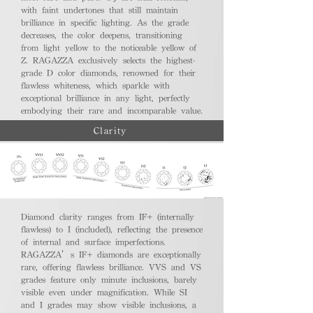
with faint undertones that still maintain
brilliance in specific lighting. As the grade
decreases, the color deepens, transitioning
from light yellow to the noticeable yellow of
Z. RAGAZZA exclusively selects the highest-
grade D color diamonds, renowned for their
flawless whiteness, which sparkle with
exceptional brilliance in any light, perfectly
embodying their rare and incomparable value.
Clarity
Diamond clarity ranges from IF+ (internally
flawless) to I (included), reflecting the presence
of internal and surface imperfections.
RAGAZZA’s IF+ diamonds are exceptionally
rare, offering flawless brilliance. VVS and VS
grades feature only minute inclusions, barely
visible even under magnification. While SI
and I grades may show visible inclusions, a