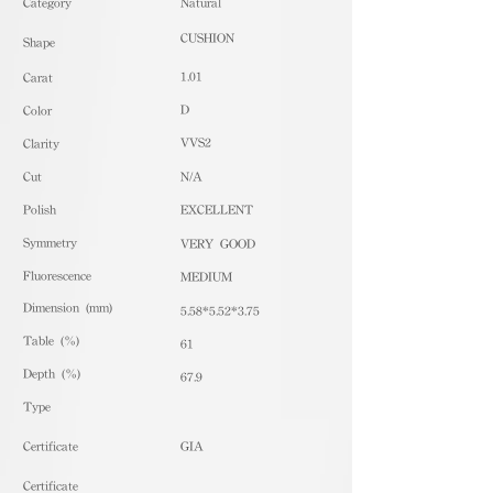
​Category
Natural
CUSHION
Shape
1.01
Carat
D
Color
VVS2
Clarity
Cut
N/A
Polish
EXCELLENT
Symmetry
VERY GOOD
Fluorescence
MEDIUM
Dimension (mm)
5.58*5.52*3.75
Table (%)
61
Depth (%)
67.9
​Type
Certificate
GIA
Certificate