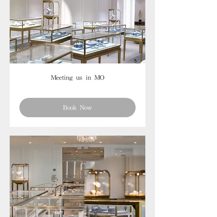
Meeting us in MO
Book Now