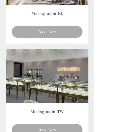
Meeting us in KL
Book Now
Meeting us in TW
Book Now