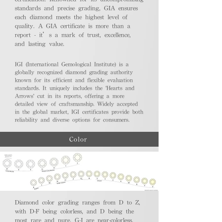
standards and precise grading, GIA ensures
each diamond meets the highest level of
quality. A GIA certificate is more than a
report - it’s a mark of trust, excellence,
and lasting value.
IGI (International Gemological Institute) is a
globally recognized diamond grading authority
known for its efficient and flexible evaluation
standards. It uniquely includes the 'Hearts and
Arrows' cut in its reports, offering a more
detailed view of craftsmanship. Widely accepted
in the global market, IGI certificates provide both
reliability and diverse options for consumers.
Color
Diamond color grading ranges from D to Z,
with D-F being colorless, and D being the
most rare and pure. G-J are near-colorless,