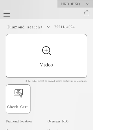
HKD (HK$)
7551164024
Diamond search>
Video
If the video cannot be opened, please contact us for assistance.
Check Cert.
Diamond location:
Overseas ND5