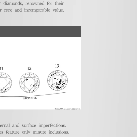
r diamonds, renowned for their
ir rare and incomparable value.
ternal and surface imperfections.
 feature only minute inclusions,