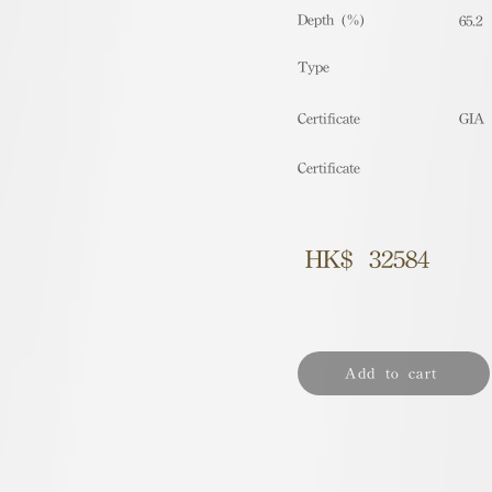
Depth (%)
65.2
​Type
Certificate
GIA
Certificate
HK$
32584
Add to cart