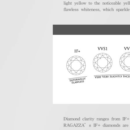
light yellow to the noticeable y
flawless whiteness, which sparkle
Diamond clarity ranges from IF+ (i
RAGAZZA’s IF+ diamonds are exce