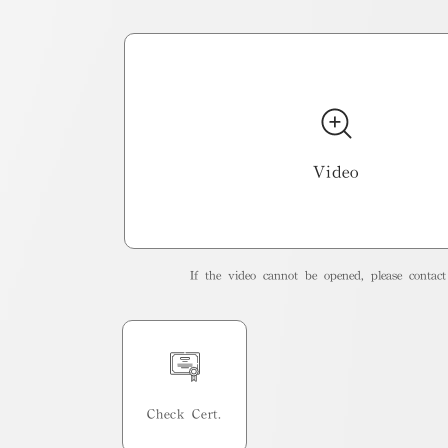
Video
If the video cannot be opened, please contact 
Check Cert.