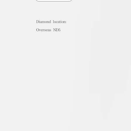
Diamond location:
Overseas ND5