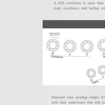
A GIA certificate is more than
trust, excellence, and lasting val
Diamond color grading ranges fro
with faint undertones that still m