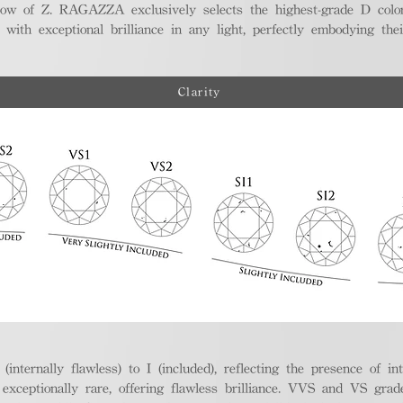
ellow of Z. RAGAZZA exclusively selects the highest-grade D colo
 with exceptional brilliance in any light, perfectly embodying the
Clarity
nternally flawless) to I (included), reflecting the presence of in
ptionally rare, offering flawless brilliance. VVS and VS grades