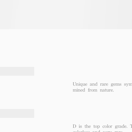
Unique and rare gems symbo
mined from nature.
D is the top color grade. 
colorless and very rare.