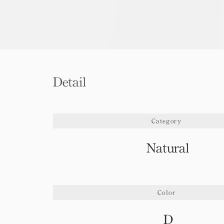
Detail
Category
Natural
Color
D