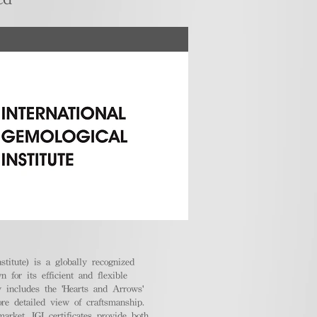
stitute) is a globally recognized
 for its efficient and flexible
ly includes the 'Hearts and Arrows'
ore detailed view of craftsmanship.
arket, IGI certificates provide both