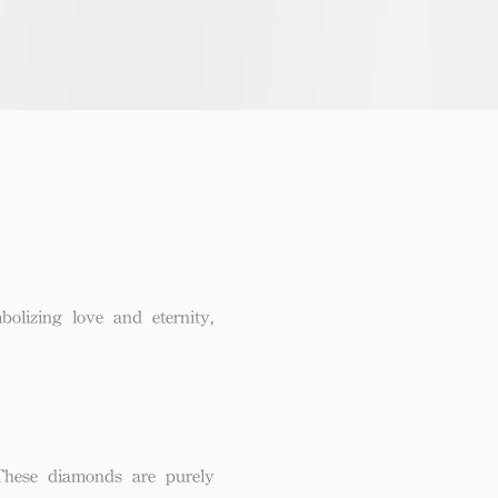
lizing love and eternity,
These diamonds are purely