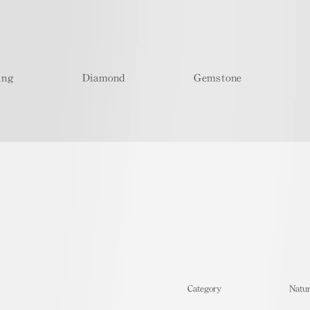
ing
Diamond
Gemstone
​Category
Natur