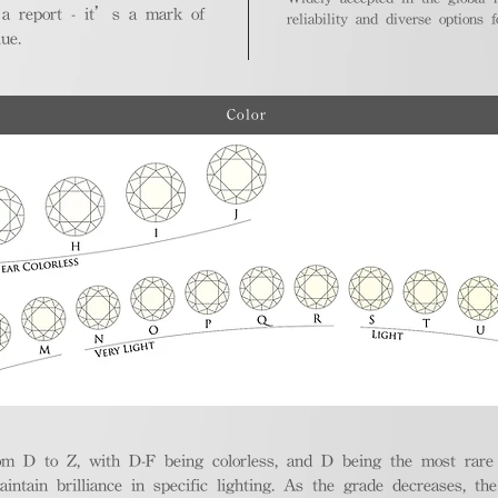
 a report - it’s a mark of
reliability and diverse options 
ue.
Color
m D to Z, with D-F being colorless, and D being the most rare a
aintain brilliance in specific lighting. As the grade decreases, th