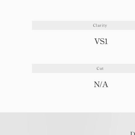
Clarity
VS1
Cut
N/A
D