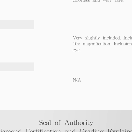
Very slightly included. Incl
10x magnification. Inclusio
eye.
N/A
Seal of Authority
iamond Certification and Grading Explaine