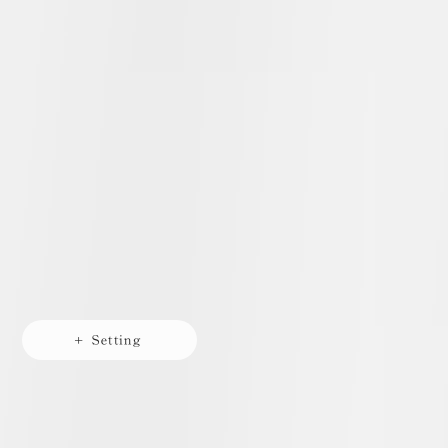
+ Setting