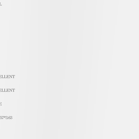
L
ELLENT
ELLENT
E
.57*3.63