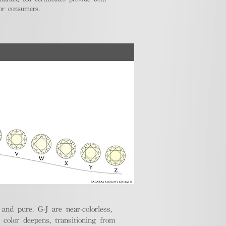
for consumers.
nd pure. G-J are near-colorless,
e color deepens, transitioning from