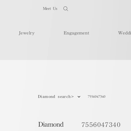
Meet Us
Jewelry
Engagement
Wedd
7556047340
Diamond search>
Diamond
7556047340