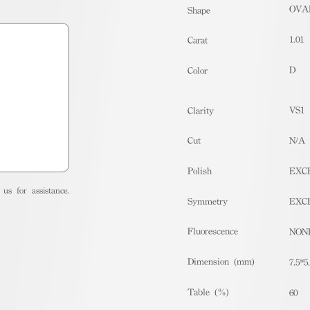
OVA
Shape
1.01
Carat
D
Color
VS1
Clarity
Cut
N/A
Polish
EXC
us for assistance.
Symmetry
EXC
Fluorescence
NON
Dimension (mm)
7.5*5
Table (%)
60