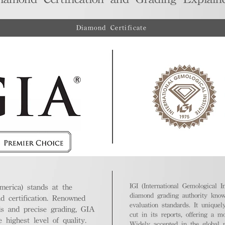
Diamond Certificate
IGI (International Gemological In
merica) stands at the
diamond grading authority known
nd certification. Renowned
evaluation standards. It unique
ds and precise grading, GIA
cut in its reports, offering a m
highest level of quality.
Widely accepted in the global m