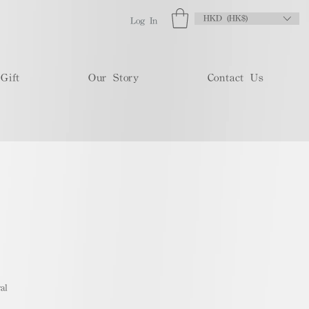
HKD (HK$)
Log In
Gift
Our Story
Contact Us
al