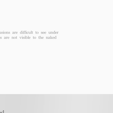
usions are difficult to see under
ns are not visible to the naked
d​