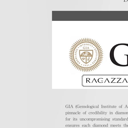
GIA (Gemological Institute of A
pinnacle of credibility in diamo
for its uncompromising standar
ensures each diamond meets the 