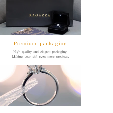
Premium packaging
High quality and elegant packaging,
Making your gift even more precious.