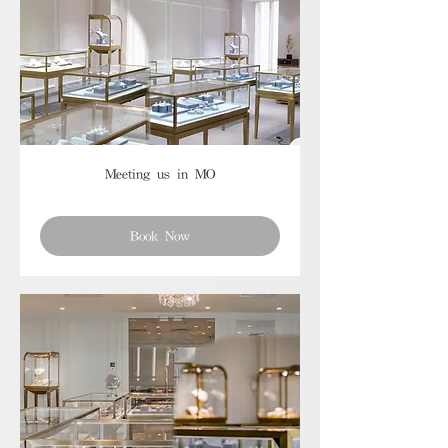
Meeting us in MO
Book Now