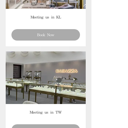
Meeting us in KL
Book Now
Meeting us in TW