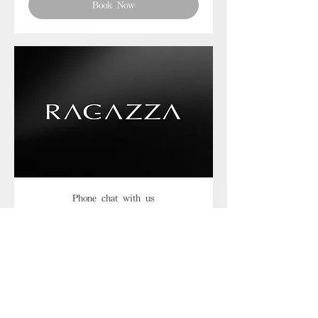
Book Now
Phone chat with us
Book Now
Frequently asked