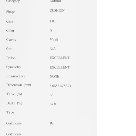
​Category
Natural
CUSHION
Shape
1.01
Carat
G
Color
VVS2
Clarity
Cut
N/A
Polish
EXCELLENT
Symmetry
EXCELLENT
Fluorescence
NONE
Dimension (mm)
5.65*5.47*3.71
Table (%)
63
Depth (%)
67.8
​Type
Certificate
IGI
Certificate