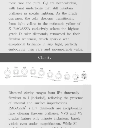
most rare and pure. G-J are near-colorless,
with faint undertones that still maintain
brilliance in specific lighting. As the grade
decreases, the color deepens, transitioning
from light yellow to the noticeable yellow of
Z. RAGAZZA exclusively selects the highest-
grade D color diamonds, renowned for their
flawless whiteness, which sparkle with
exceptional brilliance in any light, perfectly
embodying their rare and incomparable value.
Clarity
Diamond clarity ranges from IF+ (internally
flawless) to I (included), reflecting the presence
of internal and surface imperfections.
RAGAZZA’s IF+ diamonds are exceptionally
rare, offering flawless brilliance. VVS and VS
grades feature only minute inclusions, barely
visible even under magnification. While SI