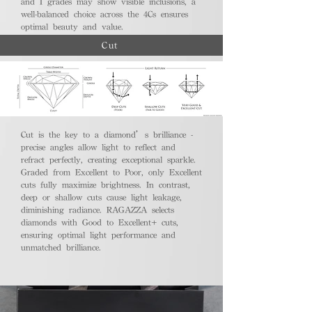
and I grades may show visible inclusions, a
well-balanced choice across the 4Cs ensures
optimal beauty and value.
Cut
Cut is the key to a diamond’s brilliance -
precise angles allow light to reflect and
refract perfectly, creating exceptional sparkle.
Graded from Excellent to Poor, only Excellent
cuts fully maximize brightness. In contrast,
deep or shallow cuts cause light leakage,
diminishing radiance. RAGAZZA selects
diamonds with Good to Excellent+ cuts,
ensuring optimal light performance and
unmatched brilliance.