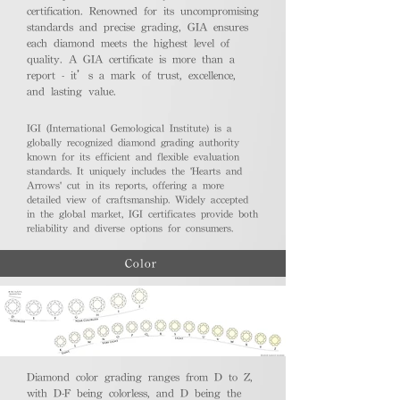
certification. Renowned for its uncompromising
standards and precise grading, GIA ensures
each diamond meets the highest level of
quality. A GIA certificate is more than a
report - it’s a mark of trust, excellence,
and lasting value.
IGI (International Gemological Institute) is a
globally recognized diamond grading authority
known for its efficient and flexible evaluation
standards. It uniquely includes the 'Hearts and
Arrows' cut in its reports, offering a more
detailed view of craftsmanship. Widely accepted
in the global market, IGI certificates provide both
reliability and diverse options for consumers.
Color
Diamond color grading ranges from D to Z,
with D-F being colorless, and D being the