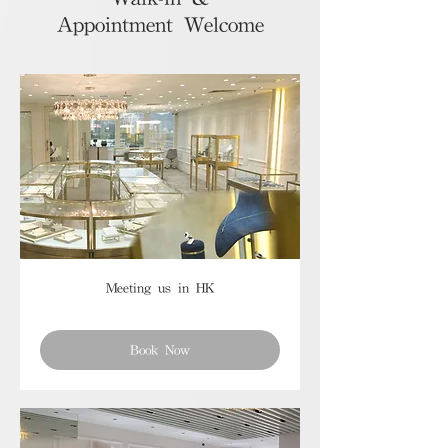
Appointment Welcome
Meeting us in HK
Book Now