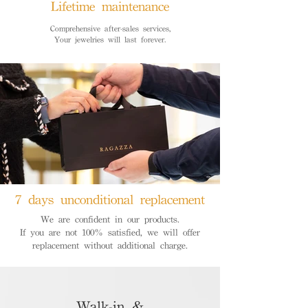
Lifetime maintenance
Comprehensive after-sales services,
Your jewelries will last forever.
7 days unconditional replacement
We are confident in our products.
If you are not 100% satisfied, we will offer
replacement without additional charge.
Walk-in &