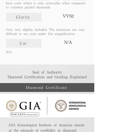
have color which is only noticeable when compared
to colorless graded diamonds.
VVS2
Clarity
Very very slightly included. The inclusions are very
difficult to see even under 10x magnification.
N/A
Cut
N/A
Seal of Authority
Diamond Certification and Grading Explained​
Diamond Certificate
GIA (Gemological Institute of America) stands
at the pinnacle of credibility in diamond