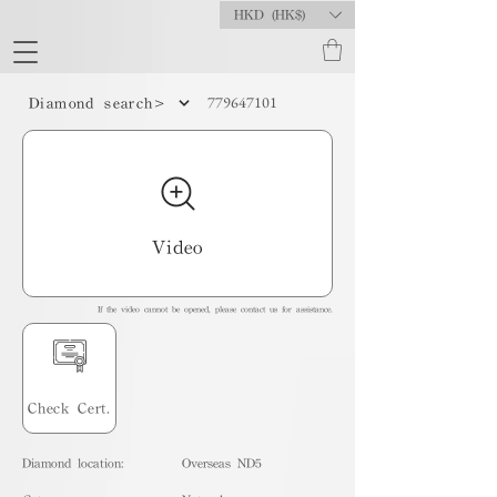
HKD (HK$)
779647101
Diamond search>
Video
If the video cannot be opened, please contact us for assistance.
Check Cert.
Diamond location:
Overseas ND5