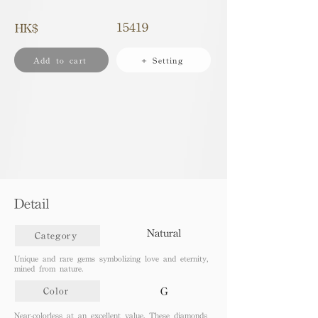
15419
HK$
Add to cart
+ Setting
Detail
Natural
Category
Unique and rare gems symbolizing love and eternity,
mined from nature.
G
Color
Near-colorless at an excellent value. These diamonds