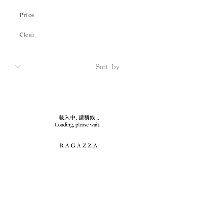
Price
Clear