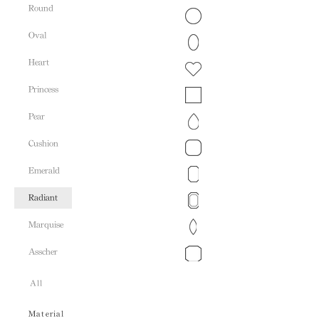
Round
Oval
Heart
Princess
Pear
Cushion
Emerald
Radiant
Marquise
Asscher
All
Material