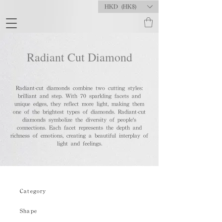
HKD (HK$)
Radiant Cut Diamond
Radiant-cut diamonds combine two cutting styles:
brilliant and step. With 70 sparkling facets and
unique edges, they reflect more light, making them
one of the brightest types of diamonds. Radiant-cut
diamonds symbolize the diversity of people's
connections. Each facet represents the depth and
richness of emotions, creating a beautiful interplay of
light and feelings.
Category
Shape