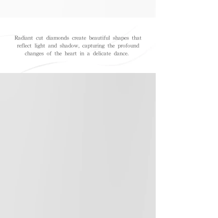
Radiant cut diamonds create beautiful shapes that
reflect light and shadow, capturing the profound
changes of the heart in a delicate dance.