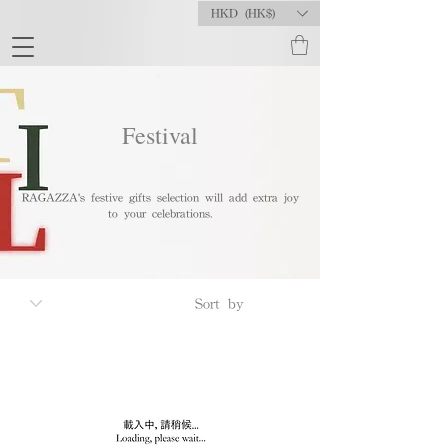
HKD (HK$)
Festival
RAGAZZA's festive gifts selection will add extra joy
to your celebrations.
To
Occasion
Anniversary
Graduation