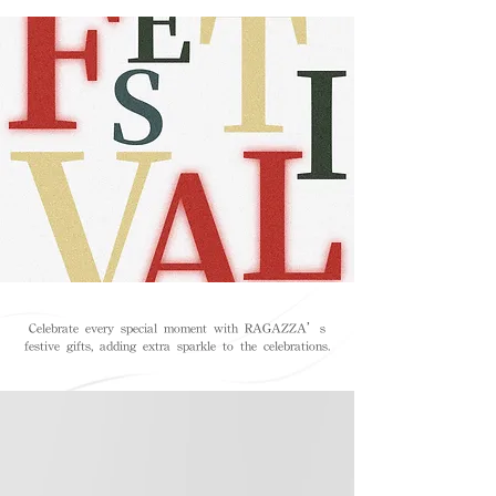
Celebrate every special moment with RAGAZZA’s
festive gifts, adding extra sparkle to the celebrations.