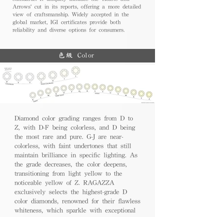
Arrows' cut in its reports, offering a more detailed
view of craftsmanship. Widely accepted in the
global market, IGI certificates provide both
reliability and diverse options for consumers.
色級 Color
Diamond color grading ranges from D to
Z, with D-F being colorless, and D being
the most rare and pure. G-J are near-
colorless, with faint undertones that still
maintain brilliance in specific lighting. As
the grade decreases, the color deepens,
transitioning from light yellow to the
noticeable yellow of Z. RAGAZZA
exclusively selects the highest-grade D
color diamonds, renowned for their flawless
whiteness, which sparkle with exceptional