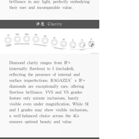
brilliance in any light, perfectly embodying
their rare and incomparable value.
淨度 Clarity
Diamond clarity ranges from IF+
(internally flawless) to I (included),
reflecting the presence of internal and
surface imperfections. RAGAZZA’s IF+
diamonds are exceptionally rare, offering
flawless brilliance. VVS and VS grades
feature only minute inclusions, barely
visible even under magnification. While SI
and I grades may show visible inclusions,
a well-balanced choice across the 4Cs
ensures optimal beauty and value.