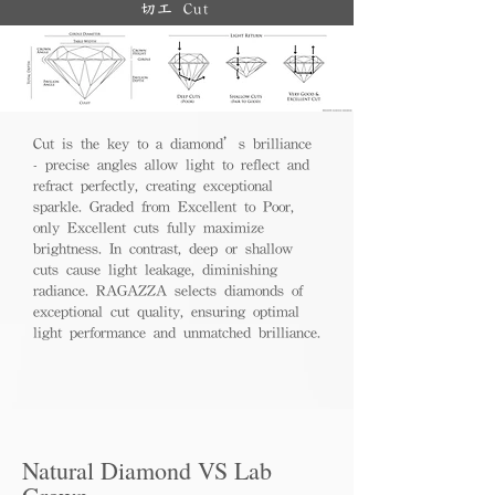
切工 Cut
Cut is the key to a diamond’s brilliance
- precise angles allow light to reflect and
refract perfectly, creating exceptional
sparkle. Graded from Excellent to Poor,
only Excellent cuts fully maximize
brightness. In contrast, deep or shallow
cuts cause light leakage, diminishing
radiance. RAGAZZA selects diamonds of
exceptional cut quality, ensuring optimal
light performance and unmatched brilliance.
Natural Diamond VS Lab