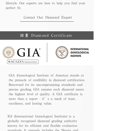
lifestyle. Our experts are here to help you find your
perfect fit.
Contact Our Diamond Expert
證書 Diamond Certificate
GIA (Gemological Institute of America) stands at
the pinnacle of credibility in diamond certification.
Renowned for its uncompromising standards and
precise grading, GIA ensures each diamond meets
the highest level of quality. A GIA certificate is
more than a report - it’s a mark of trust,
excellence, and lasting value.
IGI (International Gemological Institute) is a
globally recognized diamond grading authority
known for its efficient and flexible evaluation
standards. It uniquely includes the 'Hearts and