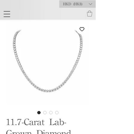
HKD (HK$)
11.7-Carat Lab-
Grown Diamond