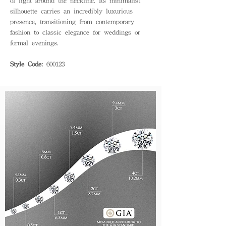
of light around the neckline. Its minimalist
silhouette carries an incredibly luxurious
presence, transitioning from contemporary
fashion to classic elegance for weddings or
formal evenings.
Style Code:
600123