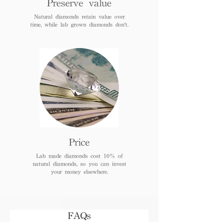
Preserve value
Natural diamonds retain value over
time, while lab grown diamonds don't.
Price
Lab made diamonds cost 10% of
natural diamonds, so you can invest
your money elsewhere.
FAQs