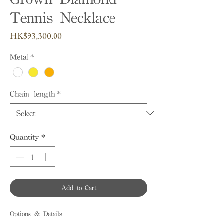
Tennis Necklace
Price
HK$93,300.00
Metal
*
Chain length
*
Quantity
*
Add to Cart
Options & Details