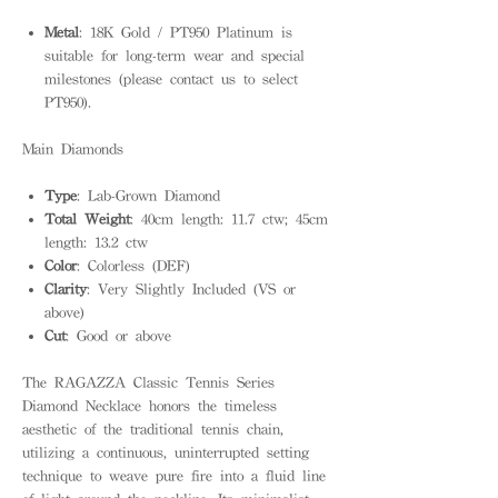
Metal
: 18K Gold / PT950 Platinum is
suitable for long-term wear and special
milestones (please contact us to select
PT950).
Main Diamonds
Type
: Lab-Grown Diamond
Total Weight
: 40cm length: 11.7 ctw; 45cm
length: 13.2 ctw
Color
: Colorless (DEF)
Clarity
: Very Slightly Included (VS or
above)
Cut
: Good or above
The RAGAZZA Classic Tennis Series
Diamond Necklace honors the timeless
aesthetic of the traditional tennis chain,
utilizing a continuous, uninterrupted setting
technique to weave pure fire into a fluid line