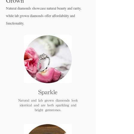
Grown
Natural diamonds showcase natural beauty and rarity,
while lab grown diamo
nds offer affordability and
functionality.
Sparkle
Natural and lab grown diamonds look
identical and are both sparkling and
bright gemstones.