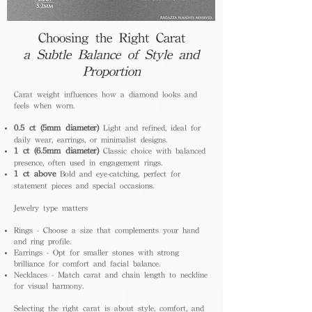
Choosing the Right Carat
a Subtle Balance of Style and
Proportion
Carat weight influences how a diamond looks and
feels when worn.
0.5 ct (5mm diameter)
Light and refined, ideal for
daily wear, earrings, or minimalist designs.
1 ct (6.5mm diameter)
Classic choice with balanced
presence, often used in engagement rings.
1 ct above
Bold and eye-catching, perfect for
statement pieces and special occasions.
Jewelry type matters
Rings - Choose a size that complements your hand
and ring profile.
Earrings - Opt for smaller stones with strong
brilliance for comfort and facial balance.
Necklaces - Match carat and chain length to neckline
for visual harmony.
Selecting the right carat is about style, comfort, and