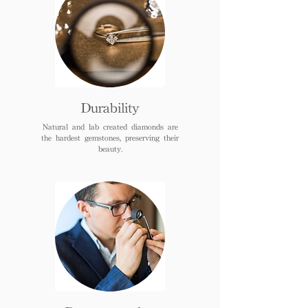
Durability
Natural and lab created diamonds are
the hardest gemstones, preserving their
beauty.