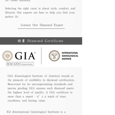
Selecting the right carat is about style, comfort, and
lifestyle. Our experts are here to help you find your
perfect fit.
Contact Our Diamond Expert
證書 Diamond Certificate
GIA (Gemological Institute of America) stands at
the pinnacle of credibility in diamond certification.
Renowned for its uncompromising standards and
precise grading, GIA ensures each diamond meets
the highest level of quality. A GIA certificate is
more than a report - it’s a mark of trust,
excellence, and lasting value.
IGI (International Gemological Institute) is a