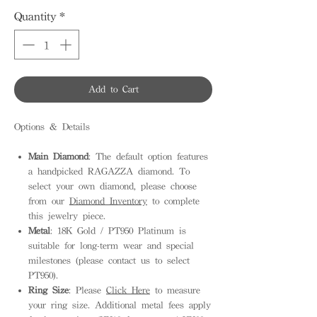
Quantity
*
Add to Cart
Options & Details
Main Diamond
: The default option features
a handpicked RAGAZZA diamond. To
select your own diamond, please choose
from our
Diamond Inventory
to complete
this jewelry piece.
Metal
: 18K Gold / PT950 Platinum is
suitable for long-term wear and special
milestones (please contact us to select
PT950).
Ring Size
: Please
Click Here
to measure
your ring size. Additional metal fees apply