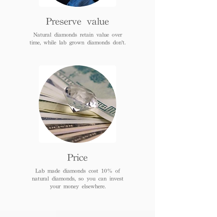
Preserve value
Natural diamonds retain value over
time, while lab grown diamonds don't.
Price
Lab made diamonds cost 10% of
natural diamonds, so you can invest
your money elsewhere.