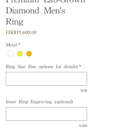
Diamond Men's
Ring
Price
HK$39,600.00
Metal
*
Ring Size (See options for details)
*
0/20
Inner Ring Engraving (optional)
0/200