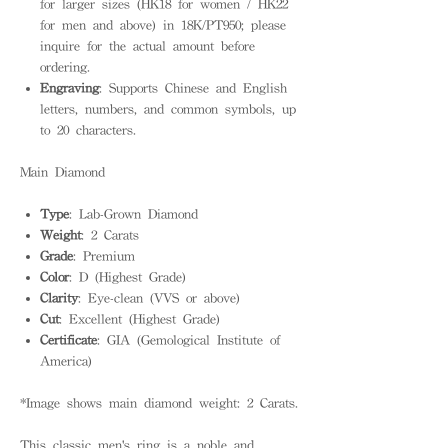
for larger sizes (HK18 for women / HK22
for men and above) in 18K/PT950; please
inquire for the actual amount before
ordering.
Engraving
: Supports Chinese and English
letters, numbers, and common symbols, up
to 20 characters.
Main Diamond
Type
: Lab-Grown Diamond
Weight
: 2 Carats
Grade
: Premium
Color
: D (Highest Grade)
Clarity
: Eye-clean (VVS or above)
Cut
: Excellent (Highest Grade)
Certificate
: GIA (Gemological Institute of
America)
*Image shows main diamond weight: 2 Carats.
This classic men's ring is a noble and