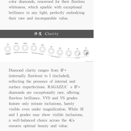
color diamonds, renowned for their flawless
whiteness, which sparkle with exceptional
brilliance in any light, perfectly embodying
their rare and incomparable value.
淨度 Clarity
Diamond clarity ranges from IF+
(internally flawless) to I (included),
reflecting the presence of internal and
surface imperfections. RAGAZZA’s IF+
diamonds are exceptionally rare, offering
flawless brilliance. VVS and VS grades
feature only minute inclusions, barely
visible even under magnification. While SI
and I grades may show visible inclusions,
a well-balanced choice across the 4Cs
ensures optimal beauty and value.