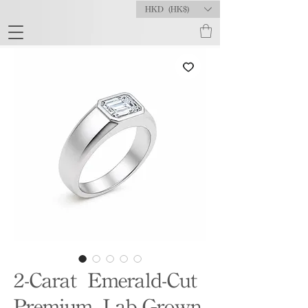
HKD (HK$)
2-Carat Emerald-Cut
Premium Lab-Grown