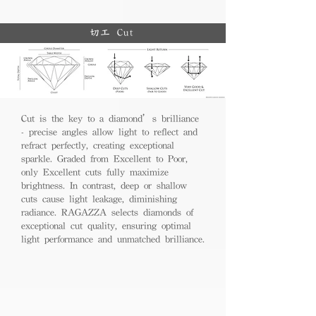
切工 Cut
Cut is the key to a diamond’s brilliance
- precise angles allow light to reflect and
refract perfectly, creating exceptional
sparkle. Graded from Excellent to Poor,
only Excellent cuts fully maximize
brightness. In contrast, deep or shallow
cuts cause light leakage, diminishing
radiance. RAGAZZA selects diamonds of
exceptional cut quality, ensuring optimal
light performance and unmatched brilliance.