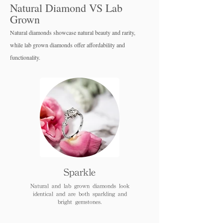
Natural Diamond VS Lab
Grown
Natural diamonds showcase natural beauty and rarity,
while lab grown diamo
nds offer affordability and
functionality.
Sparkle
Natural and lab grown diamonds look
identical and are both sparkling and
bright gemstones.