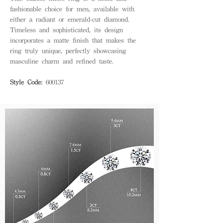
fashionable choice for men, available with
either a radiant or emerald-cut diamond.
Timeless and sophisticated, its design
incorporates a matte finish that makes the
ring truly unique, perfectly showcasing
masculine charm and refined taste.
Style Code:
600137