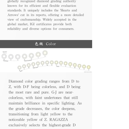
globally recognized diamond grading authority
known for its efficient and flexible evaluation
standards. It uniquely includes the 'Hearts and
Arrows' cut in its reports, offering a more detailed
view of craftsmanship. Widely accepted in the
global market, IGI certificates provide both
reliability and diverse options for consumers.
色級 Color
Diamond color grading ranges from D to
Z, with D-F being colorless, and D being
the most rare and pure. G-J are near-
colorless, with faint undertones that still
maintain brilliance in specific lighting. As
the grade decreases, the color deepens,
transitioning from light yellow to the
noticeable yellow of Z. RAGAZZA
exclusively selects the highest-grade D