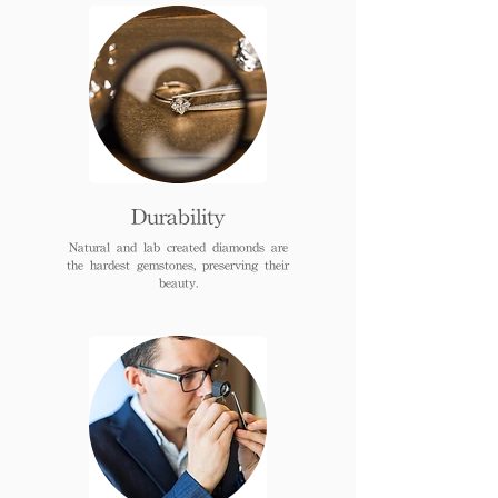
Durability
Natural and lab created diamonds are
the hardest gemstones, preserving their
beauty.