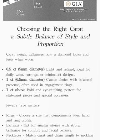
Choosing the Right Carat
a Subtle Balance of Style and
Proportion
Carat weight influences how a diamond looks and
feels when worn.
0.5 ct (5mm diameter)
Light and refined, ideal for
daily wear, earrings, or minimalist designs.
1 ct (6.5mm diameter)
Classic choice with balanced
presence, often used in engagement rings.
1 ct above
Bold and eye-catching, perfect for
statement pieces and special occasions.
Jewelry type matters
Rings - Choose a size that complements your hand
and ring profile.
Earrings - Opt for smaller stones with strong
brilliance for comfort and facial balance.
Necklaces - Match carat and chain length to neckline
for visual harmony.