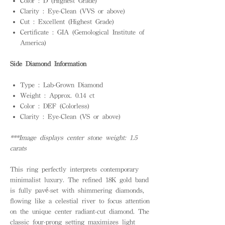
Color : D (Highest Grade)
Clarity : Eye-Clean (VVS or above)
Cut : Excellent (Highest Grade)
Certificate : GIA (Gemological Institute of
America)
Side Diamond Information
Type : Lab-Grown Diamond
Weight : Approx. 0.14 ct
Color : DEF (Colorless)
Clarity : Eye-Clean (VS or above)
***Image displays center stone weight: 1.5
carats
This ring perfectly interprets contemporary
minimalist luxury. The refined 18K gold band
is fully pavé-set with shimmering diamonds,
flowing like a celestial river to focus attention
on the unique center radiant-cut diamond. The
classic four-prong setting maximizes light