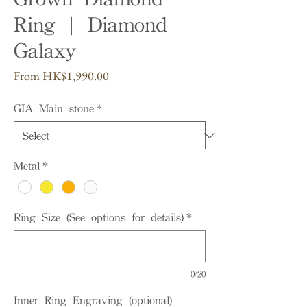
Ring | Diamond
Galaxy
Sale
From
HK$1,990.00
Price
GIA Main stone
*
Metal
*
Ring Size (See options for details)
*
0/20
Inner Ring Engraving (optional)