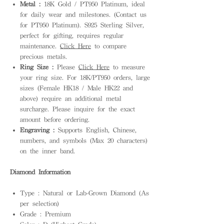
Metal :
18K Gold / PT950 Platinum, ideal
for daily wear and milestones. (Contact us
for PT950 Platinum). S925 Sterling Silver,
perfect for gifting, requires regular
maintenance.
Click Here
to compare
precious metals.
Ring Size :
Please
Click Here
to measure
your ring size. For 18K/PT950 orders, large
sizes (Female HK18 / Male HK22 and
above) require an additional metal
surcharge. Please inquire for the exact
amount before ordering.
Engraving :
Supports English, Chinese,
numbers, and symbols (Max 20 characters)
on the inner band.
Diamond Information
Type : Natural or Lab-Grown Diamond (As
per selection)
Grade : Premium