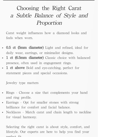
Choosing the Right Carat
a Subtle Balance of Style and
Proportion
Carat weight influences how a diamond looks and
feels when worn.
0.5 ct (5mm diameter)
Light and refined, ideal for
daily wear, earrings, or minimalist designs.
1 ct (6.5mm diameter)
Classic choice with balanced
presence, often used in engagement rings.
1 ct above
Bold and eye-catching, perfect for
statement pieces and special occasions.
Jewelry type matters
Rings - Choose a size that complements your hand
and ring profile.
Earrings - Opt for smaller stones with strong
brilliance for comfort and facial balance.
Necklaces - Match carat and chain length to neckline
for visual harmony.
Selecting the right carat is about style, comfort, and
lifestyle. Our experts are here to help you find your
perfect fit.