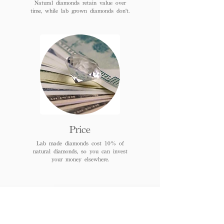
Natural diamonds retain value over
time, while lab grown diamonds don't.
Price
Lab made diamonds cost 10% of
natural diamonds, so you can invest
your money elsewhere.
FAQs