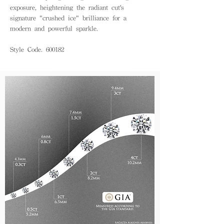
exposure, heightening the radiant cut's
signature "crushed ice" brilliance for a
modern and powerful sparkle.
Style Code. 600182