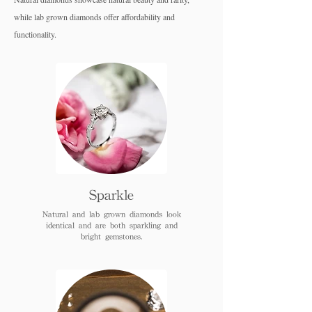
while lab grown diamo
nds offer affordability and
functionality.
Sparkle
Natural and lab grown diamonds look
identical and are both sparkling and
bright gemstones.