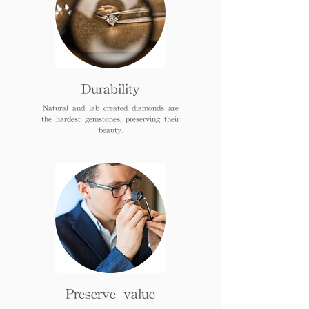
Durability
Natural and lab created diamonds are
the hardest gemstones, preserving their
beauty.
Preserve value