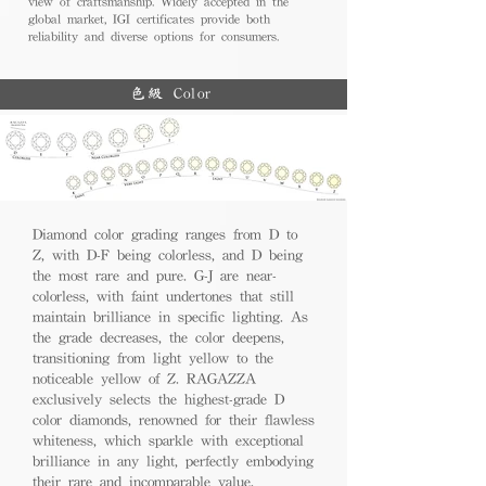
view of craftsmanship. Widely accepted in the
global market, IGI certificates provide both
reliability and diverse options for consumers.
色級 Color
Diamond color grading ranges from D to
Z, with D-F being colorless, and D being
the most rare and pure. G-J are near-
colorless, with faint undertones that still
maintain brilliance in specific lighting. As
the grade decreases, the color deepens,
transitioning from light yellow to the
noticeable yellow of Z. RAGAZZA
exclusively selects the highest-grade D
color diamonds, renowned for their flawless
whiteness, which sparkle with exceptional
brilliance in any light, perfectly embodying
their rare and incomparable value.