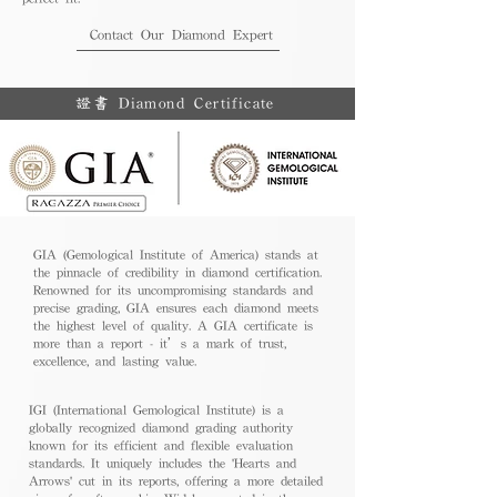
Contact Our Diamond Expert
證書 Diamond Certificate
GIA (Gemological Institute of America) stands at
the pinnacle of credibility in diamond certification.
Renowned for its uncompromising standards and
precise grading, GIA ensures each diamond meets
the highest level of quality. A GIA certificate is
more than a report - it’s a mark of trust,
excellence, and lasting value.
IGI (International Gemological Institute) is a
globally recognized diamond grading authority
known for its efficient and flexible evaluation
standards. It uniquely includes the 'Hearts and
Arrows' cut in its reports, offering a more detailed