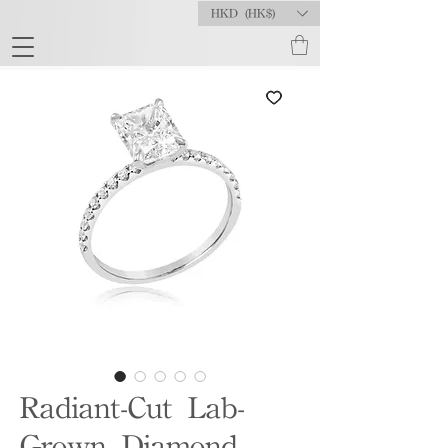
HKD (HK$)
Radiant-Cut Lab-
Grown Diamond