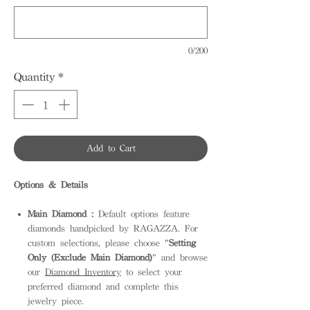
0/200
Quantity
*
Add to Cart
Options & Details
Main Diamond :
Default options feature
diamonds handpicked by RAGAZZA. For
custom selections, please choose "
Setting
Only (Exclude Main Diamond)
" and browse
our
Diamond Inventory
to select your
preferred diamond and complete this
jewelry piece.