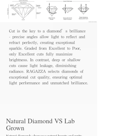
Cut is the key to a diamond’s brilliance
- precise angles allow light to reflect and
refract perfectly, creating exceptional
sparkle. Graded from Excellent to Poor,
only Excellent cuts fully maximize
brightness. In contrast, deep or shallow
cuts cause light leakage, diminishing
radiance. RAGAZZA selects diamonds of
exceptional cut quality, ensuring optimal
light performance and unmatched brilliance.
Natural Diamond VS Lab
Grown
Natural diamonds showcase natural beauty and rarity,