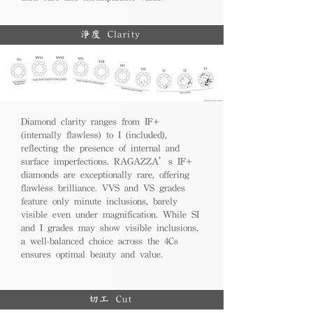
淨度 Clarity
Diamond clarity ranges from IF+
(internally flawless) to I (included),
reflecting the presence of internal and
surface imperfections. RAGAZZA’s IF+
diamonds are exceptionally rare, offering
flawless brilliance. VVS and VS grades
feature only minute inclusions, barely
visible even under magnification. While SI
and I grades may show visible inclusions,
a well-balanced choice across the 4Cs
ensures optimal beauty and value.
切工 Cut