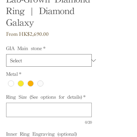
Ring | Diamond
Galaxy
Sale
From
HK$2,690.00
Price
GIA Main stone
*
Metal
*
Ring Size (See options for details)
*
0/20
Inner Ring Engraving (optional)