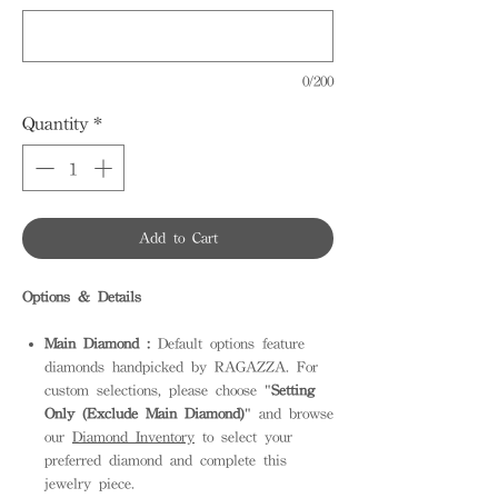
0/200
Quantity
*
Add to Cart
Options & Details
Main Diamond :
Default options feature
diamonds handpicked by RAGAZZA. For
custom selections, please choose "
Setting
Only (Exclude Main Diamond)
" and browse
our
Diamond Inventory
to select your
preferred diamond and complete this
jewelry piece.