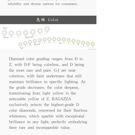
reliability and diverse options for consumers.
色級 Color
Diamond color grading ranges from D to
Z, with D-F being colorless, and D being
the most rare and pure. G-J are near-
colorless, with faint undertones that still
maintain brilliance in specific lighting. As
the grade decreases, the color deepens,
transitioning from light yellow to the
noticeable yellow of Z. RAGAZZA
exclusively selects the highest-grade D
color diamonds, renowned for their flawless
whiteness, which sparkle with exceptional
brilliance in any light, perfectly embodying
their rare and incomparable value.