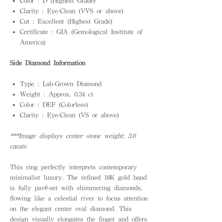
Color : D (Highest Grade)
Clarity : Eye-Clean (VVS or above)
Cut : Excellent (Highest Grade)
Certificate : GIA (Gemological Institute of
America)
Side Diamond Information
Type : Lab-Grown Diamond
Weight : Approx. 0.34 ct
Color : DEF (Colorless)
Clarity : Eye-Clean (VS or above)
***Image displays center stone weight: 3.0
carats
This ring perfectly interprets contemporary
minimalist luxury. The refined 18K gold band
is fully pavé-set with shimmering diamonds,
flowing like a celestial river to focus attention
on the elegant center oval diamond. This
design visually elongates the finger and offers