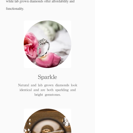
while lab grown diamo
nds offer affordability and
functionality.
Sparkle
Natural and lab grown diamonds look
identical and are both sparkling and
bright gemstones.