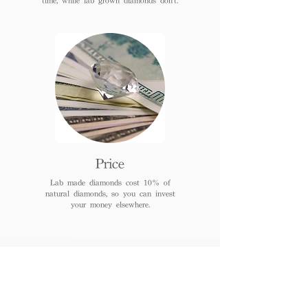
Price
Lab made diamonds cost 10% of
natural diamonds, so you can invest
your money elsewhere.
FAQs