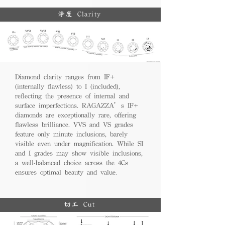
淨度 Clarity
Diamond clarity ranges from IF+
(internally flawless) to I (included),
reflecting the presence of internal and
surface imperfections. RAGAZZA’s IF+
diamonds are exceptionally rare, offering
flawless brilliance. VVS and VS grades
feature only minute inclusions, barely
visible even under magnification. While SI
and I grades may show visible inclusions,
a well-balanced choice across the 4Cs
ensures optimal beauty and value.
切工 Cut