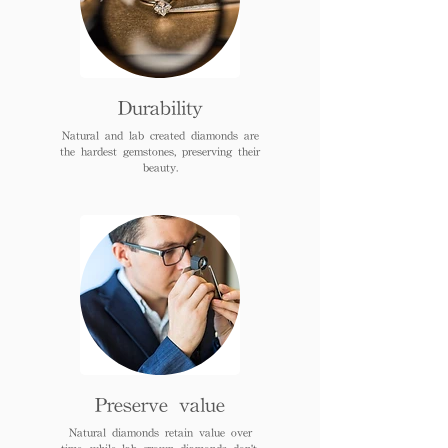
Durability
Natural and lab created diamonds are
the hardest gemstones, preserving their
beauty.
Preserve value
Natural diamonds retain value over
time, while lab grown diamonds don't.