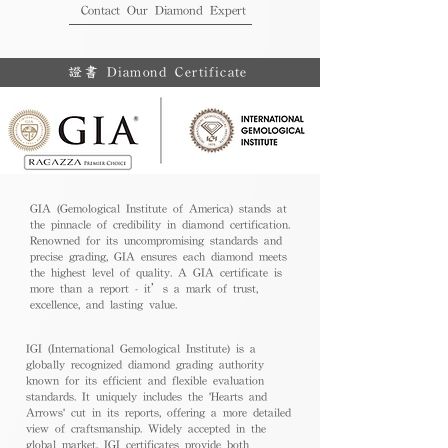
Contact Our Diamond Expert
證書 Diamond Certificate
GIA (Gemological Institute of America) stands at
the pinnacle of credibility in diamond certification.
Renowned for its uncompromising standards and
precise grading, GIA ensures each diamond meets
the highest level of quality. A GIA certificate is
more than a report - it’s a mark of trust,
excellence, and lasting value.
IGI (International Gemological Institute) is a
globally recognized diamond grading authority
known for its efficient and flexible evaluation
standards. It uniquely includes the 'Hearts and
Arrows' cut in its reports, offering a more detailed
view of craftsmanship. Widely accepted in the
global market, IGI certificates provide both