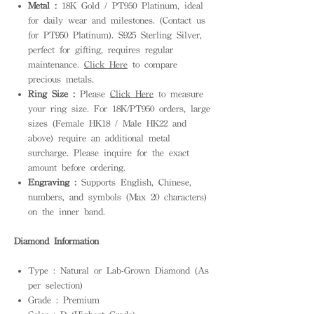
Metal :
18K Gold / PT950 Platinum, ideal
for daily wear and milestones. (Contact us
for PT950 Platinum). S925 Sterling Silver,
perfect for gifting, requires regular
maintenance.
Click Here
to compare
precious metals.
Ring Size :
Please
Click Here
to measure
your ring size. For 18K/PT950 orders, large
sizes (Female HK18 / Male HK22 and
above) require an additional metal
surcharge. Please inquire for the exact
amount before ordering.
Engraving :
Supports English, Chinese,
numbers, and symbols (Max 20 characters)
on the inner band.
Diamond Information
Type : Natural or Lab-Grown Diamond (As
per selection)
Grade : Premium