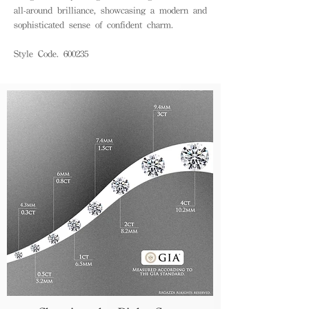
all-around brilliance, showcasing a modern and
sophisticated sense of confident charm.
Style Code. 600235