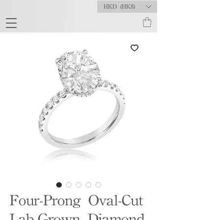
HKD (HK$)
Four-Prong Oval-Cut
Lab-Grown Diamond