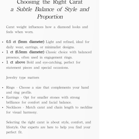
Choosing the Right Carat
a Subtle Balance of Style and
Proportion
Carat weight influences how a diamond looks and
feels when worn.
0.5 ct (5mm diameter)
Light and refined, ideal for
daily wear, earrings, or minimalist designs.
1 ct (6.5mm diameter)
Classic choice with balanced
presence, often used in engagement rings.
1 ct above
Bold and eye-catching, perfect for
statement pieces and special occasions.
Jewelry type matters
Rings - Choose a size that complements your hand
and ring profile.
Earrings - Opt for smaller stones with strong
brilliance for comfort and facial balance.
Necklaces - Match carat and chain length to neckline
for visual harmony.
Selecting the right carat is about style, comfort, and
lifestyle. Our experts are here to help you find your
perfect fit.