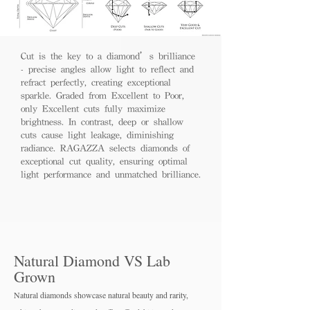
Cut is the key to a diamond’s brilliance
- precise angles allow light to reflect and
refract perfectly, creating exceptional
sparkle. Graded from Excellent to Poor,
only Excellent cuts fully maximize
brightness. In contrast, deep or shallow
cuts cause light leakage, diminishing
radiance. RAGAZZA selects diamonds of
exceptional cut quality, ensuring optimal
light performance and unmatched brilliance.
Natural Diamond VS Lab
Grown
Natural diamonds showcase natural beauty and rarity,