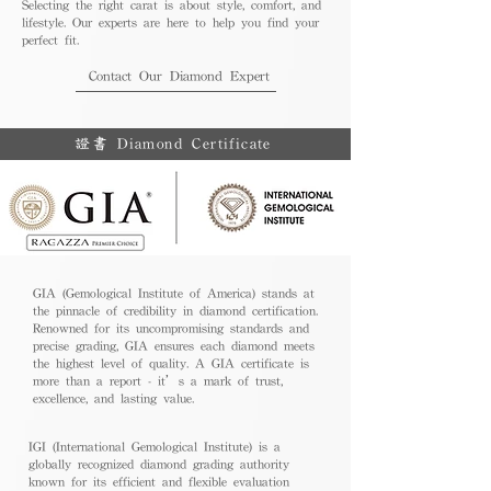
Selecting the right carat is about style, comfort, and
lifestyle. Our experts are here to help you find your
perfect fit.
Contact Our Diamond Expert
證書 Diamond Certificate
GIA (Gemological Institute of America) stands at
the pinnacle of credibility in diamond certification.
Renowned for its uncompromising standards and
precise grading, GIA ensures each diamond meets
the highest level of quality. A GIA certificate is
more than a report - it’s a mark of trust,
excellence, and lasting value.
IGI (International Gemological Institute) is a
globally recognized diamond grading authority
known for its efficient and flexible evaluation