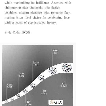
while maximizing its brilliance. Accented with
shimmering side diamonds, this design
combines modern elegance with romantic flair,
making it an ideal choice for celebrating love
with a touch of sophisticated luxury.
Style Code. 600268