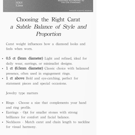
Choosing the Right Carat
a Subtle Balance of Style and
Proportion
Carat weight influences how a diamond looks and
feels when worn.
0.5 ct (5mm diameter)
Light and refined, ideal for
daily wear, earrings, or minimalist designs.
1 ct (6.5mm diameter)
Classic choice with balanced
presence, often used in engagement rings.
1 ct above
Bold and eye-catching, perfect for
statement pieces and special occasions.
Jewelry type matters
Rings - Choose a size that complements your hand
and ring profile.
Earrings - Opt for smaller stones with strong
brilliance for comfort and facial balance.
Necklaces - Match carat and chain length to neckline
for visual harmony.