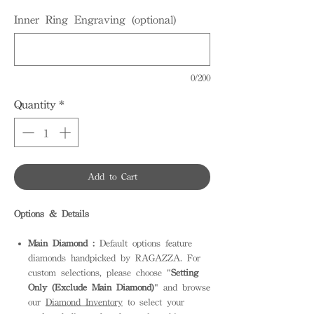
Inner Ring Engraving (optional)
0/200
Quantity
*
Add to Cart
Options & Details
Main Diamond :
Default options feature
diamonds handpicked by RAGAZZA. For
custom selections, please choose "
Setting
Only (Exclude Main Diamond)
" and browse
our
Diamond Inventory
to select your