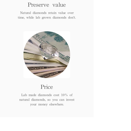
Preserve value
Natural diamonds retain value over
time, while lab grown diamonds don't.
Price
Lab made diamonds cost 10% of
natural diamonds, so you can invest
your money elsewhere.
FAQs