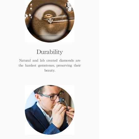
Durability
Natural and lab created diamonds are
the hardest gemstones, preserving their
beauty.