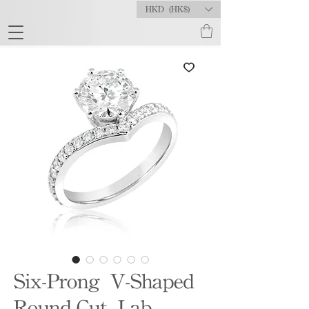
HKD (HK$)
Six-Prong V-Shaped
Round-Cut Lab-