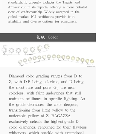
standards. It uniquely includes the 'Hearts and
Arrows' cut in its reports, offering a more detailed
view of craftsmanship. Widely accepted in the
global market, IGI certificates provide both
reliability and diverse options for consumers.
色級 Color
Diamond color grading ranges from D to
Z, with D-F being colorless, and D being
the most rare and pure. G-J are near-
colorless, with faint undertones that still
maintain brilliance in specific lighting. As
the grade decreases, the color deepens,
transitioning from light yellow to the
noticeable yellow of Z. RAGAZZA
exclusively selects the highest-grade D
color diamonds, renowned for their flawless
whiteness, which sparkle with exceptional