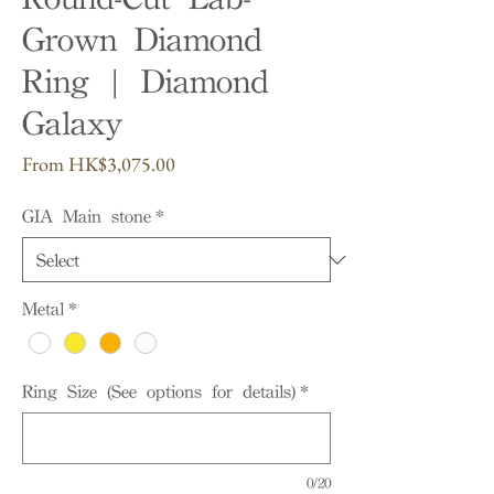
Grown Diamond
Ring | Diamond
Galaxy
Sale
From
HK$3,075.00
Price
GIA Main stone
*
Metal
*
Ring Size (See options for details)
*
0/20