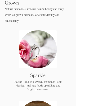
Grown
Natural diamonds showcase natural beauty and rarity,
while lab grown diamo
nds offer affordability and
functionality.
Sparkle
Natural and lab grown diamonds look
identical and are both sparkling and
bright gemstones.