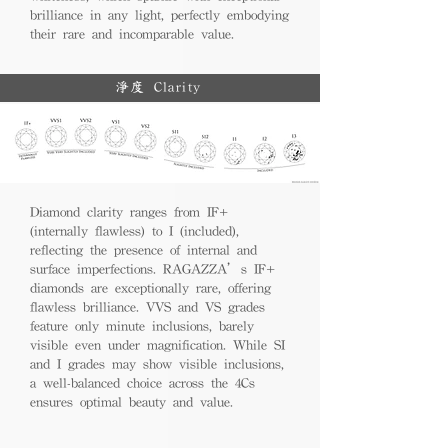
brilliance in any light, perfectly embodying
their rare and incomparable value.
淨度 Clarity
Diamond clarity ranges from IF+
(internally flawless) to I (included),
reflecting the presence of internal and
surface imperfections. RAGAZZA’s IF+
diamonds are exceptionally rare, offering
flawless brilliance. VVS and VS grades
feature only minute inclusions, barely
visible even under magnification. While SI
and I grades may show visible inclusions,
a well-balanced choice across the 4Cs
ensures optimal beauty and value.