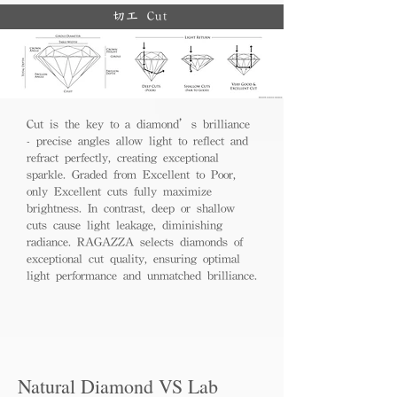
切工 Cut
Cut is the key to a diamond’s brilliance
- precise angles allow light to reflect and
refract perfectly, creating exceptional
sparkle. Graded from Excellent to Poor,
only Excellent cuts fully maximize
brightness. In contrast, deep or shallow
cuts cause light leakage, diminishing
radiance. RAGAZZA selects diamonds of
exceptional cut quality, ensuring optimal
light performance and unmatched brilliance.
Natural Diamond VS Lab