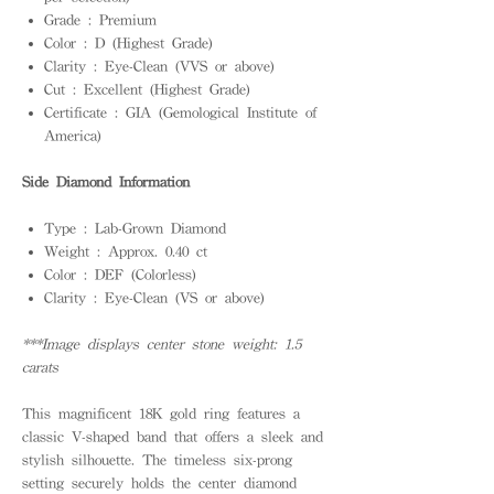
Grade : Premium
Color : D (Highest Grade)
Clarity : Eye-Clean (VVS or above)
Cut : Excellent (Highest Grade)
Certificate : GIA (Gemological Institute of
America)
Side Diamond Information
Type : Lab-Grown Diamond
Weight : Approx. 0.40 ct
Color : DEF (Colorless)
Clarity : Eye-Clean (VS or above)
***Image displays center stone weight: 1.5
carats
This magnificent 18K gold ring features a
classic V-shaped band that offers a sleek and
stylish silhouette. The timeless six-prong
setting securely holds the center diamond