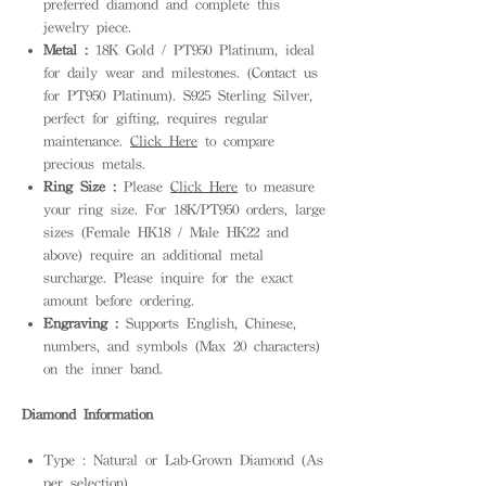
preferred diamond and complete this
jewelry piece.
Metal :
18K Gold / PT950 Platinum, ideal
for daily wear and milestones. (Contact us
for PT950 Platinum). S925 Sterling Silver,
perfect for gifting, requires regular
maintenance.
Click Here
to compare
precious metals.
Ring Size :
Please
Click Here
to measure
your ring size. For 18K/PT950 orders, large
sizes (Female HK18 / Male HK22 and
above) require an additional metal
surcharge. Please inquire for the exact
amount before ordering.
Engraving :
Supports English, Chinese,
numbers, and symbols (Max 20 characters)
on the inner band.
Diamond Information
Type : Natural or Lab-Grown Diamond (As
per selection)