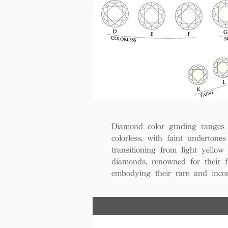
Diamond color grading ranges 
colorless, with faint undertones
transitioning from light yello
diamonds, renowned for their fl
embodying their rare and inco