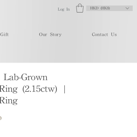
HKD (HK$)
Log In
Gift
Our Story
Contact Us
t Lab-Grown
ing (2.15ctw) |
Ring
Sale
0
Price