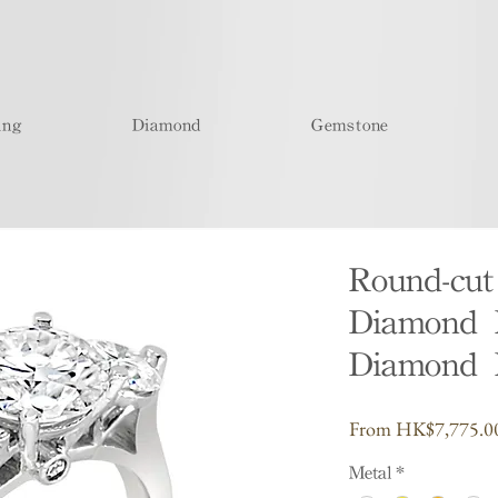
ing
Diamond
Gemstone
Round-cu
Diamond R
Diamond 
From
HK$7,775.0
Metal
*