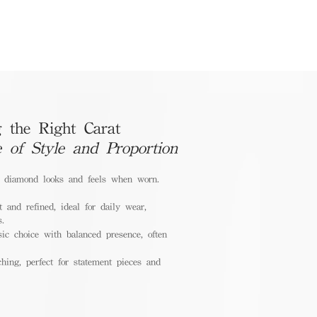
 the Right Carat
e of Style and Proportion
a diamond looks and feels when worn.
 and refined, ideal for daily wear,
s.
ic choice with balanced presence, often
hing, perfect for statement pieces and