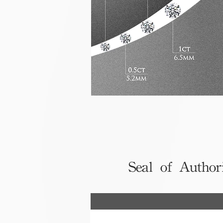
Seal of Author