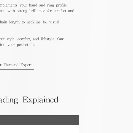
mplements your hand and ring profile.
nes with strong brilliance for comfort and
ain length to neckline for visual
out style, comfort, and lifestyle. Our
nd your perfect fit.
ur Diamond Expert
ading Explained