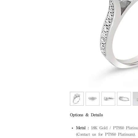
Options & Details
Metal :
18K Gold / PT950 Platinum
(Contact us for PT950 Platinum). S