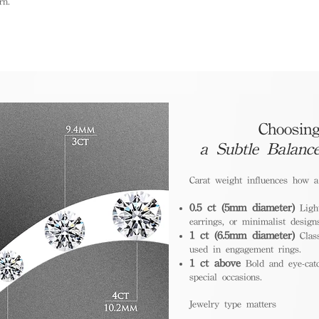
rn.
Choosing
a Subtle Balanc
Carat weight influences how 
0.5 ct (5mm diameter)
Light
earrings, or minimalist design
1 ct (6.5mm diameter)
Class
used in engagement rings.
1 ct above
Bold and eye-catc
special occasions.
Jewelry type matters