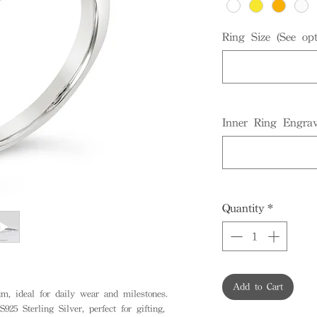
Ring Size (See opt
Inner Ring Engrav
Quantity
*
Add to Cart
, ideal for daily wear and milestones.
925 Sterling Silver, perfect for gifting,