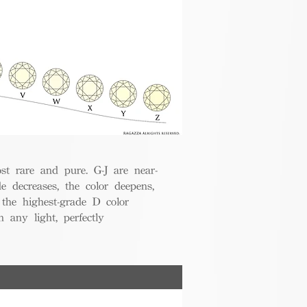
t rare and pure. G-J are near-
de decreases, the color deepens,
 the highest-grade D color
 any light, perfectly