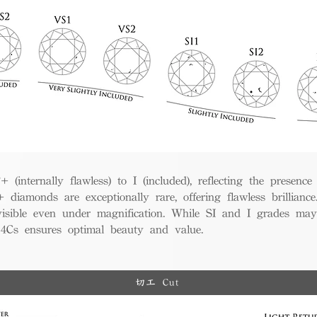
(internally flawless) to I (included), reflecting the presence
iamonds are exceptionally rare, offering flawless brillian
visible even under magnification. While SI and I grades may
e 4Cs ensures optimal beauty and value.
切工 Cut