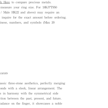
ck Here
to compare precious metals.
measure your ring size. For 18K/PT950
8 / Male HK22 and above) may require an
e inquire for the exact amount before ordering.
inese, numbers, and symbols (Max 20
carats
assic three-stone aesthetics, perfectly merging
amonds with a sleek, linear arrangement. The
es in harmony with the symmetrical side
tion between the past, present, and future.
balance on the finger, it showcases a noble