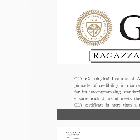
GIA (Gemological Institute of A
pinnacle of credibility in diamo
for its uncompromising standar
ensures each diamond meets the
GIA certificate is more than a
trust, excellence, and lasting val