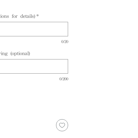
ions for details)
*
0/20
ing (optional)
0/200