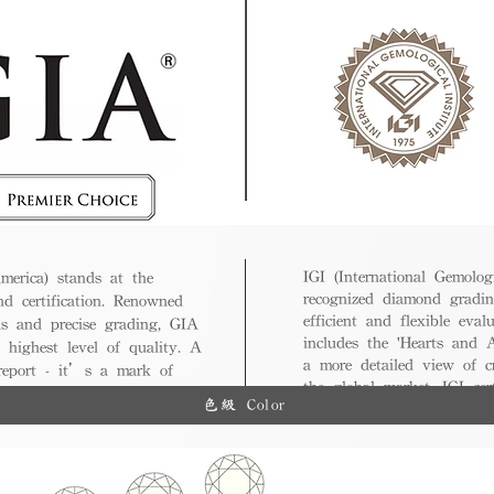
IGI (International Gemologi
merica) stands at the
recognized diamond gradin
nd certification. Renowned
efficient and flexible eval
ds and precise grading, GIA
includes the 'Hearts and A
 highest level of quality. A
a more detailed view of c
 report - it’s a mark of
the global market, IGI cert
ue.
色級 Color
and diverse options for co