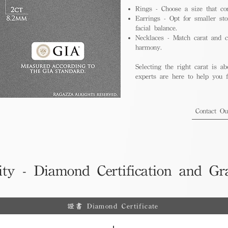
Rings - Choose a size that co
Earrings - Opt for smaller sto
facial balance.
Necklaces - Match carat and ch
harmony.
Selecting the right carat is ab
experts are here to help you fi
Contact O
ity - Diamond Certification and Gr
證書 Diamond Certificate