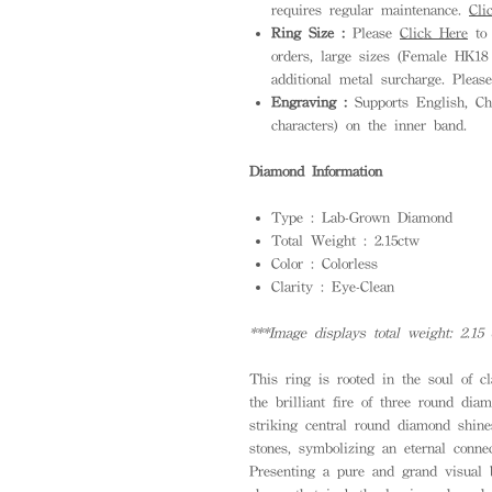
requires regular maintenance.
Cli
Ring Size :
Please
Click Here
to 
orders, large sizes (Female HK1
additional metal surcharge. Pleas
Engraving :
Supports English, Ch
characters) on the inner band.
Diamond Information
Type : Lab-Grown Diamond
Total Weight : 2.15ctw
Color : Colorless
Clarity : Eye-Clean
***Image displays total weight: 2.15 
This ring is rooted in the soul of cl
the brilliant fire of three round di
striking central round diamond shin
stones, symbolizing an eternal connec
Presenting a pure and grand visual 