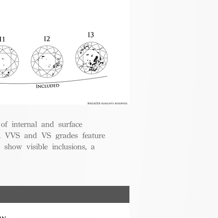
 of internal and surface
ce. VVS and VS grades feature
 show visible inclusions, a