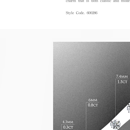
charm that is both classic and mode
Style Code. 600286