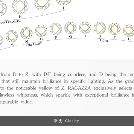
from D to Z, with D-F being colorless, and D being the mos
 that still maintain brilliance in specific lighting. As the gra
w to the noticeable yellow of Z. RAGAZZA exclusively selects
awless whiteness, which sparkle with exceptional brilliance in
mparable value.
淨度 Clarity