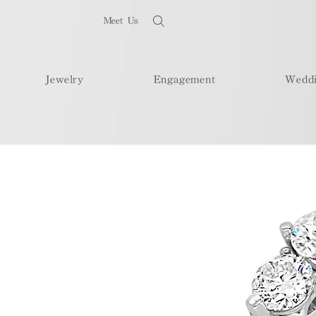
Meet Us
Jewelry
Engagement
Wedd