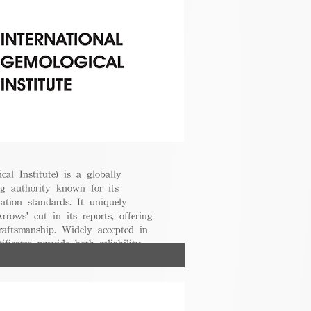
cal Institute) is a globally
g authority known for its
uation standards. It uniquely
rrows' cut in its reports, offering
raftsmanship. Widely accepted in
ificates provide both reliability
nsumers.