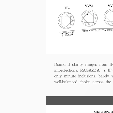
Diamond clarity ranges from IF+ 
imperfections. RAGAZZA’s IF+ d
only minute inclusions, barely 
well-balanced choice across th