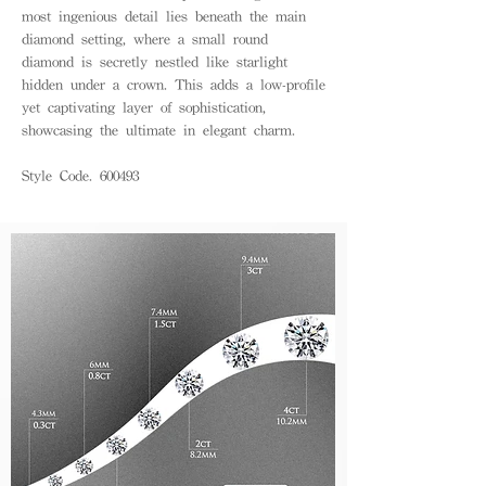
most ingenious detail lies beneath the main
diamond setting, where a small round
diamond is secretly nestled like starlight
hidden under a crown. This adds a low-profile
yet captivating layer of sophistication,
showcasing the ultimate in elegant charm.
Style Code. 600493