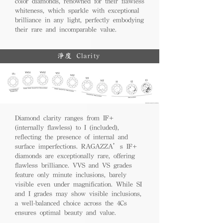
color diamonds, renowned for their flawless
whiteness, which sparkle with exceptional
brilliance in any light, perfectly embodying
their rare and incomparable value.
淨度 Clarity
Diamond clarity ranges from IF+
(internally flawless) to I (included),
reflecting the presence of internal and
surface imperfections. RAGAZZA’s IF+
diamonds are exceptionally rare, offering
flawless brilliance. VVS and VS grades
feature only minute inclusions, barely
visible even under magnification. While SI
and I grades may show visible inclusions,
a well-balanced choice across the 4Cs
ensures optimal beauty and value.