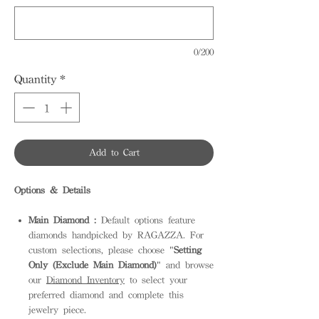
0/200
Quantity
*
Add to Cart
Options & Details
Main Diamond :
Default options feature
diamonds handpicked by RAGAZZA. For
custom selections, please choose "
Setting
Only (Exclude Main Diamond)
" and browse
our
Diamond Inventory
to select your
preferred diamond and complete this
jewelry piece.