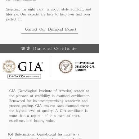
Selecting the right carat is about style, comfort, and
lifestyle. Our experts are here to help you find your
perfect fit.
Contact Our Diamond Expert
證書 Diamond Certificate
GIA (Gemological Institute of America) stands at
the pinnacle of credibility in diamond certification.
Renowned for its uncompromising standards and
precise grading, GIA ensures each diamond meets
the highest level of quality. A GIA certificate is
more than a report - it’s a mark of trust,
excellence, and lasting value.
IGI (International Gemological Institute) is a
globally recognized diamond grading authority