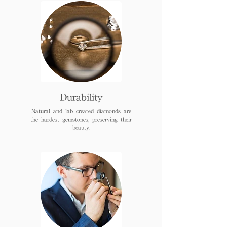
Durability
Natural and lab created diamonds are
the hardest gemstones, preserving their
beauty.