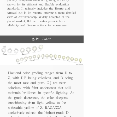
known for its efficient and flexible evaluation
standards. It uniquely includes the 'Hearts and
Arrows' cut in its reports, offering a more detailed
view of craftsmanship. Widely accepted in the
global market, IGI certificates provide both
reliability and diverse options for consumers.
色級 Color
Diamond color grading ranges from D to
Z, with D-F being colorless, and D being
the most rare and pure. G-J are near-
colorless, with faint undertones that still
maintain brilliance in specific lighting. As
the grade decreases, the color deepens,
transitioning from light yellow to the
noticeable yellow of Z. RAGAZZA
exclusively selects the highest-grade D