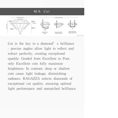
切工 Cut
Cut is the key to a diamond’s brilliance
- precise angles allow light to reflect and
refract perfectly, creating exceptional
sparkle. Graded from Excellent to Poor,
only Excellent cuts fully maximize
brightness. In contrast, deep or shallow
cuts cause light leakage, diminishing
radiance. RAGAZZA selects diamonds of
exceptional cut quality, ensuring optimal
light performance and unmatched brilliance.