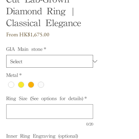
Diamond Ring |
Classical Elegance
Sale
From
HK$1,675.00
Price
GIA Main stone
*
Metal
*
Ring Size (See options for details)
*
0/20
Inner Ring Engraving (optional)