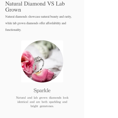
Natural Diamond VS Lab
Grown
Natural diamonds showcase natural beauty and rarity,
while lab grown diamo
nds offer affordability and
functionality.
Sparkle
Natural and lab grown diamonds look
identical and are both sparkling and
bright gemstones.