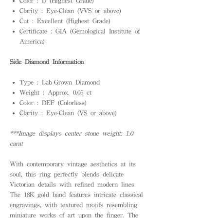
Color : D (Highest Grade)
Clarity : Eye-Clean (VVS or above)
Cut : Excellent (Highest Grade)
Certificate : GIA (Gemological Institute of
America)
Side Diamond Information
Type : Lab-Grown Diamond
Weight : Approx. 0.05 ct
Color : DEF (Colorless)
Clarity : Eye-Clean (VS or above)
***Image displays center stone weight: 1.0
carat
With contemporary vintage aesthetics at its
soul, this ring perfectly blends delicate
Victorian details with refined modern lines.
The 18K gold band features intricate classical
engravings, with textured motifs resembling
miniature works of art upon the finger. The