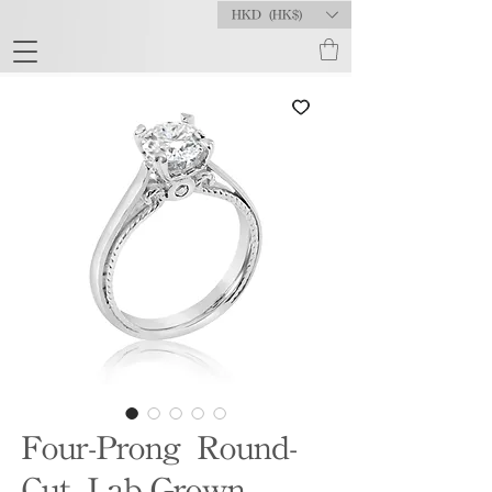
HKD (HK$)
Four-Prong Round-
Cut Lab-Grown