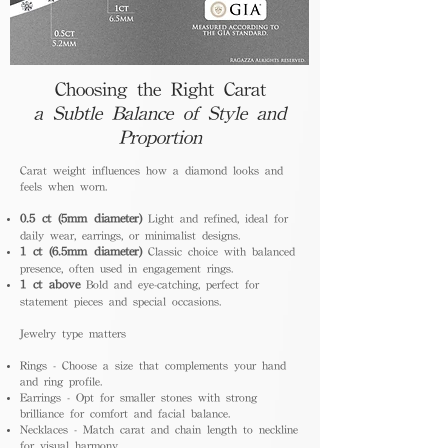
Choosing the Right Carat
a Subtle Balance of Style and
Proportion
Carat weight influences how a diamond looks and
feels when worn.
0.5 ct (5mm diameter)
Light and refined, ideal for
daily wear, earrings, or minimalist designs.
1 ct (6.5mm diameter)
Classic choice with balanced
presence, often used in engagement rings.
1 ct above
Bold and eye-catching, perfect for
statement pieces and special occasions.
Jewelry type matters
Rings - Choose a size that complements your hand
and ring profile.
Earrings - Opt for smaller stones with strong
brilliance for comfort and facial balance.
Necklaces - Match carat and chain length to neckline
for visual harmony.