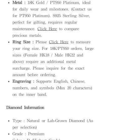
Metal :
18K Gold / PT950 Platinum, ideal
for daily wear and milestones. (Contact us
for PT950 Platinum). S925 Sterling Silver,
perfect for gifting, requires regular
maintenance.
Click Here
to compare
precious metals.
Ring Size :
Please
Click Here
to measure
your ring size. For 18K/PT950 orders, large
sizes (Female HK18 / Male HK22 and
above) require an additional metal
surcharge. Please inquire for the exact
amount before ordering.
Engraving :
Supports English, Chinese,
numbers, and symbols (Max 20 characters)
on the inner band.
Diamond Information
Type : Natural or Lab-Grown Diamond (As
per selection)
Grade : Premium