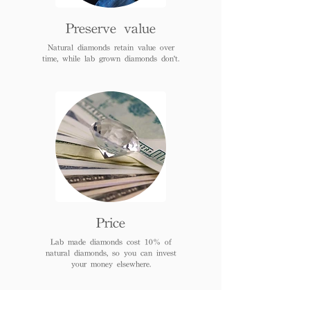
Preserve value
Natural diamonds retain value over
time, while lab grown diamonds don't.
Price
Lab made diamonds cost 10% of
natural diamonds, so you can invest
your money elsewhere.