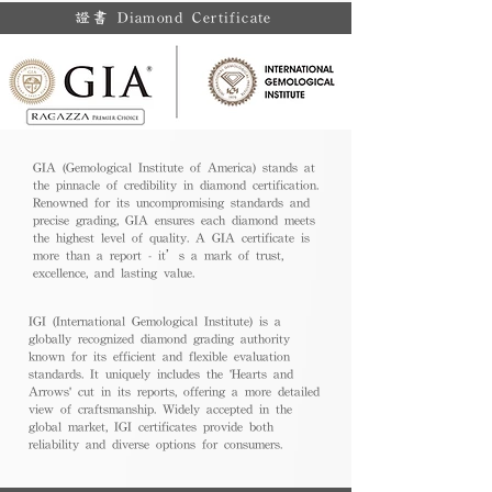
證書 Diamond Certificate
GIA (Gemological Institute of America) stands at
the pinnacle of credibility in diamond certification.
Renowned for its uncompromising standards and
precise grading, GIA ensures each diamond meets
the highest level of quality. A GIA certificate is
more than a report - it’s a mark of trust,
excellence, and lasting value.
IGI (International Gemological Institute) is a
globally recognized diamond grading authority
known for its efficient and flexible evaluation
standards. It uniquely includes the 'Hearts and
Arrows' cut in its reports, offering a more detailed
view of craftsmanship. Widely accepted in the
global market, IGI certificates provide both
reliability and diverse options for consumers.