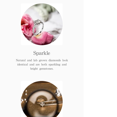
Sparkle
Natural and lab grown diamonds look
identical and are both sparkling and
bright gemstones.