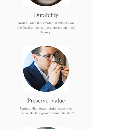
Durability
Natural and lab created diamonds are
the hardest gemstones, preserving their
beauty.
Preserve value
Natural diamonds retain value over
time, while lab grown diamonds don't.