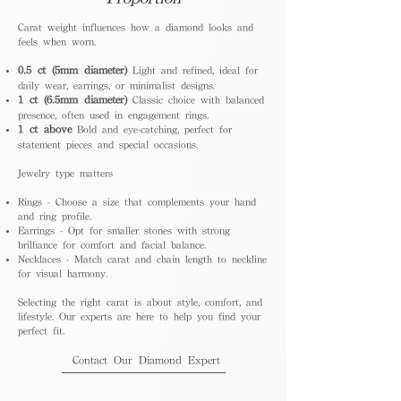
Carat weight influences how a diamond looks and
feels when worn.
0.5 ct (5mm diameter)
Light and refined, ideal for
daily wear, earrings, or minimalist designs.
1 ct (6.5mm diameter)
Classic choice with balanced
presence, often used in engagement rings.
1 ct above
Bold and eye-catching, perfect for
statement pieces and special occasions.
Jewelry type matters
Rings - Choose a size that complements your hand
and ring profile.
Earrings - Opt for smaller stones with strong
brilliance for comfort and facial balance.
Necklaces - Match carat and chain length to neckline
for visual harmony.
Selecting the right carat is about style, comfort, and
lifestyle. Our experts are here to help you find your
perfect fit.
Contact Our Diamond Expert