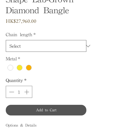
Diamond Bangle
Price
HK$27,960.00
Chain length
*
Metal
*
Quantity
*
Add to Cart
Options & Details