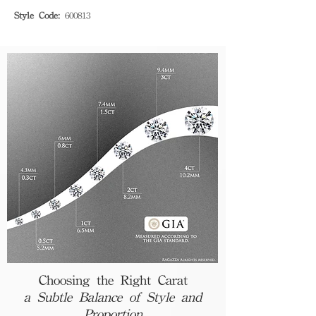
Style Code:
600813
Choosing the Right Carat
a Subtle Balance of Style and
Proportion