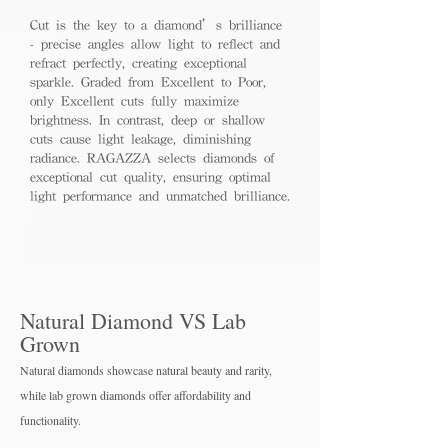
Cut is the key to a diamond’s brilliance
- precise angles allow light to reflect and
refract perfectly, creating exceptional
sparkle. Graded from Excellent to Poor,
only Excellent cuts fully maximize
brightness. In contrast, deep or shallow
cuts cause light leakage, diminishing
radiance. RAGAZZA selects diamonds of
exceptional cut quality, ensuring optimal
light performance and unmatched brilliance.
Natural Diamond VS Lab
Grown
Natural diamonds showcase natural beauty and rarity,
while lab grown diamo
nds offer affordability and
functionality.