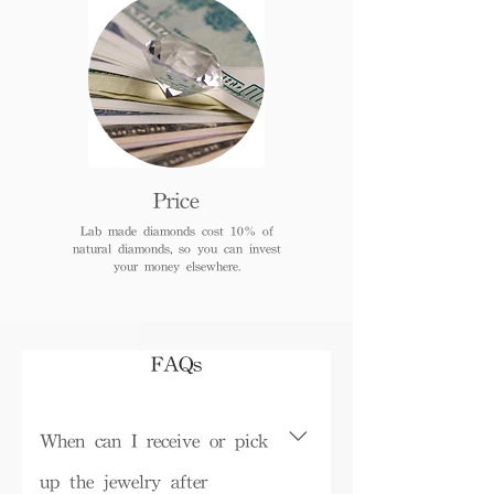
Price
Lab made diamonds cost 10% of
natural diamonds, so you can invest
your money elsewhere.
FAQs
When can I receive or pick
up the jewelry after