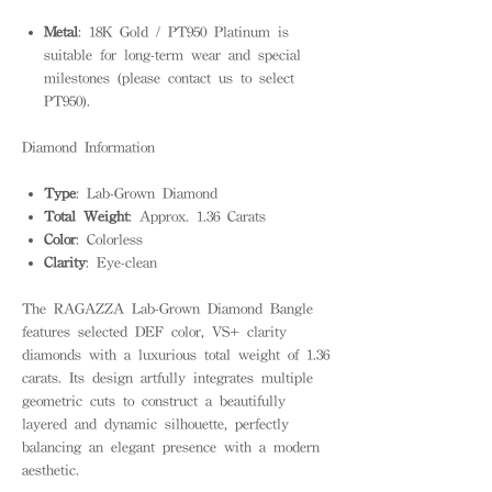
Metal
: 18K Gold / PT950 Platinum is
suitable for long-term wear and special
milestones (please contact us to select
PT950).
Diamond Information
Type
: Lab-Grown Diamond
Total Weight
: Approx. 1.36 Carats
Color
: Colorless
Clarity
: Eye-clean
The RAGAZZA Lab-Grown Diamond Bangle
features selected DEF color, VS+ clarity
diamonds with a luxurious total weight of 1.36
carats. Its design artfully integrates multiple
geometric cuts to construct a beautifully
layered and dynamic silhouette, perfectly
balancing an elegant presence with a modern
aesthetic.