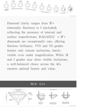
Diamond clarity ranges from IF+
(internally flawless) to I (included),
reflecting the presence of internal and
surface imperfections. RAGAZZA’s IF+
diamonds are exceptionally rare, offering
flawless brilliance. VVS and VS grades
feature only minute inclusions, barely
visible even under magnification. While SI
and I grades may show visible inclusions,
a well-balanced choice across the 4Cs
ensures optimal beauty and value.
切工 Cut