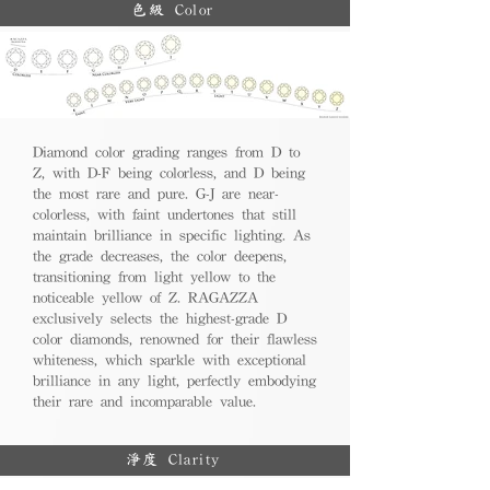
色級 Color
Diamond color grading ranges from D to
Z, with D-F being colorless, and D being
the most rare and pure. G-J are near-
colorless, with faint undertones that still
maintain brilliance in specific lighting. As
the grade decreases, the color deepens,
transitioning from light yellow to the
noticeable yellow of Z. RAGAZZA
exclusively selects the highest-grade D
color diamonds, renowned for their flawless
whiteness, which sparkle with exceptional
brilliance in any light, perfectly embodying
their rare and incomparable value.
淨度 Clarity