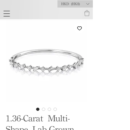
HKD (HK$)
1.36-Carat Multi-
Shape Lab-Grown