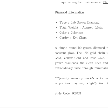
requires regular maintenance.
Cli
Diamond Information
Type : Lab-Grown Diamond
Total Weight : Approx. 0.1ctw
Color : Colorless
Clarity : Eye-Clean
A single round lab-grown diamond mo
constant glow. The 18K gold chain is
Gold, Yellow Gold, and Rose Gold. 
grown diamonds, the clean lines and
extraordinary taste through minimalis
***Jewelry worn by models is for vis
proportions may vary slightly from 
Style Code. 600903