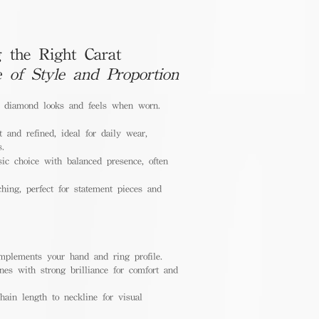
 the Right Carat
e of Style and Proportion
a diamond looks and feels when worn.
 and refined, ideal for daily wear,
s.
ic choice with balanced presence, often
hing, perfect for statement pieces and
mplements your hand and ring profile.
nes with strong brilliance for comfort and
ain length to neckline for visual