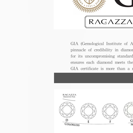
GIA (Gemological Institute of A
pinnacle of credibility in diamo
for its uncompromising standar
ensures each diamond meets the
GIA certificate is more than a
trust, excellence, and lasting val