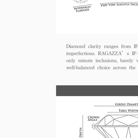
Diamond clarity ranges from IF+ 
imperfections. RAGAZZA’s IF+ d
only minute inclusions, barely 
well-balanced choice across th