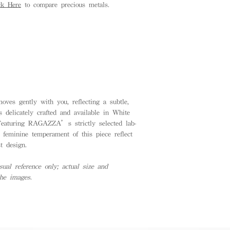
ck Here
to compare precious metals.
ves gently with you, reflecting a subtle,
 delicately crafted and available in White
Featuring RAGAZZA’s strictly selected lab-
 feminine temperament of this piece reflect
t design.
ual reference only; actual size and
the images.