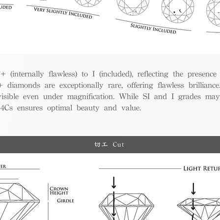
(internally flawless) to I (included), reflecting the presence
iamonds are exceptionally rare, offering flawless brillian
visible even under magnification. While SI and I grades may
e 4Cs ensures optimal beauty and value.
切工 Cut