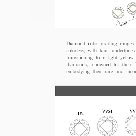
Diamond color grading ranges 
colorless, with faint undertones
transitioning from light yello
diamonds, renowned for their fl
embodying their rare and inco