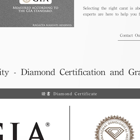
Selecting the right carat is ab
experts are here to help you fi
Contact O
ity - Diamond Certification and Gr
證書 Diamond Certificate