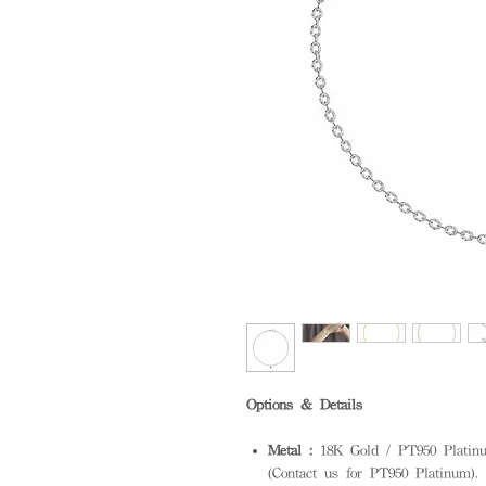
Options & Details
Metal :
18K Gold / PT950 Platinum
(Contact us for PT950 Platinum). S