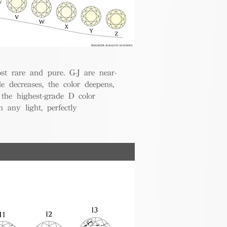
t rare and pure. G-J are near-
de decreases, the color deepens,
 the highest-grade D color
 any light, perfectly