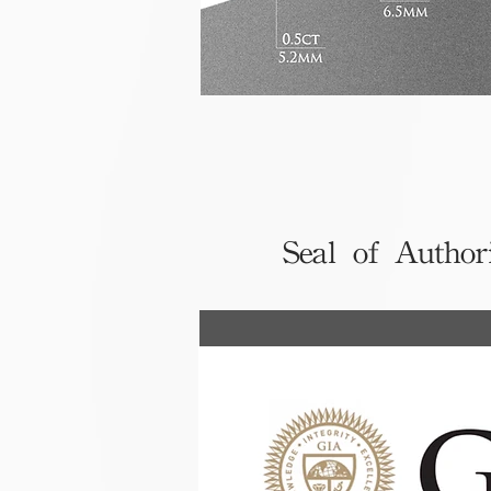
Seal of Author