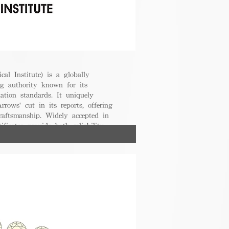
cal Institute) is a globally
g authority known for its
uation standards. It uniquely
rrows' cut in its reports, offering
raftsmanship. Widely accepted in
ificates provide both reliability
nsumers.