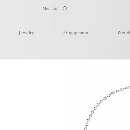
Meet Us
Jewelry
Engagement
Wedd