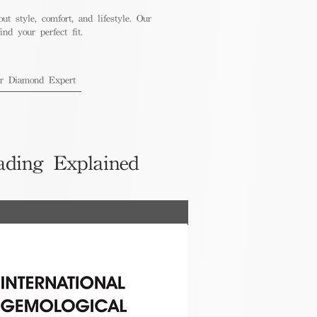
out style, comfort, and lifestyle. Our
nd your perfect fit.
ur Diamond Expert
ading Explained