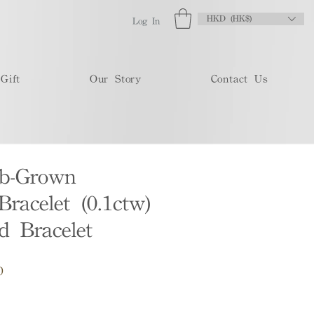
HKD (HK$)
Log In
Gift
Our Story
Contact Us
b-Grown
racelet (0.1ctw)
 Bracelet
Sale
0
Price