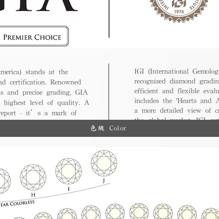
IGI (International Gemologi
merica) stands at the
recognized diamond gradin
nd certification. Renowned
efficient and flexible eval
ds and precise grading, GIA
includes the 'Hearts and A
 highest level of quality. A
a more detailed view of c
 report - it’s a mark of
the global market, IGI cert
ue.
色級 Color
and diverse options for co