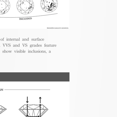
 of internal and surface
ce. VVS and VS grades feature
 show visible inclusions, a