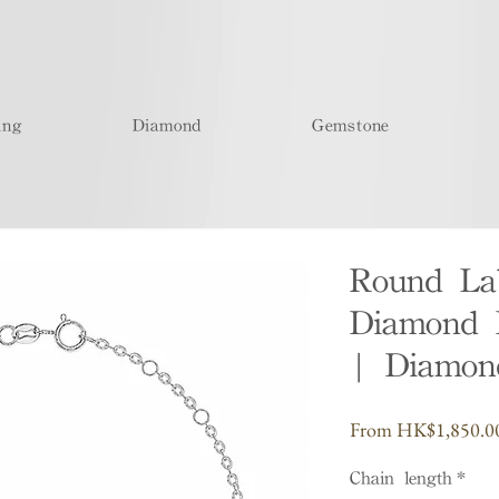
ing
Diamond
Gemstone
Round La
Diamond B
| Diamond
From
HK$1,850.0
Chain length
*