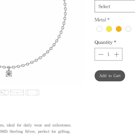
Select
Metal
*
Quantity
*
Add to Cart
, ideal for daily wear and milestones.
925 Sterling Silver, perfect for gifting,