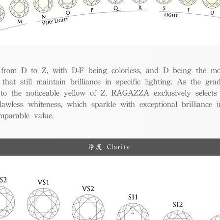
from D to Z, with D-F being colorless, and D being the mos
 that still maintain brilliance in specific lighting. As the gra
w to the noticeable yellow of Z. RAGAZZA exclusively selects
awless whiteness, which sparkle with exceptional brilliance in
mparable value.
淨度 Clarity