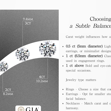
Choosing
a Subtle Balanc
Carat weight influences how 
0.5 ct (5mm diameter)
Light
earrings, or minimalist design
1 ct (6.5mm diameter)
Class
used in engagement rings.
1 ct above
Bold and eye-catc
special occasions.
Jewelry type matters
Rings - Choose a size that co
Earrings - Opt for smaller sto
facial balance.
Necklaces - Match carat and ch
harmony.