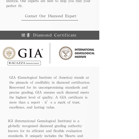
lifestyle. Our experts are here to help you find your
perfect fit.
Contact Our Diamond Expert
證書 Diamond Certificate
GIA (Gemological Institute of America) stands at
the pinnacle of credibility in diamond certification.
Renowned for its uncompromising standards and
precise grading, GIA ensures each diamond meets
the highest level of quality. A GIA certificate is
more than a report - it’s a mark of trust,
excellence, and lasting value.
IGI (International Gemological Institute) is a
globally recognized diamond grading authority
known for its efficient and flexible evaluation
standards. It uniquely includes the 'Hearts and