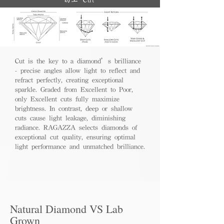
切工 Cut
Cut is the key to a diamond’s brilliance
- precise angles allow light to reflect and
refract perfectly, creating exceptional
sparkle. Graded from Excellent to Poor,
only Excellent cuts fully maximize
brightness. In contrast, deep or shallow
cuts cause light leakage, diminishing
radiance. RAGAZZA selects diamonds of
exceptional cut quality, ensuring optimal
light performance and unmatched brilliance.
Natural Diamond VS Lab
Grown