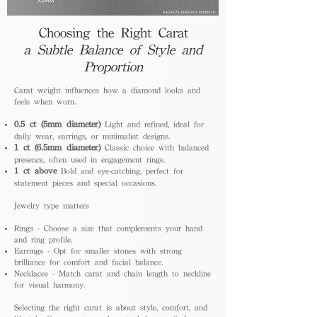
Choosing the Right Carat
a Subtle Balance of Style and
Proportion
Carat weight influences how a diamond looks and
feels when worn.
0.5 ct (5mm diameter)
Light and refined, ideal for
daily wear, earrings, or minimalist designs.
1 ct (6.5mm diameter)
Classic choice with balanced
presence, often used in engagement rings.
1 ct above
Bold and eye-catching, perfect for
statement pieces and special occasions.
Jewelry type matters
Rings - Choose a size that complements your hand
and ring profile.
Earrings - Opt for smaller stones with strong
brilliance for comfort and facial balance.
Necklaces - Match carat and chain length to neckline
for visual harmony.
Selecting the right carat is about style, comfort, and