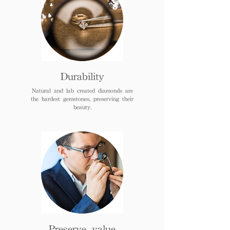
Durability
Natural and lab created diamonds are
the hardest gemstones, preserving their
beauty.
Preserve value