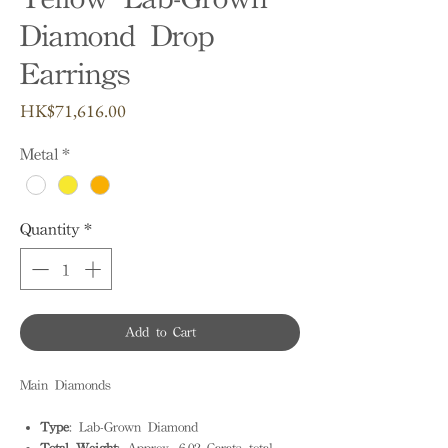
Diamond Drop
Earrings
Price
HK$71,616.00
Metal
*
Quantity
*
Add to Cart
Main Diamonds
Type
: Lab-Grown Diamond
Total Weight
: Approx. 6.02 Carats total