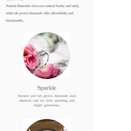
Natural diamonds showcase natural beauty and rarity,
while lab grown diamo
nds offer affordability and
functionality.
Sparkle
Natural and lab grown diamonds look
identical and are both sparkling and
bright gemstones.