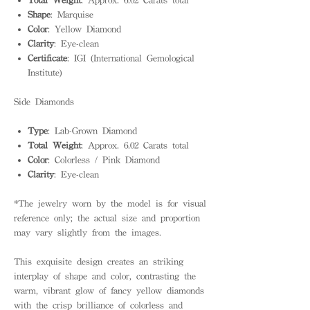
Shape
: Marquise
Color
: Yellow Diamond
Clarity
: Eye-clean
Certificate
: IGI (International Gemological
Institute)
Side Diamonds
Type
: Lab-Grown Diamond
Total Weight
: Approx. 6.02 Carats total
Color
: Colorless / Pink Diamond
Clarity
: Eye-clean
*The jewelry worn by the model is for visual
reference only; the actual size and proportion
may vary slightly from the images.
This exquisite design creates an striking
interplay of shape and color, contrasting the
warm, vibrant glow of fancy yellow diamonds
with the crisp brilliance of colorless and