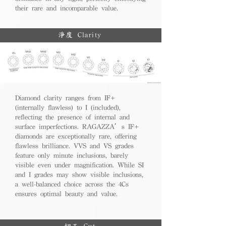
their rare and incomparable value.
淨度 Clarity
Diamond clarity ranges from IF+
(internally flawless) to I (included),
reflecting the presence of internal and
surface imperfections. RAGAZZA’s IF+
diamonds are exceptionally rare, offering
flawless brilliance. VVS and VS grades
feature only minute inclusions, barely
visible even under magnification. While SI
and I grades may show visible inclusions,
a well-balanced choice across the 4Cs
ensures optimal beauty and value.