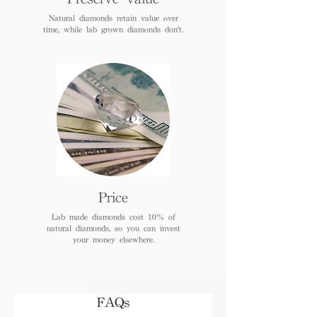
Natural diamonds retain value over
time, while lab grown diamonds don't.
Price
Lab made diamonds cost 10% of
natural diamonds, so you can invest
your money elsewhere.
FAQs