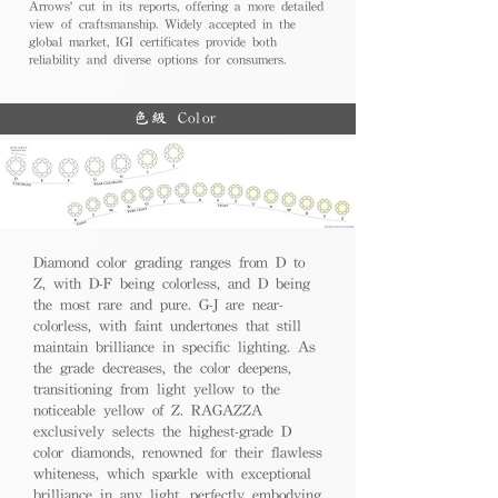
Arrows' cut in its reports, offering a more detailed
view of craftsmanship. Widely accepted in the
global market, IGI certificates provide both
reliability and diverse options for consumers.
色級 Color
Diamond color grading ranges from D to
Z, with D-F being colorless, and D being
the most rare and pure. G-J are near-
colorless, with faint undertones that still
maintain brilliance in specific lighting. As
the grade decreases, the color deepens,
transitioning from light yellow to the
noticeable yellow of Z. RAGAZZA
exclusively selects the highest-grade D
color diamonds, renowned for their flawless
whiteness, which sparkle with exceptional
brilliance in any light, perfectly embodying