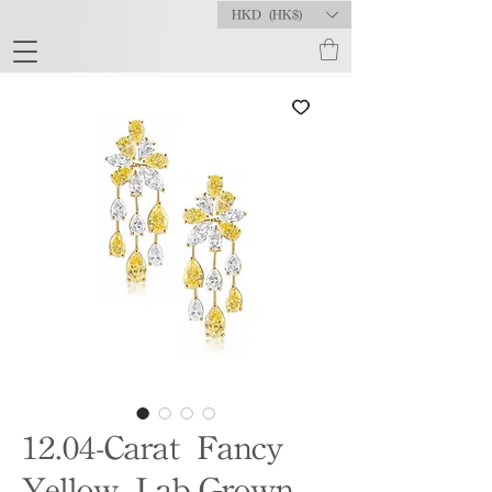
HKD (HK$)
12.04-Carat Fancy
Yellow Lab-Grown