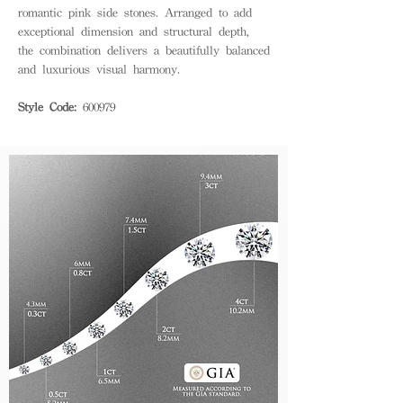
romantic pink side stones. Arranged to add
exceptional dimension and structural depth,
the combination delivers a beautifully balanced
and luxurious visual harmony.
Style Code:
600979