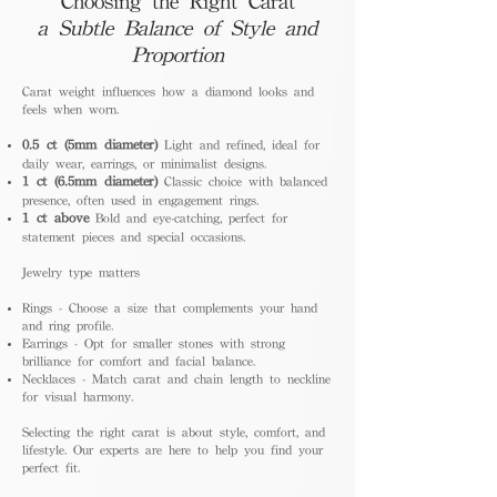
Choosing the Right Carat
a Subtle Balance of Style and
Proportion
Carat weight influences how a diamond looks and
feels when worn.
0.5 ct (5mm diameter)
Light and refined, ideal for
daily wear, earrings, or minimalist designs.
1 ct (6.5mm diameter)
Classic choice with balanced
presence, often used in engagement rings.
1 ct above
Bold and eye-catching, perfect for
statement pieces and special occasions.
Jewelry type matters
Rings - Choose a size that complements your hand
and ring profile.
Earrings - Opt for smaller stones with strong
brilliance for comfort and facial balance.
Necklaces - Match carat and chain length to neckline
for visual harmony.
Selecting the right carat is about style, comfort, and
lifestyle. Our experts are here to help you find your
perfect fit.