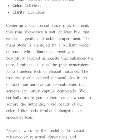
Color:
Colorless
Clarity:
Eye-Clean
Centering a cushion-cut fancy pink diamond,
this ring showcases a soft, delicate hue that
exudes a gentle and noble temperament. The
main stone is encircled by a brilliant border
of round white diamonds, creating a
beautifully layered silhouette that enhances the
pure, luminous color of the pink centerpiece
for a timeless look of elegant romance. The
true rarity of a colored diamond lies in its
distinct hue and saturation—subtleties that
screens can rarely capture completely. We
cordially invite you to visit our showroom to
admire the authentic, vivid beauty of our
colored diamonds firsthand alongside our
specialist team.
*Jewelry worn by the model is for visual
reference only; actual dimensions and