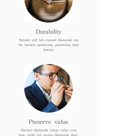
Durability
Natural and lab created diamonds are
the hardest gemstones, preserving their
beauty.
Preserve value
Natural diamonds retain value over
time, while lab grown diamonds don't.