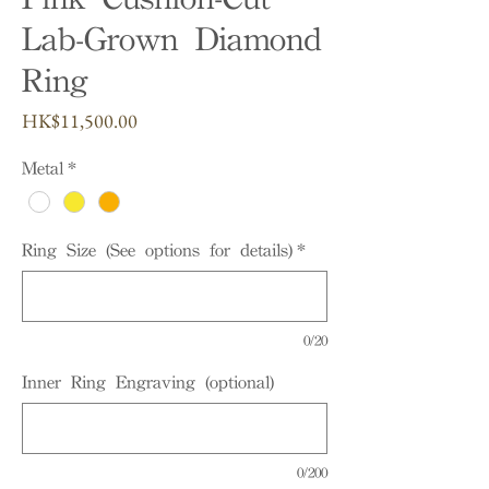
Lab-Grown Diamond
Ring
Price
HK$11,500.00
Metal
*
Ring Size (See options for details)
*
0/20
Inner Ring Engraving (optional)
0/200