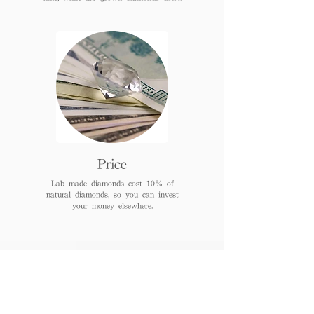
Price
Lab made diamonds cost 10% of
natural diamonds, so you can invest
your money elsewhere.
FAQs