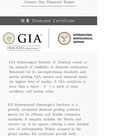
Contact Our Diamond Expert
證書 Diamond Certificate
GIA (Gemological Institute of America) stands at
the pinnacle of credibility in diamond certification.
Renowned for its uncompromising standards and
precise grading, GIA ensures each diamond meets
the highest level of quality. A GIA certificate is
more than a report - it’s a mark of trust,
excellence, and lasting value.
IGI (International Gemological Institute) is a
globally recognized diamond grading authority
known for its efficient and flexible evaluation
standards. It uniquely includes the 'Hearts and
Arrows' cut in its reports, offering a more detailed
view of craftsmanship. Widely accepted in the
global market, IGI certificates provide both