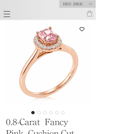
HKD (HK$)
0.8-Carat Fancy
Pink Cushion-Cut