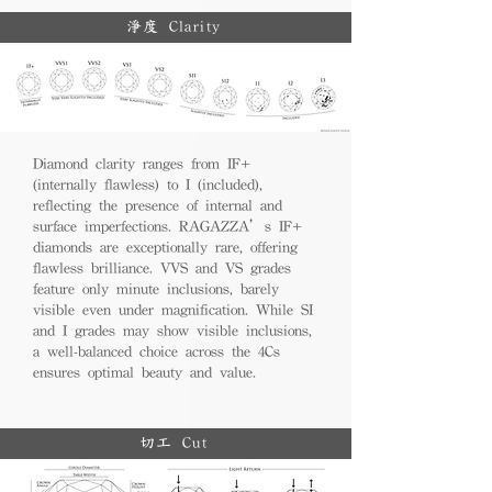
淨度 Clarity
Diamond clarity ranges from IF+
(internally flawless) to I (included),
reflecting the presence of internal and
surface imperfections. RAGAZZA’s IF+
diamonds are exceptionally rare, offering
flawless brilliance. VVS and VS grades
feature only minute inclusions, barely
visible even under magnification. While SI
and I grades may show visible inclusions,
a well-balanced choice across the 4Cs
ensures optimal beauty and value.
切工 Cut