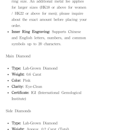
ring size. An additional metal fee applies
for larger sizes (HK18 or above for women
/ HK22 or above for men); please inquire
about the exact amount before placing your
order.
Inner Ring Engraving:
Supports Chinese
and English letters, numbers, and common
symbols up to 20 characters.
Main Diamond
Type:
Lab-Grown Diamond
Weight:
0.6 Carat
Color:
Pink
Clarity:
Eye-Clean
Certificate:
IGI (International Gemological
Institute)
Side Diamonds
Type:
Lab-Grown Diamond
Weight:
Approx. 0.2 Carat (Total)