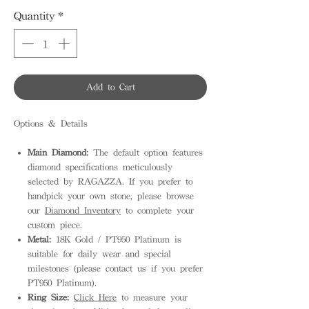
Quantity
*
Add to Cart
Options & Details
Main Diamond:
The default option features
diamond specifications meticulously
selected by RAGAZZA. If you prefer to
handpick your own stone, please browse
our
Diamond Inventory
to complete your
custom piece.
Metal:
18K Gold / PT950 Platinum is
suitable for daily wear and special
milestones (please contact us if you prefer
PT950 Platinum).
Ring Size:
Click Here
to measure your