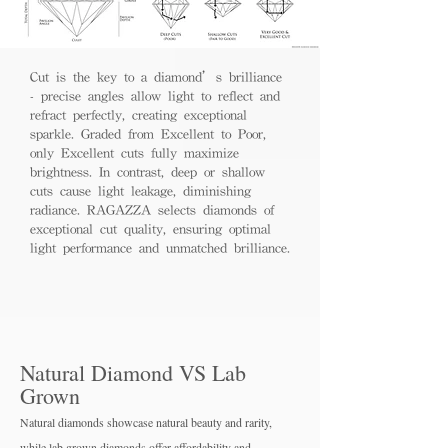
Cut is the key to a diamond’s brilliance
- precise angles allow light to reflect and
refract perfectly, creating exceptional
sparkle. Graded from Excellent to Poor,
only Excellent cuts fully maximize
brightness. In contrast, deep or shallow
cuts cause light leakage, diminishing
radiance. RAGAZZA selects diamonds of
exceptional cut quality, ensuring optimal
light performance and unmatched brilliance.
Natural Diamond VS Lab
Grown
Natural diamonds showcase natural beauty and rarity,
while lab grown diamo
nds offer affordability and