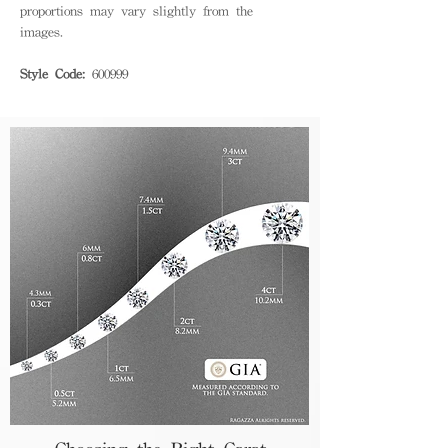
proportions may vary slightly from the
images.
Style Code:
600999