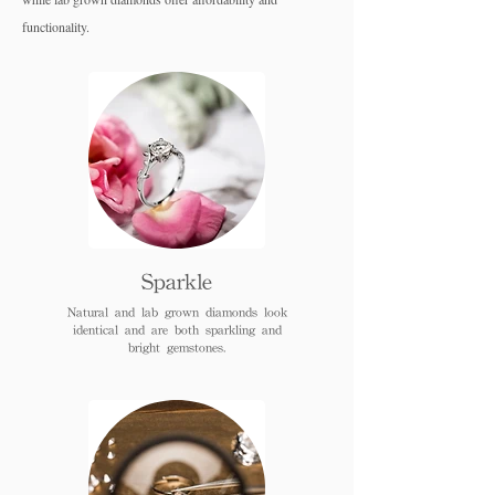
functionality.
Sparkle
Natural and lab grown diamonds look
identical and are both sparkling and
bright gemstones.