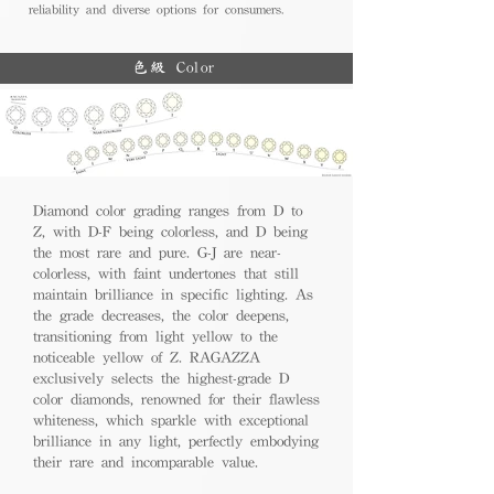
reliability and diverse options for consumers.
色級 Color
Diamond color grading ranges from D to
Z, with D-F being colorless, and D being
the most rare and pure. G-J are near-
colorless, with faint undertones that still
maintain brilliance in specific lighting. As
the grade decreases, the color deepens,
transitioning from light yellow to the
noticeable yellow of Z. RAGAZZA
exclusively selects the highest-grade D
color diamonds, renowned for their flawless
whiteness, which sparkle with exceptional
brilliance in any light, perfectly embodying
their rare and incomparable value.