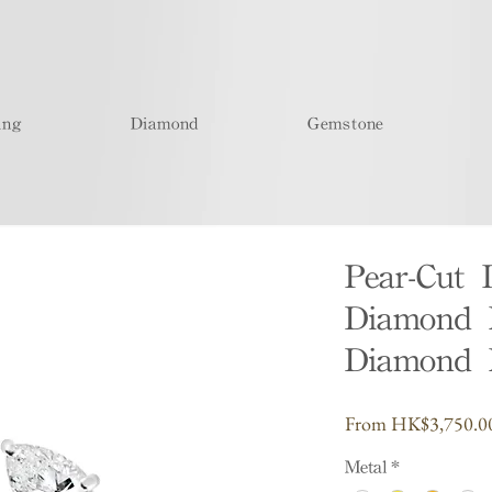
ing
Diamond
Gemstone
Pear-Cut 
Diamond R
Diamond 
From
HK$3,750.0
Metal
*