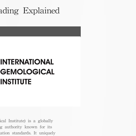
ading Explained
cal Institute) is a globally
g authority known for its
uation standards. It uniquely