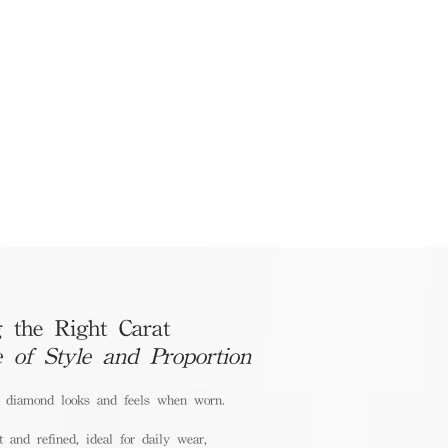
 the Right Carat
e of Style and Proportion
a diamond looks and feels when worn.
 and refined, ideal for daily wear,