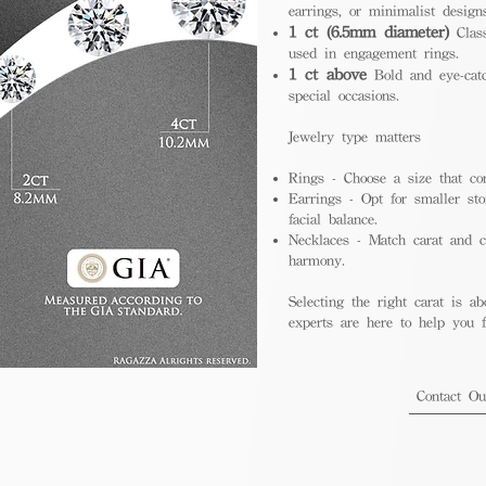
earrings, or minimalist design
1 ct (6.5mm diameter)
Class
used in engagement rings.
1 ct above
Bold and eye-catc
special occasions.
Jewelry type matters
Rings - Choose a size that co
Earrings - Opt for smaller sto
facial balance.
Necklaces - Match carat and ch
harmony.
Selecting the right carat is ab
experts are here to help you fi
Contact O