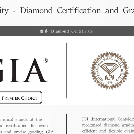
ity - Diamond Certification and Gr
證書 Diamond Certificate
IGI (International Gemologi
merica) stands at the
recognized diamond gradin
nd certification. Renowned
efficient and flexible eval
ds and precise grading, GIA