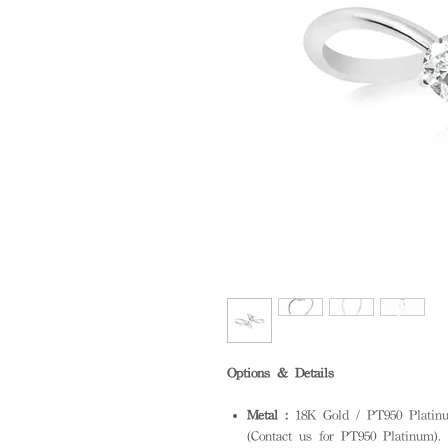
Options & Details
Metal :
18K Gold / PT950 Platinum
(Contact us for PT950 Platinum). S