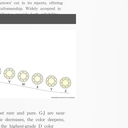
rrows' cut in its reports, offering
raftsmanship. Widely accepted in
ificates provide both reliability
nsumers.
t rare and pure. G-J are near-
de decreases, the color deepens,
 the highest-grade D color