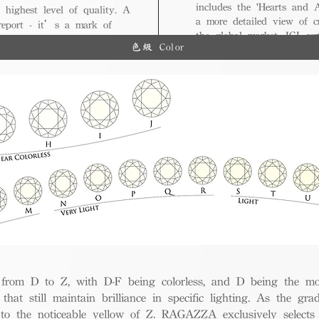
includes the 'Hearts and A
 highest level of quality. A
a more detailed view of c
 report - it’s a mark of
the global market, IGI cert
ue.
色級 Color
and diverse options for co
from D to Z, with D-F being colorless, and D being the mos
 that still maintain brilliance in specific lighting. As the gra
w to the noticeable yellow of Z. RAGAZZA exclusively selects