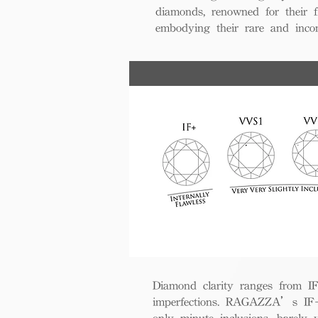
diamonds, renowned for their fl
embodying their rare and inco
Diamond clarity ranges from IF+ 
imperfections. RAGAZZA’s IF+ d
only minute inclusions, barely 