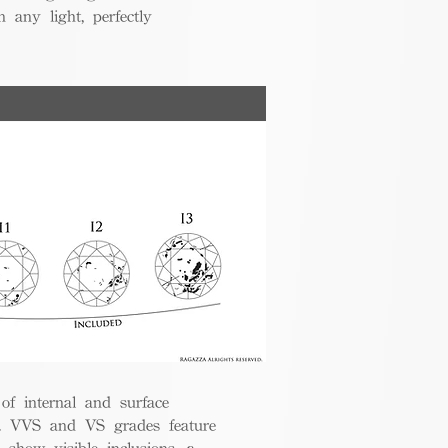
 any light, perfectly
 of internal and surface
ce. VVS and VS grades feature
 show visible inclusions, a