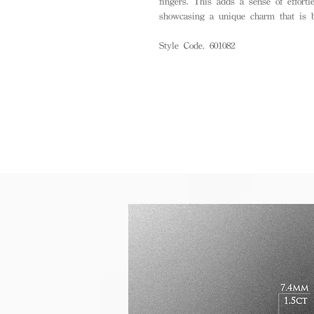
fingers. This adds a sense of effortle
showcasing a unique charm that is b
Style Code. 601082