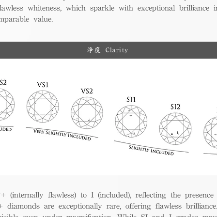
awless whiteness, which sparkle with exceptional brilliance in
mparable value.
淨度 Clarity
(internally flawless) to I (included), reflecting the presence
iamonds are exceptionally rare, offering flawless brillian
visible even under magnification. While SI and I grades may