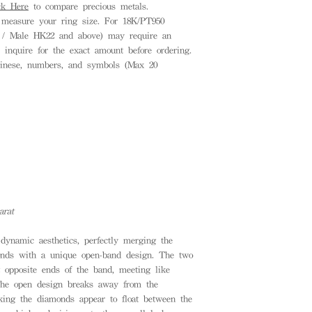
ck Here
to compare precious metals.
measure your ring size. For 18K/PT950
8 / Male HK22 and above) may require an
e inquire for the exact amount before ordering.
inese, numbers, and symbols (Max 20
arat
dynamic aesthetics, perfectly merging the
onds with a unique open-band design. The two
t opposite ends of the band, meeting like
 The open design breaks away from the
making the diamonds appear to float between the