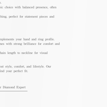
s.
ic choice with balanced presence, often
hing, perfect for statement pieces and
mplements your hand and ring profile.
nes with strong brilliance for comfort and
ain length to neckline for visual
out style, comfort, and lifestyle. Our
nd your perfect fit.
ur Diamond Expert