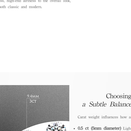
ss, high-end airiness to the overall look,
oth classic and modern.
Choosing
a Subtle Balanc
Carat weight influences how 
0.5 ct (5mm diameter)
Light