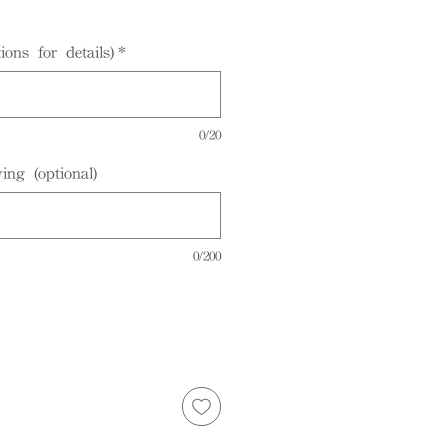
ions for details)
*
0/20
ing (optional)
0/200