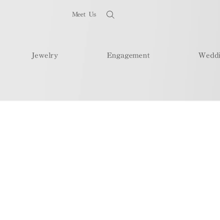
Meet Us
Jewelry
Engagement
Wedd