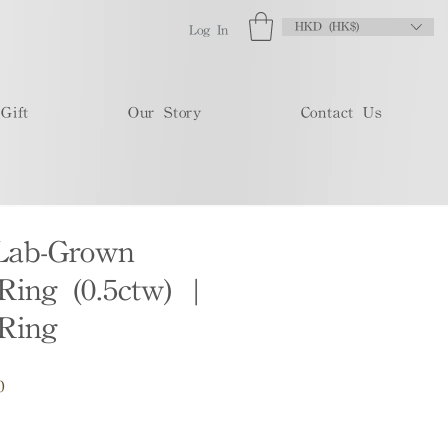
HKD (HK$)
Log In
Gift
Our Story
Contact Us
Lab-Grown
ing (0.5ctw) |
Ring
Sale
0
Price