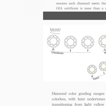
ensures each diamond meets the
GIA certificate is more than a
trust, excellence, and lasting val
Diamond color grading ranges 
colorless, with faint undertones
transitioning from light yello