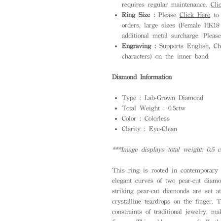
requires regular maintenance.
Cli
Ring Size :
Please
Click Here
to 
orders, large sizes (Female HK1
additional metal surcharge. Pleas
Engraving :
Supports English, Ch
characters) on the inner band.
Diamond Information
Type : Lab-Grown Diamond
Total Weight : 0.5ctw
Color : Colorless
Clarity : Eye-Clean
***Image displays total weight: 0.5 c
This ring is rooted in contemporary 
elegant curves of two pear-cut diam
striking pear-cut diamonds are set a
crystalline teardrops on the finger.
constraints of traditional jewelry, 