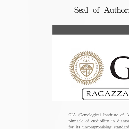
Seal of Author
GIA (Gemological Institute of A
pinnacle of credibility in diamo
for its uncompromising standar