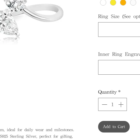
Ring Size (See opt
Inner Ring Engrav
Quantity
*
Add to Cart
, ideal for daily wear and milestones.
925 Sterling Silver, perfect for gifting,