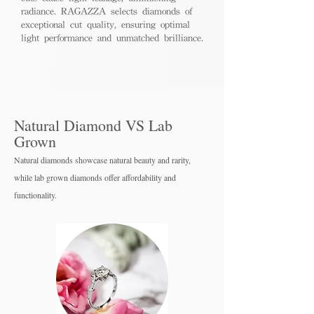
radiance. RAGAZZA selects diamonds of
exceptional cut quality, ensuring optimal
light performance and unmatched brilliance.
Natural Diamond VS Lab
Grown
Natural diamonds showcase natural beauty and rarity,
while lab grown diamo
nds offer affordability and
functionality.