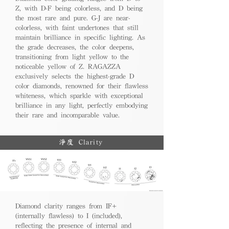
Z, with D-F being colorless, and D being
the most rare and pure. G-J are near-
colorless, with faint undertones that still
maintain brilliance in specific lighting. As
the grade decreases, the color deepens,
transitioning from light yellow to the
noticeable yellow of Z. RAGAZZA
exclusively selects the highest-grade D
color diamonds, renowned for their flawless
whiteness, which sparkle with exceptional
brilliance in any light, perfectly embodying
their rare and incomparable value.
淨度 Clarity
Diamond clarity ranges from IF+
(internally flawless) to I (included),
reflecting the presence of internal and