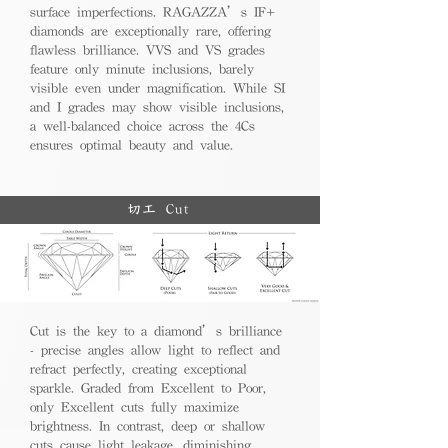
surface imperfections. RAGAZZA’s IF+
diamonds are exceptionally rare, offering
flawless brilliance. VVS and VS grades
feature only minute inclusions, barely
visible even under magnification. While SI
and I grades may show visible inclusions,
a well-balanced choice across the 4Cs
ensures optimal beauty and value.
切工 Cut
Cut is the key to a diamond’s brilliance
- precise angles allow light to reflect and
refract perfectly, creating exceptional
sparkle. Graded from Excellent to Poor,
only Excellent cuts fully maximize
brightness. In contrast, deep or shallow
cuts cause light leakage, diminishing