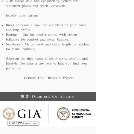
1 ct above
Bold and eye-catching, perfect for
statement pieces and special occasions.
Jewelry type matters
Rings - Choose a size that complements your hand
and ring profile.
Earrings - Opt for smaller stones with strong
brilliance for comfort and facial balance.
Necklaces - Match carat and chain length to neckline
for visual harmony.
Selecting the right carat is about style, comfort, and
lifestyle. Our experts are here to help you find your
perfect fit.
Contact Our Diamond Expert
證書 Diamond Certificate