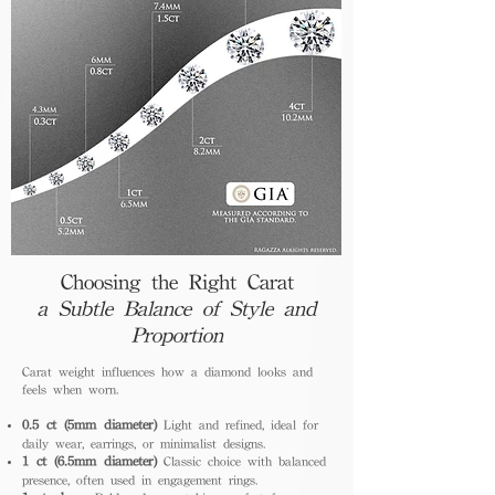
Choosing the Right Carat
a Subtle Balance of Style and
Proportion
Carat weight influences how a diamond looks and
feels when worn.
0.5 ct (5mm diameter)
Light and refined, ideal for
daily wear, earrings, or minimalist designs.
1 ct (6.5mm diameter)
Classic choice with balanced
presence, often used in engagement rings.