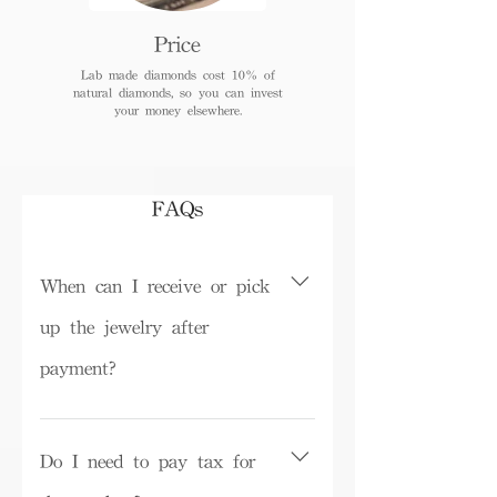
Price
Lab made diamonds cost 10% of
natural diamonds, so you can invest
your money elsewhere.
FAQs
When can I receive or pick
up the jewelry after
payment?
Depending on inventory, some ready-
made products can be picked up in the
Do I need to pay tax for
store on the same day or shipped within