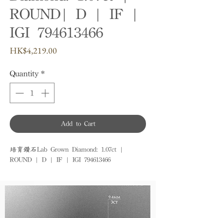
ROUND| D | IF |
IGI 794613466
Price
HK$4,219.00
Quantity
*
Add to Cart
培育鑽石Lab Grown Diamond: 1.07ct | 
ROUND | D | IF | IGI 794613466