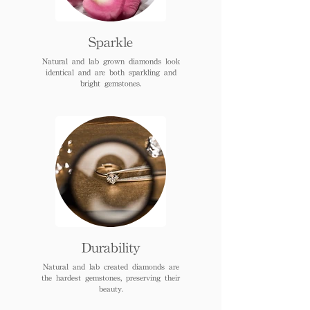
Sparkle
Natural and lab grown diamonds look
identical and are both sparkling and
bright gemstones.
Durability
Natural and lab created diamonds are
the hardest gemstones, preserving their
beauty.