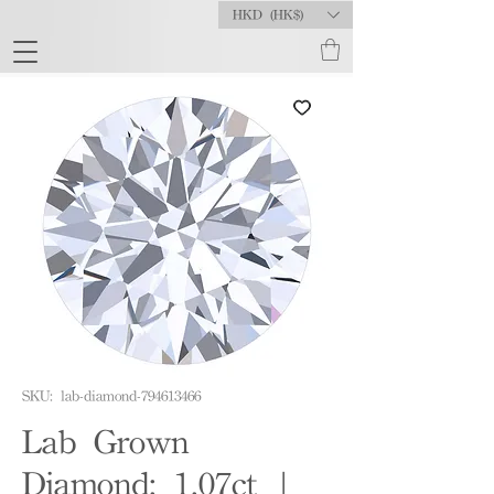
HKD (HK$)
SKU: lab-diamond-794613466
Lab Grown
Diamond: 1.07ct |