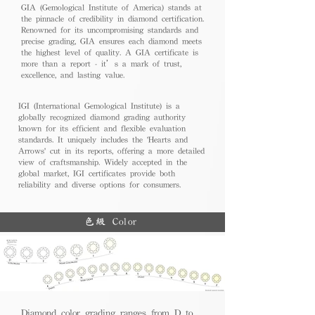
GIA (Gemological Institute of America) stands at
the pinnacle of credibility in diamond certification.
Renowned for its uncompromising standards and
precise grading, GIA ensures each diamond meets
the highest level of quality. A GIA certificate is
more than a report - it’s a mark of trust,
excellence, and lasting value.
IGI (International Gemological Institute) is a
globally recognized diamond grading authority
known for its efficient and flexible evaluation
standards. It uniquely includes the 'Hearts and
Arrows' cut in its reports, offering a more detailed
view of craftsmanship. Widely accepted in the
global market, IGI certificates provide both
reliability and diverse options for consumers.
色級 Color
Diamond color grading ranges from D to