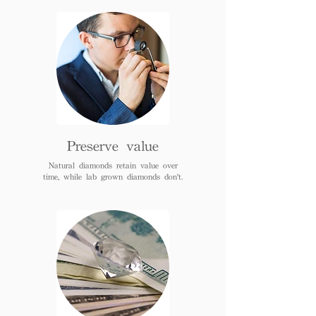
Preserve value
Natural diamonds retain value over
time, while lab grown diamonds don't.