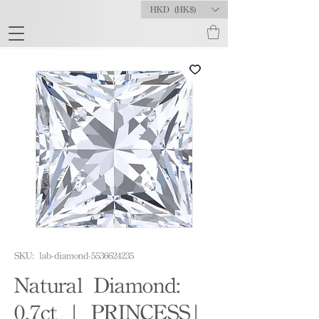
HKD (HK$)
SKU: lab-diamond-5536624235
Natural Diamond:
0.7ct | PRINCESS|