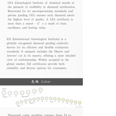
GIA (Gemological Institute of America) stands at
the pinnacle of credibility in diamond certification.
Renowned for its uncompromising standards and
precise grading, GIA ensures each diamond meets
the highest level of quality. A GIA certificate is
more than a report - it’s a mark of trust,
excellence, and lasting value.
IGI (International Gemological Institute) is a
globally recognized diamond grading authority
known for its efficient and flexible evaluation
standards. It uniquely includes the 'Hearts and
Arrows' cut in its reports, offering a more detailed
view of craftsmanship. Widely accepted in the
global market, IGI certificates provide both
reliability and diverse options for consumers.
色級 Color
Diamond color grading ranges from D to