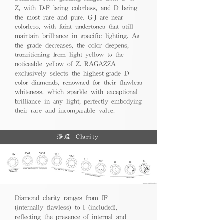
Z, with D-F being colorless, and D being
the most rare and pure. G-J are near-
colorless, with faint undertones that still
maintain brilliance in specific lighting. As
the grade decreases, the color deepens,
transitioning from light yellow to the
noticeable yellow of Z. RAGAZZA
exclusively selects the highest-grade D
color diamonds, renowned for their flawless
whiteness, which sparkle with exceptional
brilliance in any light, perfectly embodying
their rare and incomparable value.
淨度 Clarity
Diamond clarity ranges from IF+
(internally flawless) to I (included),
reflecting the presence of internal and