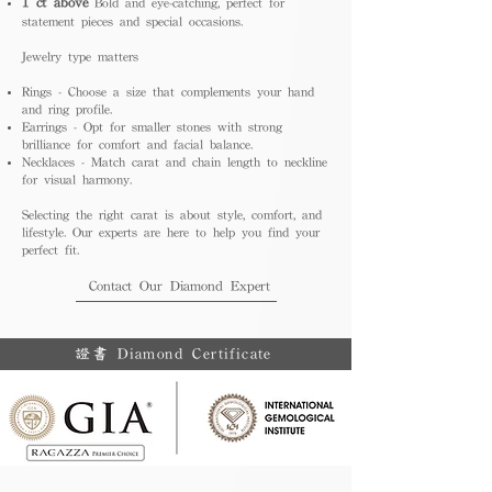
1 ct above
Bold and eye-catching, perfect for
statement pieces and special occasions.
Jewelry type matters
Rings - Choose a size that complements your hand
and ring profile.
Earrings - Opt for smaller stones with strong
brilliance for comfort and facial balance.
Necklaces - Match carat and chain length to neckline
for visual harmony.
Selecting the right carat is about style, comfort, and
lifestyle. Our experts are here to help you find your
perfect fit.
Contact Our Diamond Expert
證書 Diamond Certificate