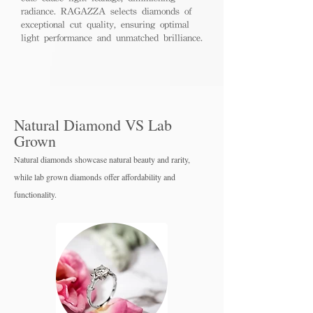
radiance. RAGAZZA selects diamonds of
exceptional cut quality, ensuring optimal
light performance and unmatched brilliance.
Natural Diamond VS Lab
Grown
Natural diamonds showcase natural beauty and rarity,
while lab grown diamo
nds offer affordability and
functionality.