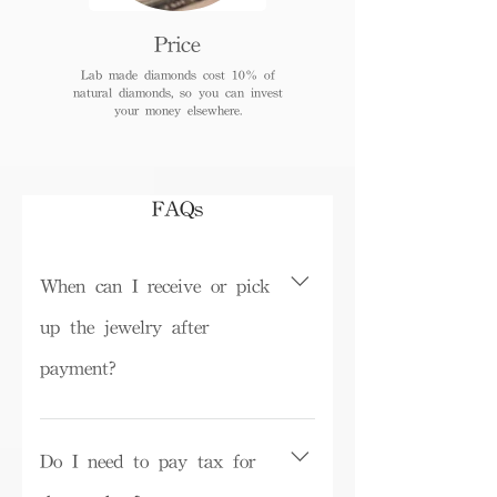
Price
Lab made diamonds cost 10% of
natural diamonds, so you can invest
your money elsewhere.
FAQs
When can I receive or pick
up the jewelry after
payment?
Depending on inventory, some ready-
made products can be picked up in the
Do I need to pay tax for
store on the same day or shipped within