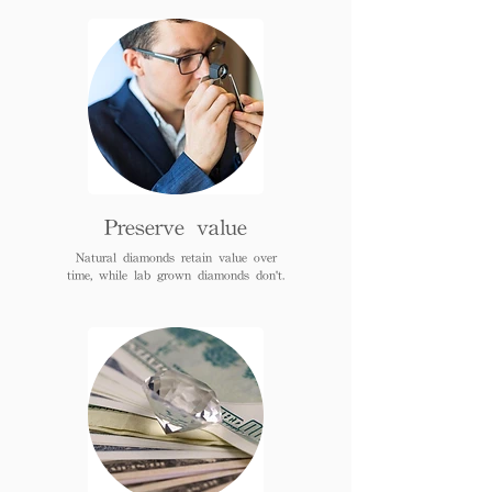
Preserve value
Natural diamonds retain value over
time, while lab grown diamonds don't.