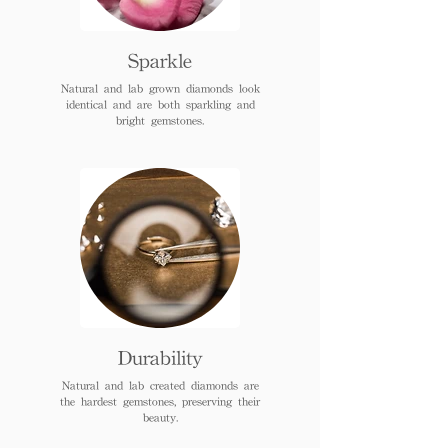
Sparkle
Natural and lab grown diamonds look
identical and are both sparkling and
bright gemstones.
Durability
Natural and lab created diamonds are
the hardest gemstones, preserving their
beauty.