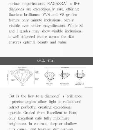
surface imperfections. RAGAZZA’s IF+
diamonds are exceptionally rare, offering
flawless brilliance. VVS and VS grades
feature only minute inclusions, barely
visible even under magnification. While SI
and I grades may show visible inclusions,
a well-balanced choice across the 4Cs
ensures optimal beauty and value.
切工 Cut
Cut is the key to a diamond’s brilliance
- precise angles allow light to reflect and
refract perfectly, creating exceptional
sparkle. Graded from Excellent to Poor,
only Excellent cuts fully maximize
brightness. In contrast, deep or shallow
cuts cause light leakage, diminishing