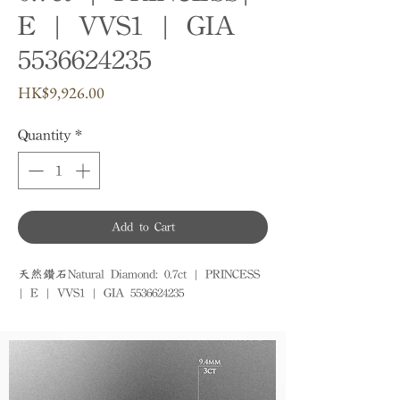
E | VVS1 | GIA
5536624235
Price
HK$9,926.00
Quantity
*
Add to Cart
天然鑽石Natural Diamond: 0.7ct | PRINCESS 
| E | VVS1 | GIA 5536624235