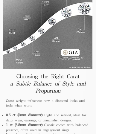
Choosing the Right Carat
a Subtle Balance of Style and
Proportion
Carat weight influences how a diamond looks and
feels when worn.
0.5 ct (5mm diameter)
Light and refined, ideal for
daily wear, earrings, or minimalist designs.
1 ct (6.5mm diameter)
Classic choice with balanced
presence, often used in engagement rings.