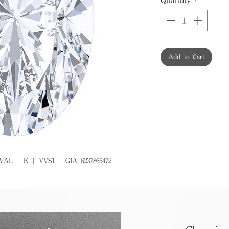
Add to Cart
VAL | E | VVS1 | GIA 6237865472