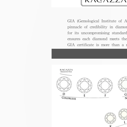
GIA (Gemological Institute of A
pinnacle of credibility in diamo
for its uncompromising standar
ensures each diamond meets the
GIA certificate is more than a
trust, excellence, and lasting val