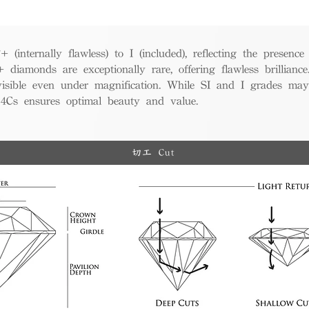
(internally flawless) to I (included), reflecting the presence
iamonds are exceptionally rare, offering flawless brillian
visible even under magnification. While SI and I grades may
e 4Cs ensures optimal beauty and value.
切工 Cut