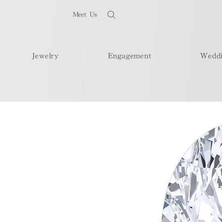
Meet Us
Jewelry
Engagement
Wedd