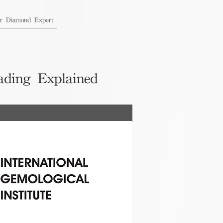
ur Diamond Expert
ading Explained