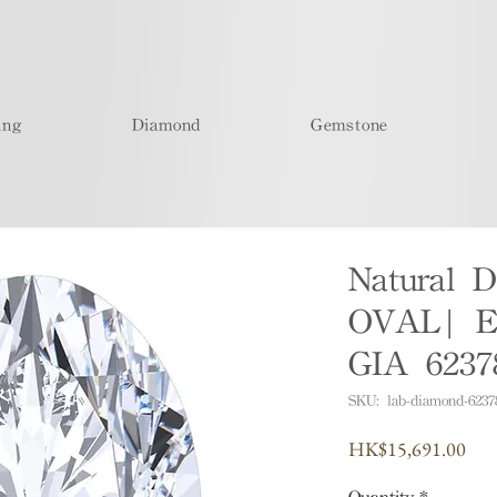
ing
Diamond
Gemstone
Natural D
OVAL| E
GIA 6237
SKU: lab-diamond-6237
Pric
HK$15,691.00
Quantity
*