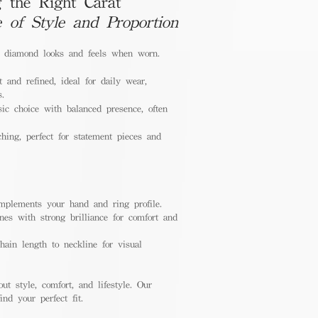
 the Right Carat
e of Style and Proportion
a diamond looks and feels when worn.
 and refined, ideal for daily wear,
s.
ic choice with balanced presence, often
hing, perfect for statement pieces and
mplements your hand and ring profile.
nes with strong brilliance for comfort and
ain length to neckline for visual
out style, comfort, and lifestyle. Our
nd your perfect fit.