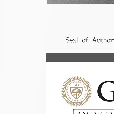
Seal of Author