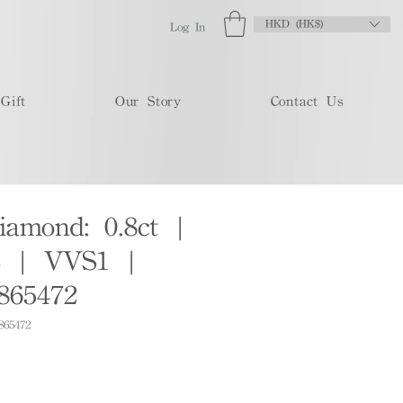
HKD (HK$)
Log In
Gift
Our Story
Contact Us
iamond: 0.8ct |
 | VVS1 |
865472
865472
e