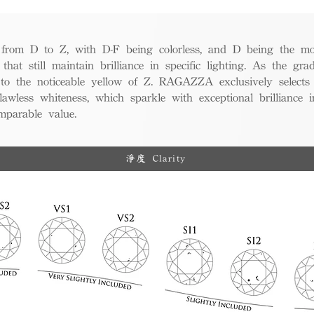
from D to Z, with D-F being colorless, and D being the mos
 that still maintain brilliance in specific lighting. As the gra
w to the noticeable yellow of Z. RAGAZZA exclusively selects
awless whiteness, which sparkle with exceptional brilliance in
mparable value.
淨度 Clarity