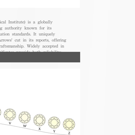
cal Institute) is a globally
g authority known for its
uation standards. It uniquely
rrows' cut in its reports, offering
raftsmanship. Widely accepted in
ificates provide both reliability
nsumers.