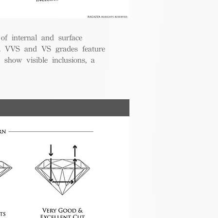
 of internal and surface
ce. VVS and VS grades feature
 show visible inclusions, a