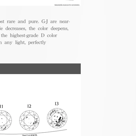
t rare and pure. G-J are near-
de decreases, the color deepens,
 the highest-grade D color
 any light, perfectly