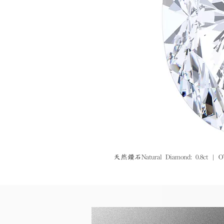
天然鑽石Natural Diamond: 0.8ct | O