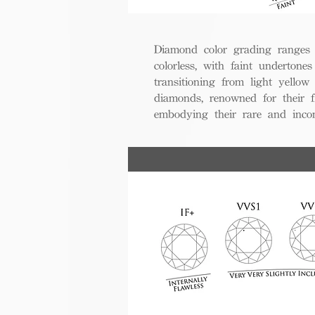
Diamond color grading ranges 
colorless, with faint undertones
transitioning from light yello
diamonds, renowned for their fl
embodying their rare and inco