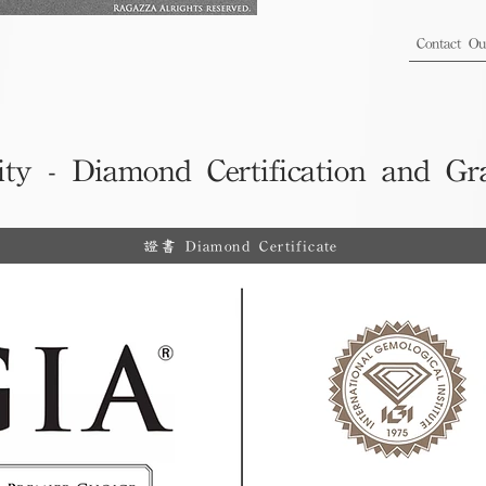
Contact O
ity - Diamond Certification and Gr
證書 Diamond Certificate