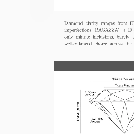
Diamond clarity ranges from IF+ 
imperfections. RAGAZZA’s IF+ d
only minute inclusions, barely 
well-balanced choice across th