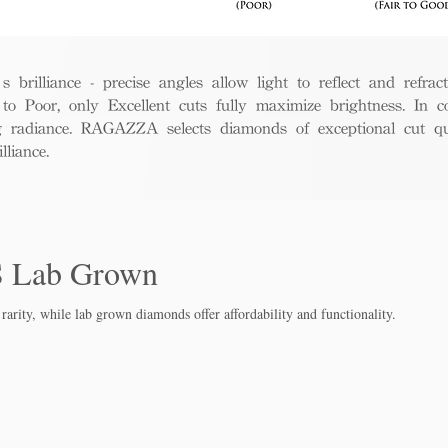
rilliance - precise angles allow light to reflect and refract 
to Poor, only Excellent cuts fully maximize brightness. In c
ng radiance. RAGAZZA selects diamonds of exceptional cut qua
liance.
S Lab Grown
rarity, while lab grown diamo
nds offer affordability and functionality.