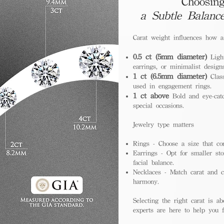
Choosing
a Subtle Balanc
Carat weight influences how 
0.5 ct (5mm diameter)
Light
earrings, or minimalist design
1 ct (6.5mm diameter)
Class
used in engagement rings.
1 ct above
Bold and eye-catc
special occasions.
Jewelry type matters
Rings - Choose a size that co
Earrings - Opt for smaller sto
facial balance.
Necklaces - Match carat and ch
harmony.
Selecting the right carat is ab
experts are here to help you fi