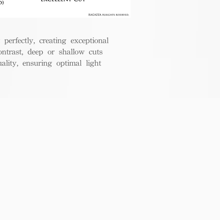
perfectly, creating exceptional
ontrast, deep or shallow cuts
lity, ensuring optimal light