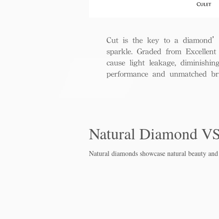
Cut is the key to a diamond’s b
sparkle. Graded from Excellent 
cause light leakage, diminishi
performance and unmatched bril
Natural Diamond V
Natural diamonds showcase natural beauty and 