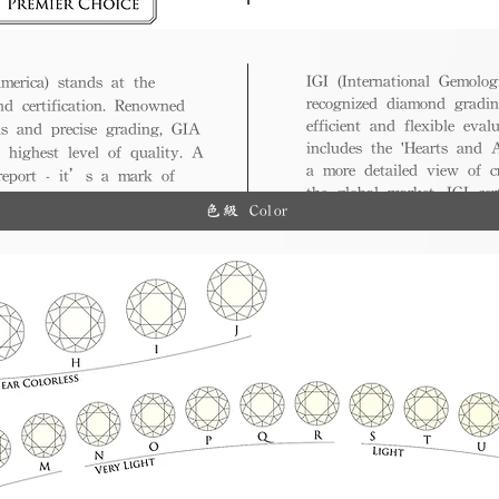
IGI (International Gemologi
merica) stands at the
recognized diamond gradin
nd certification. Renowned
efficient and flexible eval
ds and precise grading, GIA
includes the 'Hearts and A
 highest level of quality. A
a more detailed view of c
 report - it’s a mark of
the global market, IGI cert
ue.
色級 Color
and diverse options for co