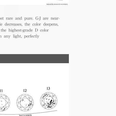
t rare and pure. G-J are near-
de decreases, the color deepens,
 the highest-grade D color
 any light, perfectly