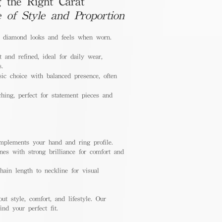
 the Right Carat
e of Style and Proportion
a diamond looks and feels when worn.
 and refined, ideal for daily wear,
s.
ic choice with balanced presence, often
hing, perfect for statement pieces and
mplements your hand and ring profile.
nes with strong brilliance for comfort and
ain length to neckline for visual
out style, comfort, and lifestyle. Our
nd your perfect fit.