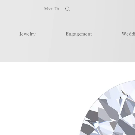
Meet Us
Jewelry
Engagement
Wedd