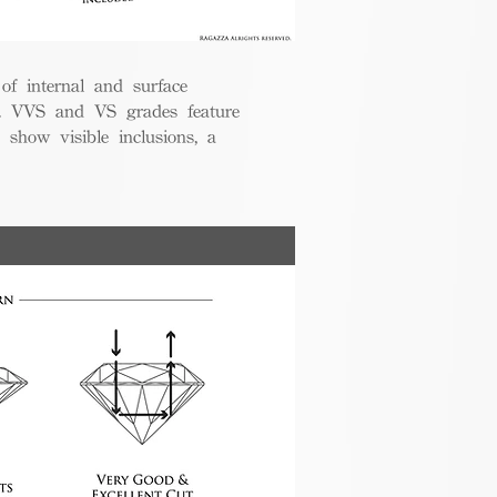
 of internal and surface
ce. VVS and VS grades feature
 show visible inclusions, a