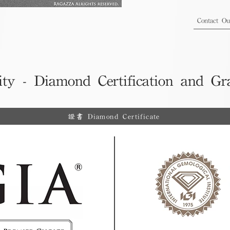
Contact O
ity - Diamond Certification and Gr
證書 Diamond Certificate