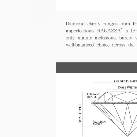
Diamond clarity ranges from IF+ 
imperfections. RAGAZZA’s IF+ d
only minute inclusions, barely 
well-balanced choice across th