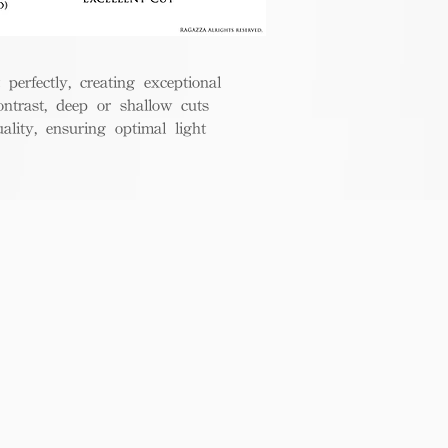
perfectly, creating exceptional
ontrast, deep or shallow cuts
lity, ensuring optimal light