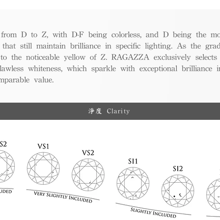
from D to Z, with D-F being colorless, and D being the mos
 that still maintain brilliance in specific lighting. As the gra
w to the noticeable yellow of Z. RAGAZZA exclusively selects
awless whiteness, which sparkle with exceptional brilliance in
mparable value.
淨度 Clarity