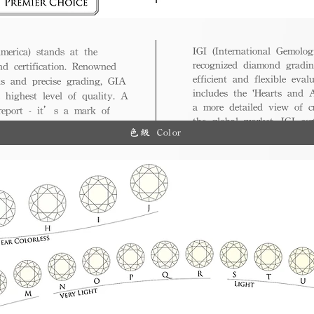
IGI (International Gemologi
merica) stands at the
recognized diamond gradin
nd certification. Renowned
efficient and flexible eval
ds and precise grading, GIA
includes the 'Hearts and A
 highest level of quality. A
a more detailed view of c
 report - it’s a mark of
the global market, IGI cert
ue.
色級 Color
and diverse options for co