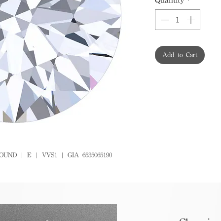
Add to Cart
OUND | E | VVS1 | GIA 6535065190