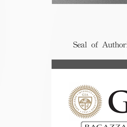
Seal of Author