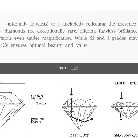
(internally flawless) to I (included), reflecting the presence
iamonds are exceptionally rare, offering flawless brillian
visible even under magnification. While SI and I grades may
e 4Cs ensures optimal beauty and value.
切工 Cut