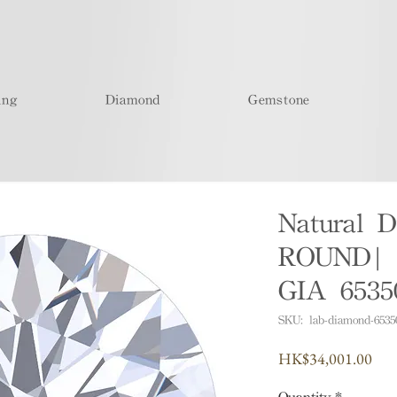
ing
Diamond
Gemstone
Natural D
ROUND| 
GIA 6535
SKU: lab-diamond-6535
Pric
HK$34,001.00
Quantity
*