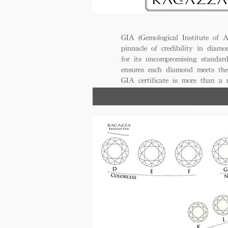
GIA (Gemological Institute of A
pinnacle of credibility in diamo
for its uncompromising standar
ensures each diamond meets the
GIA certificate is more than a
trust, excellence, and lasting val