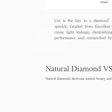
Cut is the key to a diamond’s b
sparkle. Graded from Excellent 
cause light leakage, diminishi
performance and unmatched bril
Natural Diamond V
Natural diamonds showcase natural beauty and 