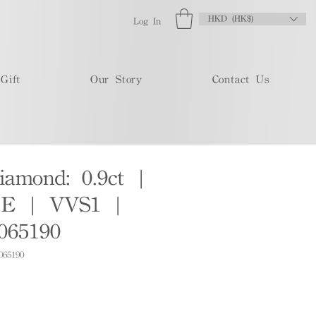
HKD (HK$)
Log In
Gift
Our Story
Contact Us
iamond: 0.9ct |
E | VVS1 |
065190
065190
e