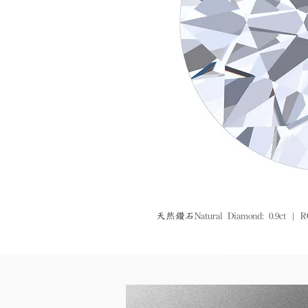
天然鑽石Natural Diamond: 0.9ct | R