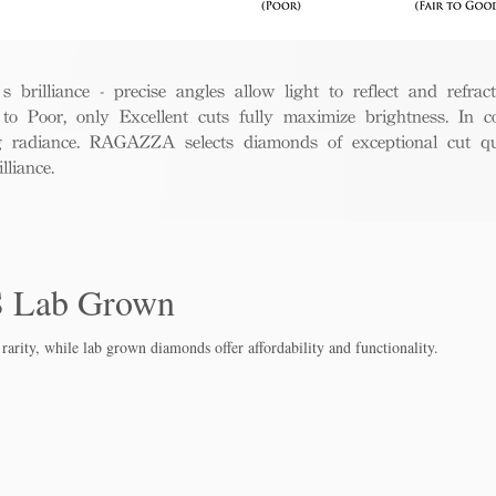
rilliance - precise angles allow light to reflect and refract 
to Poor, only Excellent cuts fully maximize brightness. In c
ng radiance. RAGAZZA selects diamonds of exceptional cut qua
liance.
S Lab Grown
rarity, while lab grown diamo
nds offer affordability and functionality.