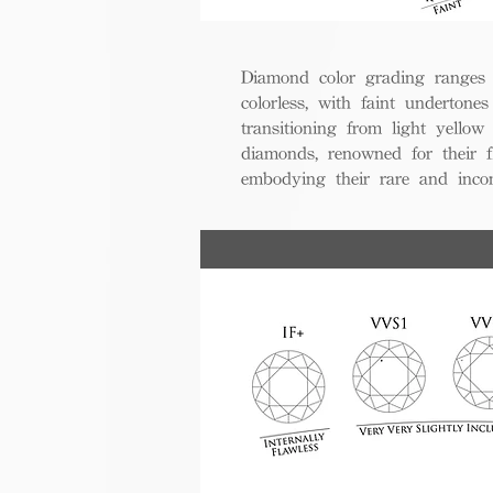
Diamond color grading ranges 
colorless, with faint undertones
transitioning from light yello
diamonds, renowned for their fl
embodying their rare and inco