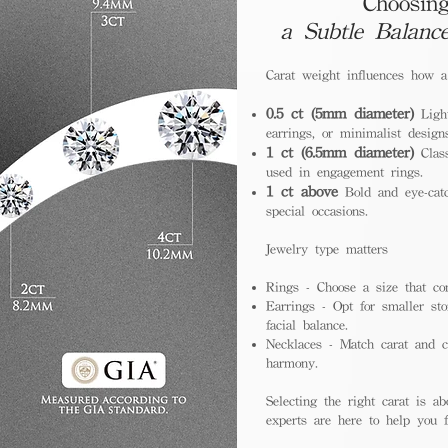
Choosing
a Subtle Balanc
Carat weight influences how 
0.5 ct (5mm diameter)
Light
earrings, or minimalist design
1 ct (6.5mm diameter)
Class
used in engagement rings.
1 ct above
Bold and eye-catc
special occasions.
Jewelry type matters
Rings - Choose a size that co
Earrings - Opt for smaller sto
facial balance.
Necklaces - Match carat and ch
harmony.
Selecting the right carat is ab
experts are here to help you fi