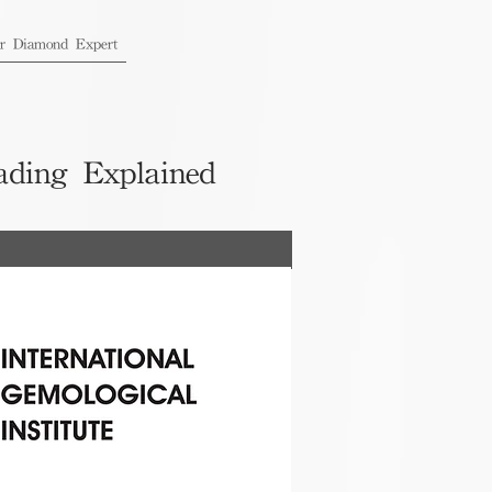
ur Diamond Expert
ading Explained