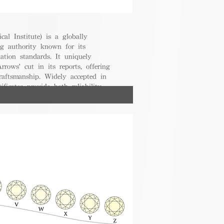
cal Institute) is a globally
g authority known for its
uation standards. It uniquely
rrows' cut in its reports, offering
raftsmanship. Widely accepted in
ificates provide both reliability
nsumers.