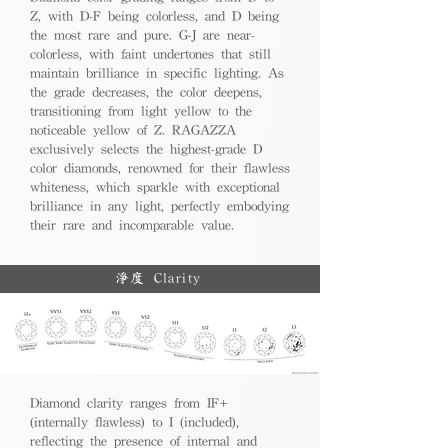
Z, with D-F being colorless, and D being
the most rare and pure. G-J are near-
colorless, with faint undertones that still
maintain brilliance in specific lighting. As
the grade decreases, the color deepens,
transitioning from light yellow to the
noticeable yellow of Z. RAGAZZA
exclusively selects the highest-grade D
color diamonds, renowned for their flawless
whiteness, which sparkle with exceptional
brilliance in any light, perfectly embodying
their rare and incomparable value.
淨度 Clarity
Diamond clarity ranges from IF+
(internally flawless) to I (included),
reflecting the presence of internal and