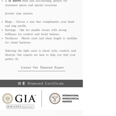
1 ct above
Bold and eye-catching, perfect for
statement pieces and special occasions.
Jewelry type matters
Rings - Choose a size that complements your hand
and ring profile.
Earrings - Opt for smaller stones with strong
brilliance for comfort and facial balance.
Necklaces - Match carat and chain length to neckline
for visual harmony.
Selecting the right carat is about style, comfort, and
lifestyle. Our experts are here to help you find your
perfect fit.
Contact Our Diamond Expert
證書 Diamond Certificate