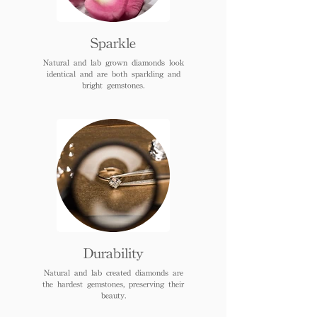
Sparkle
Natural and lab grown diamonds look
identical and are both sparkling and
bright gemstones.
Durability
Natural and lab created diamonds are
the hardest gemstones, preserving their
beauty.