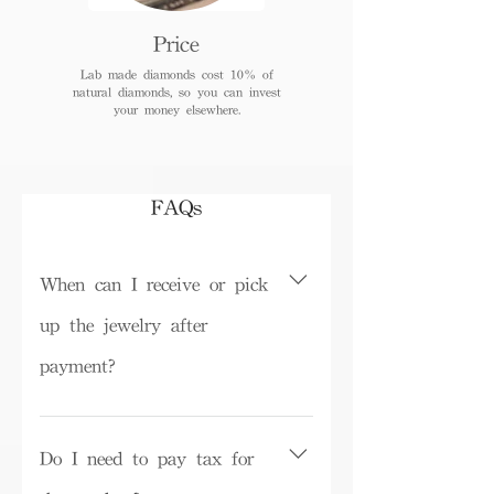
Price
Lab made diamonds cost 10% of
natural diamonds, so you can invest
your money elsewhere.
FAQs
When can I receive or pick
up the jewelry after
payment?
Depending on inventory, some ready-
made products can be picked up in the
Do I need to pay tax for
store on the same day or shipped within