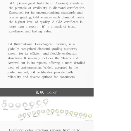
GIA (Gemological Institute of America) stands at
the pinnacle of credibility in diamond certification.
Renowned for its uncompromising standards and
precise grading, GIA ensures each diamond meets
the highest level of quality. A GIA certificate is
more than a report - it’s a mark of trust,
excellence, and lasting value.
IGI (International Gemological Institute) is a
globally recognized diamond grading authority
known for its efficient and flexible evaluation
standards. It uniquely includes the 'Hearts and
Arrows' cut in its reports, offering a more detailed
view of craftsmanship. Widely accepted in the
global market, IGI certificates provide both
reliability and diverse options for consumers.
色級 Color
Diamond color grading ranges from D to