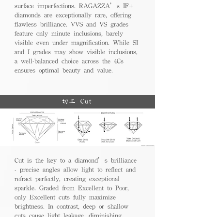
surface imperfections. RAGAZZA’s IF+
diamonds are exceptionally rare, offering
flawless brilliance. VVS and VS grades
feature only minute inclusions, barely
visible even under magnification. While SI
and I grades may show visible inclusions,
a well-balanced choice across the 4Cs
ensures optimal beauty and value.
切工 Cut
Cut is the key to a diamond’s brilliance
- precise angles allow light to reflect and
refract perfectly, creating exceptional
sparkle. Graded from Excellent to Poor,
only Excellent cuts fully maximize
brightness. In contrast, deep or shallow
cuts cause light leakage, diminishing