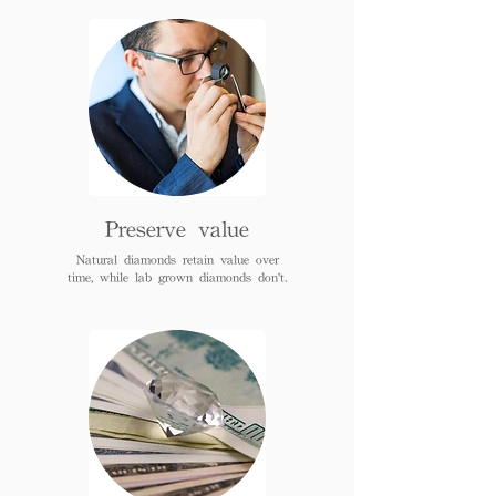
Preserve value
Natural diamonds retain value over
time, while lab grown diamonds don't.