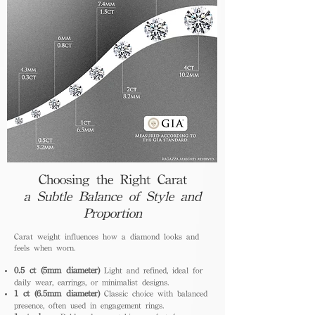
Choosing the Right Carat
a Subtle Balance of Style and
Proportion
Carat weight influences how a diamond looks and
feels when worn.
0.5 ct (5mm diameter)
Light and refined, ideal for
daily wear, earrings, or minimalist designs.
1 ct (6.5mm diameter)
Classic choice with balanced
presence, often used in engagement rings.