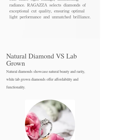
radiance. RAGAZZA selects diamonds of
exceptional cut quality, ensuring optimal
light performance and unmatched brilliance.
Natural Diamond VS Lab
Grown
Natural diamonds showcase natural beauty and rarity,
while lab grown diamo
nds offer affordability and
functionality.