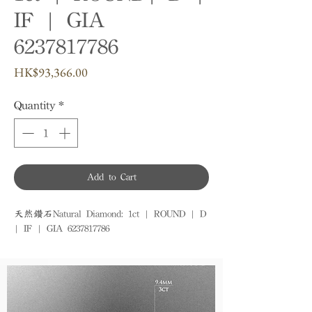
IF | GIA
6237817786
Price
HK$93,366.00
Quantity
*
Add to Cart
天然鑽石Natural Diamond: 1ct | ROUND | D 
| IF | GIA 6237817786