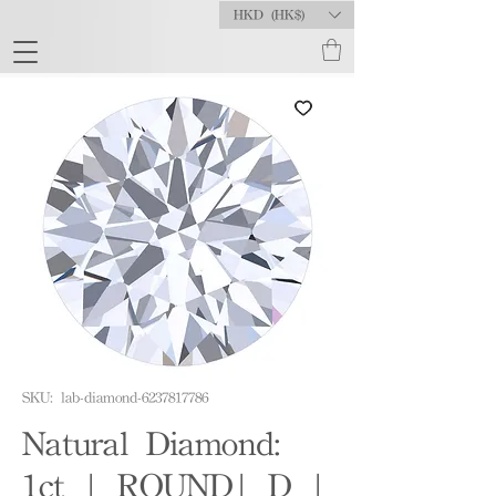
HKD (HK$)
SKU: lab-diamond-6237817786
Natural Diamond:
1ct | ROUND| D |