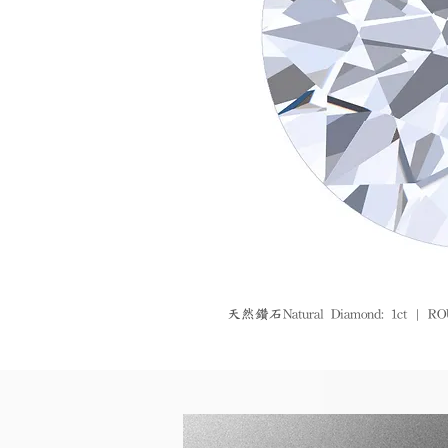
天然鑽石Natural Diamond: 1ct | ROUN