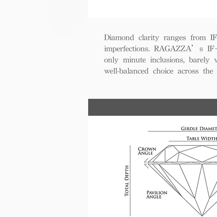
Diamond clarity ranges from IF+ 
imperfections. RAGAZZA’s IF+ d
only minute inclusions, barely 
well-balanced choice across th