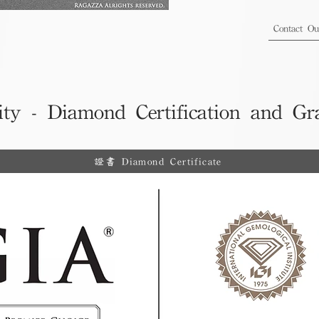
Contact O
ity - Diamond Certification and Gr
證書 Diamond Certificate