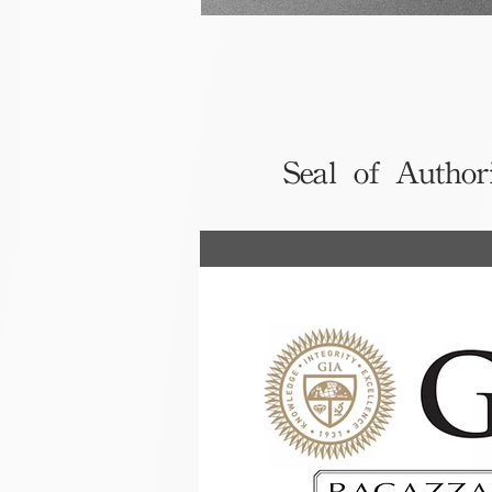
Seal of Author