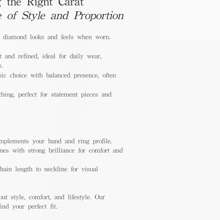
 the Right Carat
e of Style and Proportion
a diamond looks and feels when worn.
 and refined, ideal for daily wear,
s.
ic choice with balanced presence, often
hing, perfect for statement pieces and
mplements your hand and ring profile.
nes with strong brilliance for comfort and
ain length to neckline for visual
out style, comfort, and lifestyle. Our
nd your perfect fit.