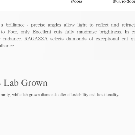
rilliance - precise angles allow light to reflect and refract 
to Poor, only Excellent cuts fully maximize brightness. In c
ng radiance. RAGAZZA selects diamonds of exceptional cut qua
liance.
S Lab Grown
rarity, while lab grown diamo
nds offer affordability and functionality.