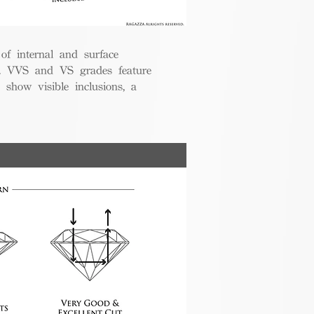
 of internal and surface
ce. VVS and VS grades feature
 show visible inclusions, a