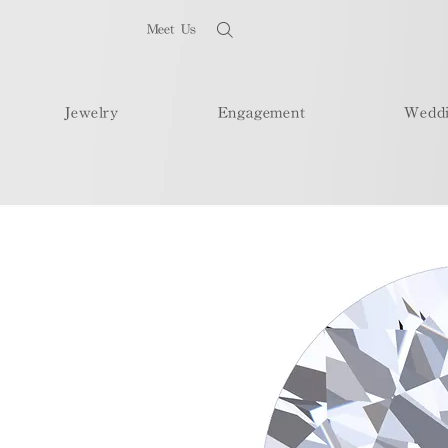
Meet Us
Jewelry
Engagement
Wedd