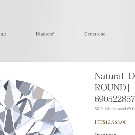
ing
Diamond
Gemstone
Natural D
ROUND| I
69052285
SKU: lab-diamond-6905
Pric
HK$12,568.00
Quantity
*