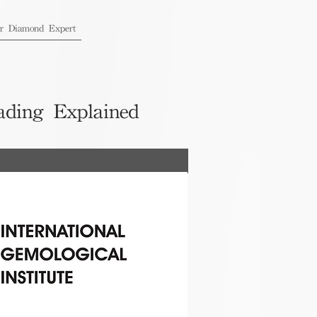
ur Diamond Expert
ading Explained