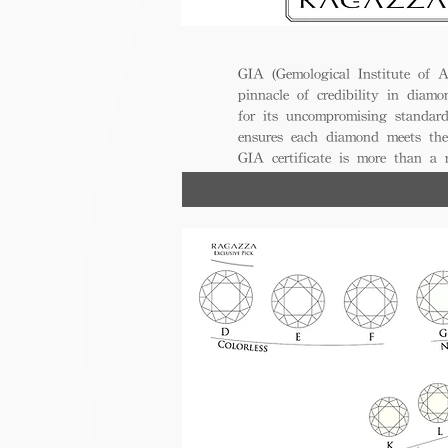
GIA (Gemological Institute of A
pinnacle of credibility in diamo
for its uncompromising standar
ensures each diamond meets the
GIA certificate is more than a
trust, excellence, and lasting val