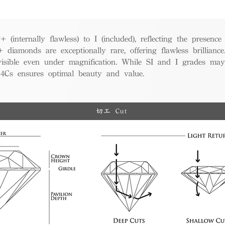
(internally flawless) to I (included), reflecting the presence
iamonds are exceptionally rare, offering flawless brillian
visible even under magnification. While SI and I grades may
e 4Cs ensures optimal beauty and value.
切工 Cut