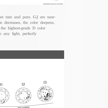
t rare and pure. G-J are near-
de decreases, the color deepens,
 the highest-grade D color
 any light, perfectly