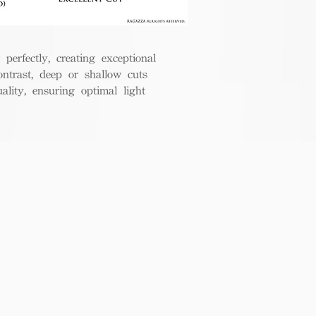
perfectly, creating exceptional
ontrast, deep or shallow cuts
lity, ensuring optimal light