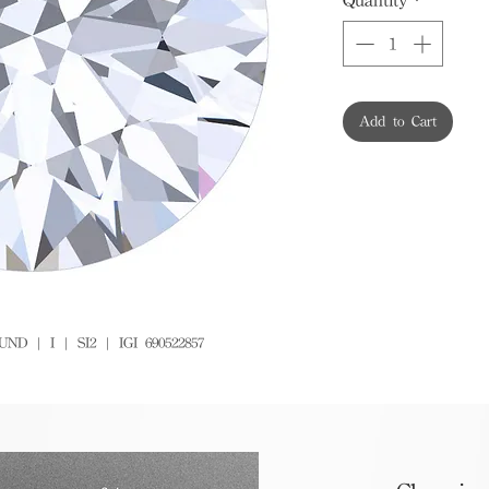
Add to Cart
D | I | SI2 | IGI 690522857