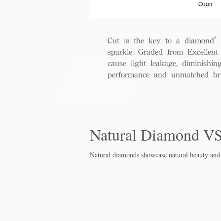
Cut is the key to a diamond’s b
sparkle. Graded from Excellent 
cause light leakage, diminishi
performance and unmatched bril
Natural Diamond V
Natural diamonds showcase natural beauty and 