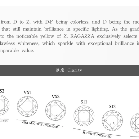
from D to Z, with D-F being colorless, and D being the mos
 that still maintain brilliance in specific lighting. As the gra
w to the noticeable yellow of Z. RAGAZZA exclusively selects
awless whiteness, which sparkle with exceptional brilliance in
mparable value.
淨度 Clarity