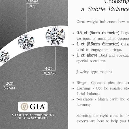
Choosing
a Subtle Balanc
Carat weight influences how 
0.5 ct (5mm diameter)
Light
earrings, or minimalist design
1 ct (6.5mm diameter)
Class
used in engagement rings.
1 ct above
Bold and eye-catc
special occasions.
Jewelry type matters
Rings - Choose a size that co
Earrings - Opt for smaller sto
facial balance.
Necklaces - Match carat and ch
harmony.
Selecting the right carat is ab
experts are here to help you fi