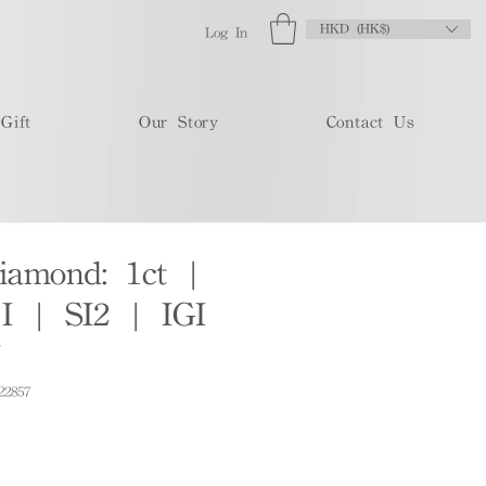
HKD (HK$)
Log In
Gift
Our Story
Contact Us
iamond: 1ct |
 | SI2 | IGI
7
22857
e