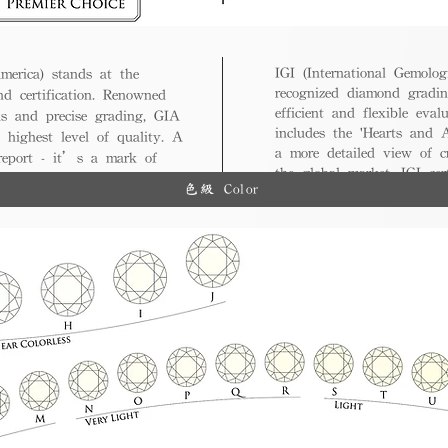
IGI (International Gemologi
merica) stands at the
recognized diamond gradin
nd certification. Renowned
efficient and flexible eval
ds and precise grading, GIA
includes the 'Hearts and A
 highest level of quality. A
a more detailed view of c
 report - it’s a mark of
the global market, IGI cert
ue.
色級 Color
and diverse options for co