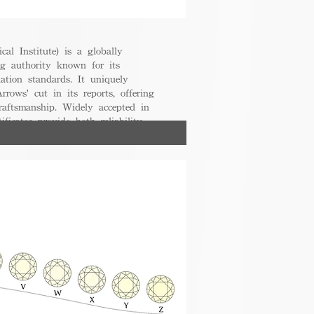
cal Institute) is a globally
g authority known for its
uation standards. It uniquely
rrows' cut in its reports, offering
raftsmanship. Widely accepted in
ificates provide both reliability
nsumers.