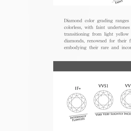
Diamond color grading ranges 
colorless, with faint undertones
transitioning from light yello
diamonds, renowned for their fl
embodying their rare and inco