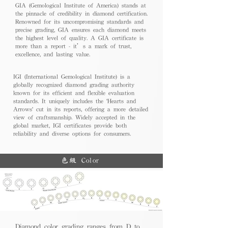
GIA (Gemological Institute of America) stands at
the pinnacle of credibility in diamond certification.
Renowned for its uncompromising standards and
precise grading, GIA ensures each diamond meets
the highest level of quality. A GIA certificate is
more than a report - it’s a mark of trust,
excellence, and lasting value.
IGI (International Gemological Institute) is a
globally recognized diamond grading authority
known for its efficient and flexible evaluation
standards. It uniquely includes the 'Hearts and
Arrows' cut in its reports, offering a more detailed
view of craftsmanship. Widely accepted in the
global market, IGI certificates provide both
reliability and diverse options for consumers.
色級 Color
Diamond color grading ranges from D to