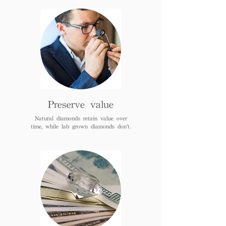
Preserve value
Natural diamonds retain value over
time, while lab grown diamonds don't.