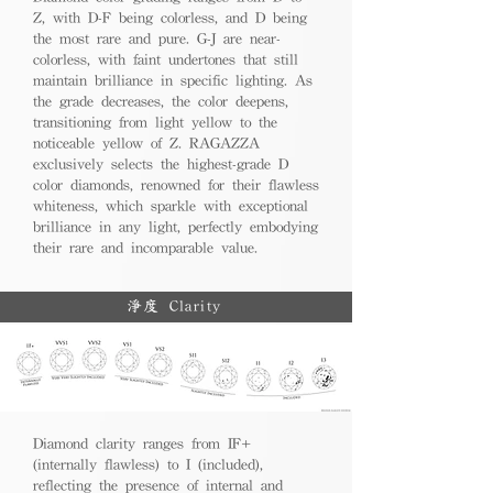
Z, with D-F being colorless, and D being
the most rare and pure. G-J are near-
colorless, with faint undertones that still
maintain brilliance in specific lighting. As
the grade decreases, the color deepens,
transitioning from light yellow to the
noticeable yellow of Z. RAGAZZA
exclusively selects the highest-grade D
color diamonds, renowned for their flawless
whiteness, which sparkle with exceptional
brilliance in any light, perfectly embodying
their rare and incomparable value.
淨度 Clarity
Diamond clarity ranges from IF+
(internally flawless) to I (included),
reflecting the presence of internal and