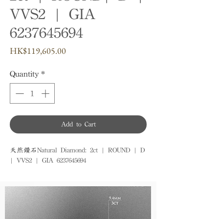
VVS2 | GIA
6237645694
Price
HK$119,605.00
Quantity
*
Add to Cart
天然鑽石Natural Diamond: 2ct | ROUND | D 
| VVS2 | GIA 6237645694