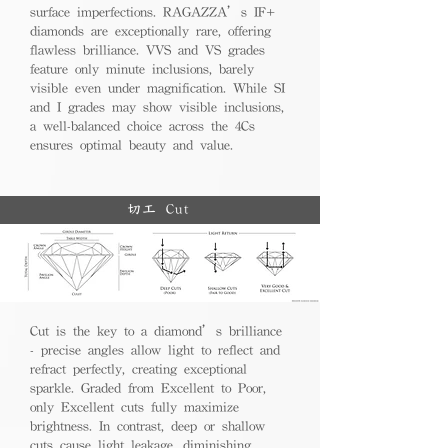
surface imperfections. RAGAZZA’s IF+
diamonds are exceptionally rare, offering
flawless brilliance. VVS and VS grades
feature only minute inclusions, barely
visible even under magnification. While SI
and I grades may show visible inclusions,
a well-balanced choice across the 4Cs
ensures optimal beauty and value.
切工 Cut
Cut is the key to a diamond’s brilliance
- precise angles allow light to reflect and
refract perfectly, creating exceptional
sparkle. Graded from Excellent to Poor,
only Excellent cuts fully maximize
brightness. In contrast, deep or shallow
cuts cause light leakage, diminishing