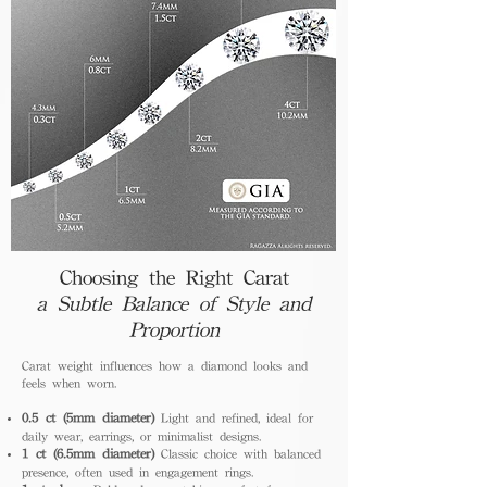
Choosing the Right Carat
a Subtle Balance of Style and
Proportion
Carat weight influences how a diamond looks and
feels when worn.
0.5 ct (5mm diameter)
Light and refined, ideal for
daily wear, earrings, or minimalist designs.
1 ct (6.5mm diameter)
Classic choice with balanced
presence, often used in engagement rings.