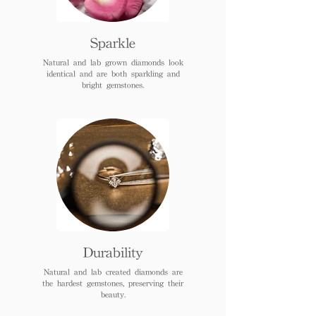
Sparkle
Natural and lab grown diamonds look
identical and are both sparkling and
bright gemstones.
Durability
Natural and lab created diamonds are
the hardest gemstones, preserving their
beauty.