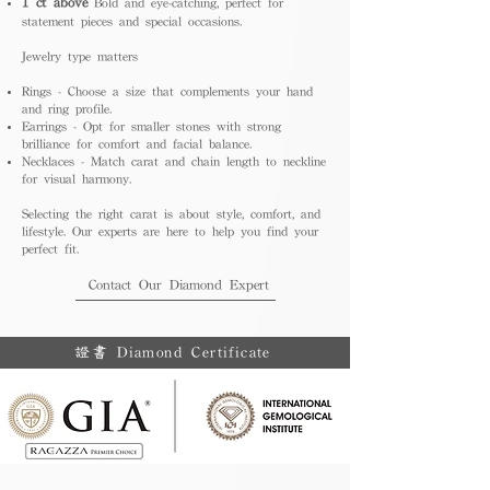
1 ct above
Bold and eye-catching, perfect for
statement pieces and special occasions.
Jewelry type matters
Rings - Choose a size that complements your hand
and ring profile.
Earrings - Opt for smaller stones with strong
brilliance for comfort and facial balance.
Necklaces - Match carat and chain length to neckline
for visual harmony.
Selecting the right carat is about style, comfort, and
lifestyle. Our experts are here to help you find your
perfect fit.
Contact Our Diamond Expert
證書 Diamond Certificate