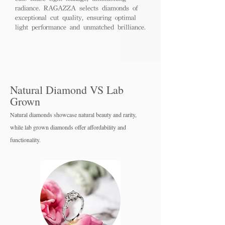
radiance. RAGAZZA selects diamonds of
exceptional cut quality, ensuring optimal
light performance and unmatched brilliance.
Natural Diamond VS Lab
Grown
Natural diamonds showcase natural beauty and rarity,
while lab grown diamo
nds offer affordability and
functionality.