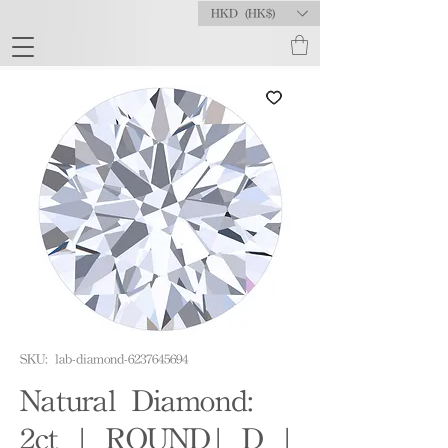
HKD (HK$)
SKU: lab-diamond-6237645694
Natural Diamond:
2ct | ROUND| D |