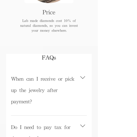
Price
Lab made diamonds cost 10% of
natural diamonds, so you can invest
your money elsewhere.
FAQs
When can I receive or pick
up the jewelry after
payment?
Depending on inventory, some ready-
made products can be picked up in the
Do I need to pay tax for
store on the same day or shipped within