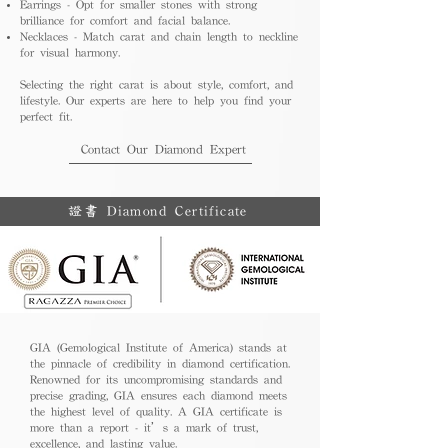
Earrings - Opt for smaller stones with strong
brilliance for comfort and facial balance.
Necklaces - Match carat and chain length to neckline
for visual harmony.
Selecting the right carat is about style, comfort, and
lifestyle. Our experts are here to help you find your
perfect fit.
Contact Our Diamond Expert
證書 Diamond Certificate
GIA (Gemological Institute of America) stands at
the pinnacle of credibility in diamond certification.
Renowned for its uncompromising standards and
precise grading, GIA ensures each diamond meets
the highest level of quality. A GIA certificate is
more than a report - it’s a mark of trust,
excellence, and lasting value.