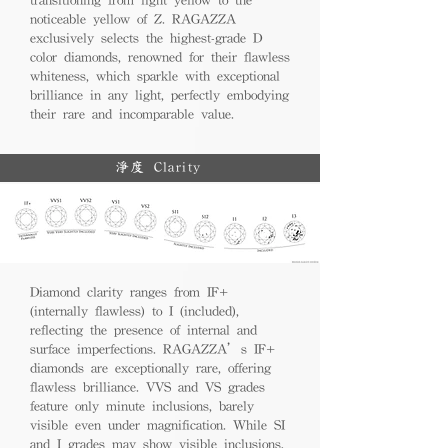
noticeable yellow of Z. RAGAZZA
exclusively selects the highest-grade D
color diamonds, renowned for their flawless
whiteness, which sparkle with exceptional
brilliance in any light, perfectly embodying
their rare and incomparable value.
淨度 Clarity
Diamond clarity ranges from IF+
(internally flawless) to I (included),
reflecting the presence of internal and
surface imperfections. RAGAZZA’s IF+
diamonds are exceptionally rare, offering
flawless brilliance. VVS and VS grades
feature only minute inclusions, barely
visible even under magnification. While SI
and I grades may show visible inclusions,