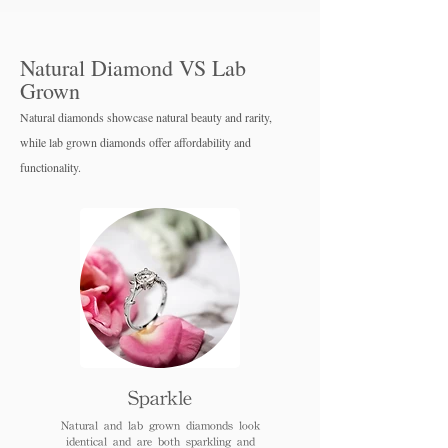
Natural Diamond VS Lab
Grown
Natural diamonds showcase natural beauty and rarity,
while lab grown diamo
nds offer affordability and
functionality.
Sparkle
Natural and lab grown diamonds look
identical and are both sparkling and