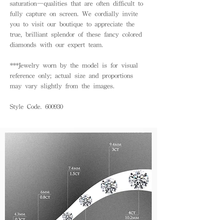
saturation—qualities that are often difficult to
fully capture on screen. We cordially invite
you to visit our boutique to appreciate the
true, brilliant splendor of these fancy colored
diamonds with our expert team.
***Jewelry worn by the model is for visual
reference only; actual size and proportions
may vary slightly from the images.
Style Code. 600930