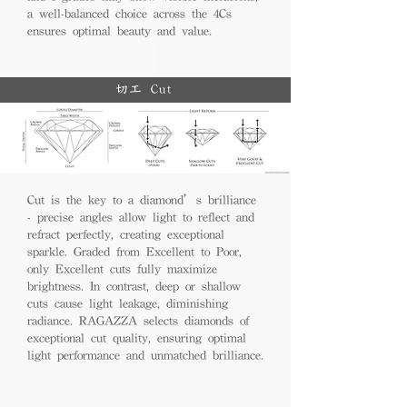
a well-balanced choice across the 4Cs
ensures optimal beauty and value.
切工 Cut
Cut is the key to a diamond’s brilliance
- precise angles allow light to reflect and
refract perfectly, creating exceptional
sparkle. Graded from Excellent to Poor,
only Excellent cuts fully maximize
brightness. In contrast, deep or shallow
cuts cause light leakage, diminishing
radiance. RAGAZZA selects diamonds of
exceptional cut quality, ensuring optimal
light performance and unmatched brilliance.