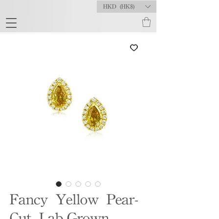
HKD (HK$)
Fancy Yellow Pear-
Cut Lab-Grown