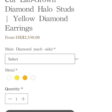
Diamond Halo Studs
| Yellow Diamond
Earrings
Sale
From
HK$2,550.00
Price
Main Diamond (each side)
*
Metal
*
Quantity
*