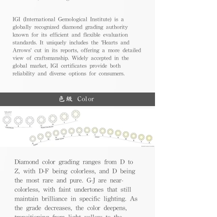
IGI (International Gemological Institute) is a
globally recognized diamond grading authority
known for its efficient and flexible evaluation
standards. It uniquely includes the 'Hearts and
Arrows' cut in its reports, offering a more detailed
view of craftsmanship. Widely accepted in the
global market, IGI certificates provide both
reliability and diverse options for consumers.
色級 Color
Diamond color grading ranges from D to
Z, with D-F being colorless, and D being
the most rare and pure. G-J are near-
colorless, with faint undertones that still
maintain brilliance in specific lighting. As
the grade decreases, the color deepens,
transitioning from light yellow to the