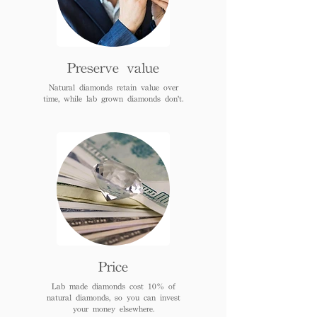
Preserve value
Natural diamonds retain value over
time, while lab grown diamonds don't.
Price
Lab made diamonds cost 10% of
natural diamonds, so you can invest
your money elsewhere.