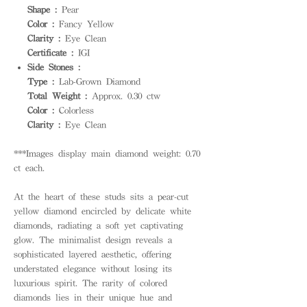
Shape :
Pear
Color :
Fancy Yellow
Clarity :
Eye Clean
Certificate :
IGI
Side Stones :
Type :
Lab-Grown Diamond
Total Weight :
Approx. 0.30 ctw
Color :
Colorless
Clarity :
Eye Clean
***Images display main diamond weight: 0.70
ct each.
At the heart of these studs sits a pear-cut
yellow diamond encircled by delicate white
diamonds, radiating a soft yet captivating
glow. The minimalist design reveals a
sophisticated layered aesthetic, offering
understated elegance without losing its
luxurious spirit. The rarity of colored
diamonds lies in their unique hue and