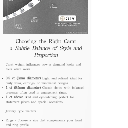
Choosing the Right Carat
a Subtle Balance of Style and
Proportion
Carat weight influences how a diamond looks and
feels when worn.
0.5 ct (5mm diameter)
Light and refined, ideal for
daily wear, earrings, or minimalist designs.
1 ct (6.5mm diameter)
Classic choice with balanced
presence, often used in engagement rings.
1 ct above
Bold and eye-catching, perfect for
statement pieces and special occasions.
Jewelry type matters
Rings - Choose a size that complements your hand
and ring profile.