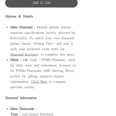
Add to Cart
Options & Details
Main Diamond :
Default options feature
diamond specifications strictly selected by
RAGAZZA. To select your own diamond,
please choose "Setting Only" and pair it
with your preferred stone from our
Diamond Inventory
to complete this piece.
Metal :
18K Gold / PT950 Platinum, ideal
for daily wear and milestones. (Contact us
for PT950 Platinum). S925 Sterling Silver,
perfect for gifting, requires regular
maintenance.
Click Here
to compare
precious metals.
Diamond Information
Main Diamonds :
Type :
Lab-Grown Diamond