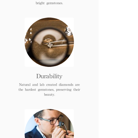
bright gemstones.
Durability
Natural and lab created diamonds are
the hardest gemstones, preserving their
beauty.