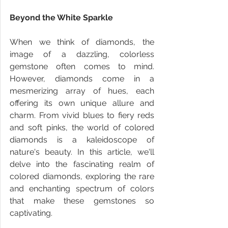
Beyond the White Sparkle
When we think of diamonds, the 
image of a dazzling, colorless 
gemstone often comes to mind. 
However, diamonds come in a 
mesmerizing array of hues, each 
offering its own unique allure and 
charm. From vivid blues to fiery reds 
and soft pinks, the world of colored 
diamonds is a kaleidoscope of 
nature's beauty. In this article, we'll 
delve into the fascinating realm of 
colored diamonds, exploring the rare 
and enchanting spectrum of colors 
that make these gemstones so 
captivating.