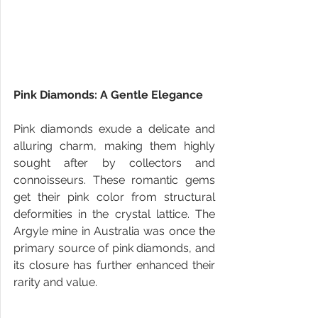
Pink Diamonds: A Gentle Elegance
Pink diamonds exude a delicate and 
alluring charm, making them highly 
sought after by collectors and 
connoisseurs. These romantic gems 
get their pink color from structural 
deformities in the crystal lattice. The 
Argyle mine in Australia was once the 
primary source of pink diamonds, and 
its closure has further enhanced their 
rarity and value.