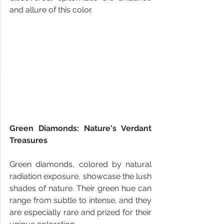
and allure of this color.
Green Diamonds: Nature's Verdant 
Treasures
Green diamonds, colored by natural 
radiation exposure, showcase the lush 
shades of nature. Their green hue can 
range from subtle to intense, and they 
are especially rare and prized for their 