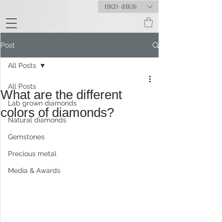
HKD (HK$)
Post
All Posts
All Posts
What are the different
Lab grown diamonds
colors of diamonds?
Natural diamonds
Gemstones
Precious metal
Media & Awards