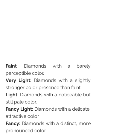
Faint
: Diamonds with a barely 
perceptible color.
Very Light:
 Diamonds with a slightly 
stronger color presence than faint.
Light:
 Diamonds with a noticeable but 
still pale color.
Fancy Light:
 Diamonds with a delicate, 
attractive color.
Fancy:
 Diamonds with a distinct, more 
pronounced color.