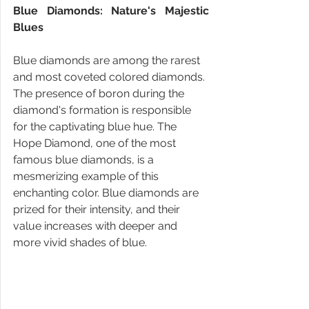
Blue Diamonds: Nature's Majestic 
Blues
Blue diamonds are among the rarest 
and most coveted colored diamonds. 
The presence of boron during the 
diamond's formation is responsible 
for the captivating blue hue. The 
Hope Diamond, one of the most 
famous blue diamonds, is a 
mesmerizing example of this 
enchanting color. Blue diamonds are 
prized for their intensity, and their 
value increases with deeper and 
more vivid shades of blue.