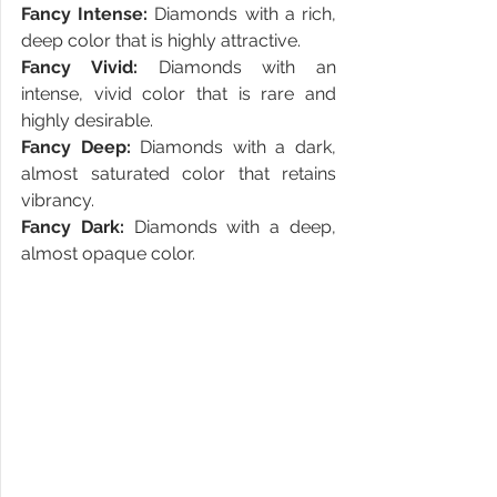
Fancy Intense:
 Diamonds with a rich, 
deep color that is highly attractive.
Fancy Vivid:
 Diamonds with an 
intense, vivid color that is rare and 
highly desirable.
Fancy Deep: 
Diamonds with a dark, 
almost saturated color that retains 
vibrancy.
Fancy Dark:
 Diamonds with a deep, 
almost opaque color.