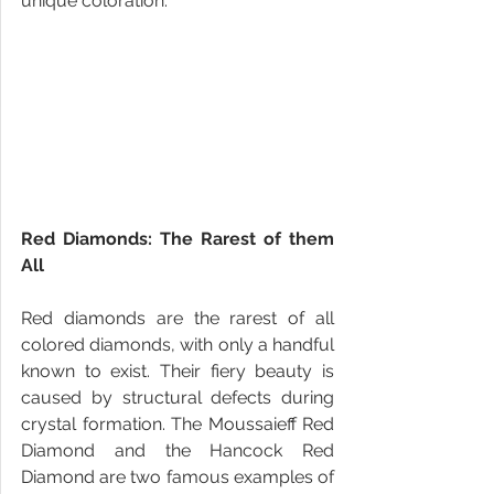
unique coloration.
Red Diamonds: The Rarest of them 
All
Red diamonds are the rarest of all 
colored diamonds, with only a handful 
known to exist. Their fiery beauty is 
caused by structural defects during 
crystal formation. The Moussaieff Red 
Diamond and the Hancock Red 
Diamond are two famous examples of 