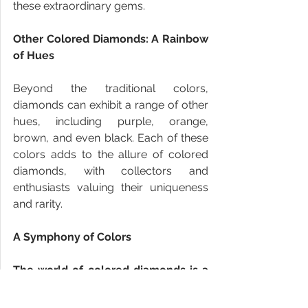
these extraordinary gems.
Other Colored Diamonds: A Rainbow 
of Hues
Beyond the traditional colors, 
diamonds can exhibit a range of other 
hues, including purple, orange, 
brown, and even black. Each of these 
colors adds to the allure of colored 
diamonds, with collectors and 
enthusiasts valuing their uniqueness 
and rarity.
A Symphony of Colors
The world of colored diamonds is a 
mesmerizing symphony of colors, 
where nature's artistry and 