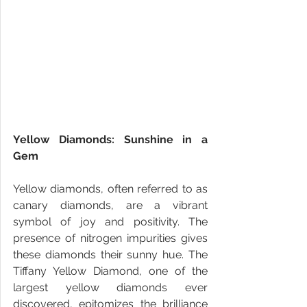
Yellow Diamonds: Sunshine in a 
Gem
Yellow diamonds, often referred to as 
canary diamonds, are a vibrant 
symbol of joy and positivity. The 
presence of nitrogen impurities gives 
these diamonds their sunny hue. The 
Tiffany Yellow Diamond, one of the 
largest yellow diamonds ever 
discovered, epitomizes the brilliance 