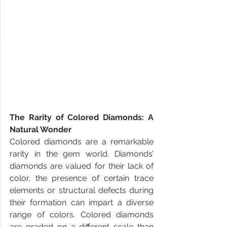
The Rarity of Colored Diamonds: A 
Natural Wonder
Colored diamonds are a remarkable 
rarity in the gem world. Diamonds’ 
diamonds are valued for their lack of 
color, the presence of certain trace 
elements or structural defects during 
their formation can impart a diverse 
range of colors. Colored diamonds 
are graded on a different scale than 