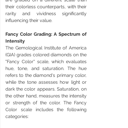
their colorless counterparts, with their 
rarity and vividness significantly 
influencing their value.
Fancy Color Grading: A Spectrum of 
Intensity
The Gemological Institute of America 
(GIA) grades colored diamonds on the 
"Fancy Color" scale, which evaluates 
hue, tone, and saturation. The hue 
refers to the diamond's primary color, 
while the tone assesses how light or 
dark the color appears. Saturation, on 
the other hand, measures the intensity 
or strength of the color. The Fancy 
Color scale includes the following 
categories: