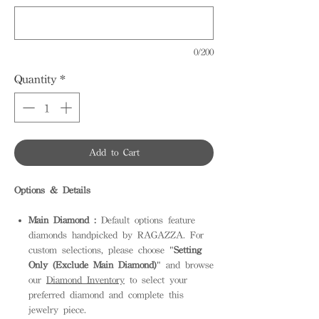
0/200
Quantity
*
Add to Cart
Options & Details
Main Diamond :
Default options feature
diamonds handpicked by RAGAZZA. For
custom selections, please choose "
Setting
Only (Exclude Main Diamond)
" and browse
our
Diamond Inventory
to select your
preferred diamond and complete this
jewelry piece.