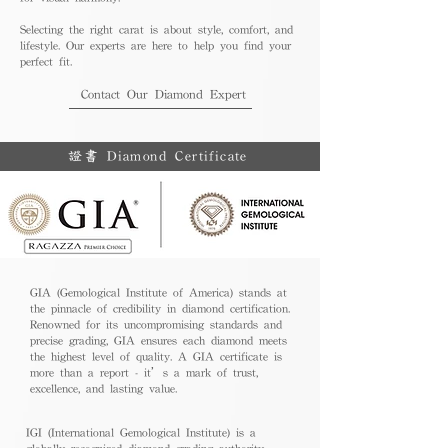
Selecting the right carat is about style, comfort, and
lifestyle. Our experts are here to help you find your
perfect fit.
Contact Our Diamond Expert
證書 Diamond Certificate
GIA (Gemological Institute of America) stands at
the pinnacle of credibility in diamond certification.
Renowned for its uncompromising standards and
precise grading, GIA ensures each diamond meets
the highest level of quality. A GIA certificate is
more than a report - it’s a mark of trust,
excellence, and lasting value.
IGI (International Gemological Institute) is a
globally recognized diamond grading authority