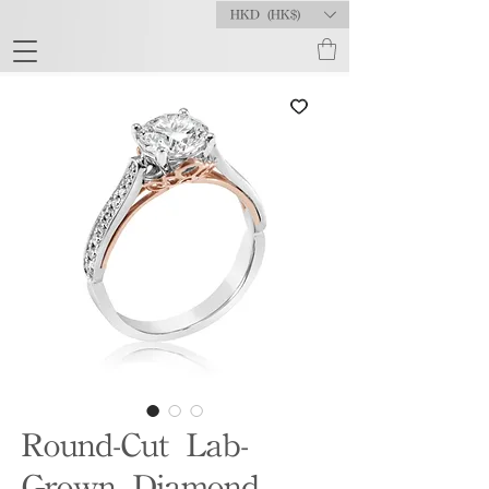
HKD (HK$)
Round-Cut Lab-
Grown Diamond