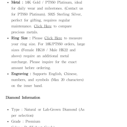
Metal :
18K Gold / PT950 Platinum, ideal
for daily wear and milestones. (Contact us
for PT950 Platinum). S925 Sterling Silver,
perfect for gifting, requires regular
maintenance.
Click Here
to compare
precious metals.
Ring Size :
Please
Click Here
to measure
your ring size. For 18K/PT950 orders, large
sizes (Female HK18 / Male HK22 and
above) require an additional metal
surcharge. Please inquire for the exact
amount before ordering.
Engraving :
Supports English, Chinese,
numbers, and symbols (Max 20 characters)
on the inner band.
Diamond Information
Type : Natural or Lab-Grown Diamond (As
per selection)
Grade : Premium