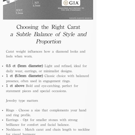
Choosing the Right Carat
a Subtle Balance of Style and
Proportion
Carat weight influences how a diamond looks and
feels when worn.
0.5 ct (5mm diameter)
Light and refined, ideal for
daily wear, earrings, or minimalist designs.
1 ct (6.5mm diameter)
Classic choice with balanced
presence, often used in engagement rings.
1 ct above
Bold and eye-catching, perfect for
statement pieces and special occasions.
Jewelry type matters
Rings - Choose a size that complements your hand
and ring profile.
Earrings - Opt for smaller stones with strong
brilliance for comfort and facial balance.
Necklaces - Match carat and chain length to neckline
for visual harmony.