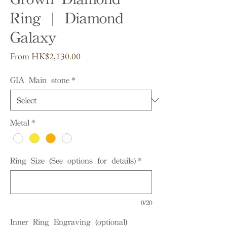
Ring | Diamond
Galaxy
Sale
From
HK$2,130.00
Price
GIA Main stone
*
Metal
*
Ring Size (See options for details)
*
0/20
Inner Ring Engraving (optional)