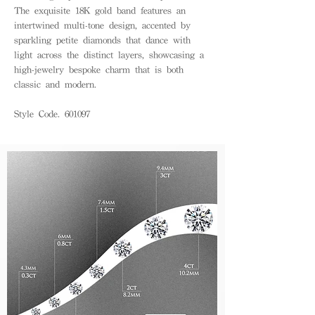
The exquisite 18K gold band features an
intertwined multi-tone design, accented by
sparkling petite diamonds that dance with
light across the distinct layers, showcasing a
high-jewelry bespoke charm that is both
classic and modern.
Style Code. 601097