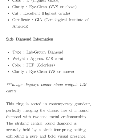
Color : D (Highest Grade)
Clarity : Eye-Clean (VVS or above)
Cut : Excellent (Highest Grade)
Certificate : GIA (Gemological Institute of
America)
Side Diamond Information
Type : Lab-Grown Diamond
Weight : Approx. 0.18 carat
Color : DEF (Colorless)
Clarity : Eye-Clean (VS or above)
***Image displays center stone weight: 1.39
carats
This ring is rooted in contemporary grandeur,
perfectly merging the classic fire of a round
diamond with two-tone metal craftsmanship.
The striking central round diamond is
securely held by a sleek four-prong setting,
exhibiting a pure and bold visual presence.