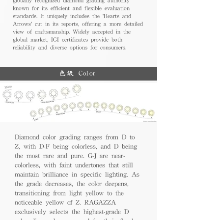
known for its efficient and flexible evaluation
standards. It uniquely includes the 'Hearts and
Arrows' cut in its reports, offering a more detailed
view of craftsmanship. Widely accepted in the
global market, IGI certificates provide both
reliability and diverse options for consumers.
色級 Color
Diamond color grading ranges from D to
Z, with D-F being colorless, and D being
the most rare and pure. G-J are near-
colorless, with faint undertones that still
maintain brilliance in specific lighting. As
the grade decreases, the color deepens,
transitioning from light yellow to the
noticeable yellow of Z. RAGAZZA
exclusively selects the highest-grade D