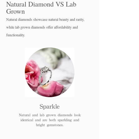
Natural Diamond VS Lab
Grown
Natural diamonds showcase natural beauty and rarity,
while lab grown diamo
nds offer affordability and
functionality.
Sparkle
Natural and lab grown diamonds look
identical and are both sparkling and
bright gemstones.