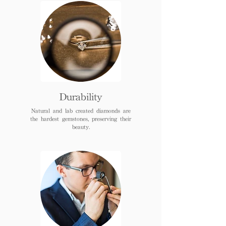
Durability
Natural and lab created diamonds are
the hardest gemstones, preserving their
beauty.