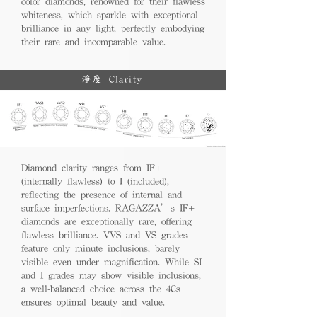
color diamonds, renowned for their flawless
whiteness, which sparkle with exceptional
brilliance in any light, perfectly embodying
their rare and incomparable value.
淨度 Clarity
Diamond clarity ranges from IF+
(internally flawless) to I (included),
reflecting the presence of internal and
surface imperfections. RAGAZZA’s IF+
diamonds are exceptionally rare, offering
flawless brilliance. VVS and VS grades
feature only minute inclusions, barely
visible even under magnification. While SI
and I grades may show visible inclusions,
a well-balanced choice across the 4Cs
ensures optimal beauty and value.