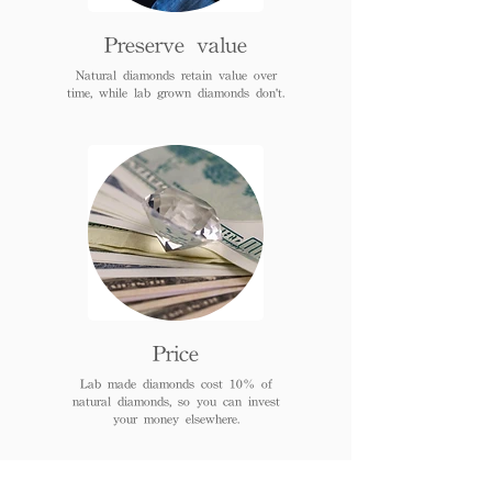
Preserve value
Natural diamonds retain value over
time, while lab grown diamonds don't.
Price
Lab made diamonds cost 10% of
natural diamonds, so you can invest
your money elsewhere.