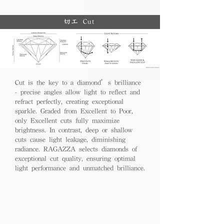
切工 Cut
Cut is the key to a diamond’s brilliance
- precise angles allow light to reflect and
refract perfectly, creating exceptional
sparkle. Graded from Excellent to Poor,
only Excellent cuts fully maximize
brightness. In contrast, deep or shallow
cuts cause light leakage, diminishing
radiance. RAGAZZA selects diamonds of
exceptional cut quality, ensuring optimal
light performance and unmatched brilliance.