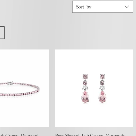
Sort by
Quick View
Quick View
Lab-Grown Diamond
Pear-Shaped Lab-Grown Morganite