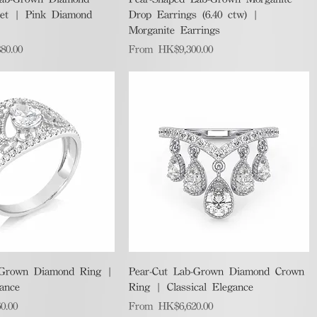
let | Pink Diamond
Drop Earrings (6.40 ctw) |
Morganite Earrings
Sale Price
80.00
From
HK$9,300.00
Quick View
Quick View
-Grown Diamond Ring |
Pear-Cut Lab-Grown Diamond Crown
gance
Ring | Classical Elegance
Sale Price
0.00
From
HK$6,620.00