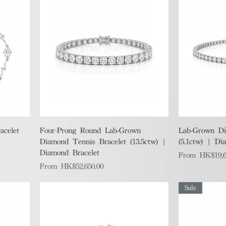
Quick View
acelet
Four-Prong Round Lab-Grown
Lab-Grown Di
Diamond Tennis Bracelet (13.5ctw) |
(5.1ctw) | Di
Diamond Bracelet
Sale Price
From
HK$19,6
Sale Price
From
HK$52,650.00
Sale