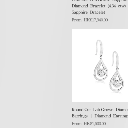
Diamond Bracelet (4.34 ctw)
Sapphire Bracelet
Sale Price
From
HK$17,940.00
Quick View
Round-Cut Lab-Grown Diamo
Earrings | Diamond Earring
Sale Price
From
HK$1,500.00