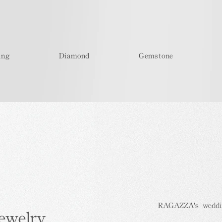
ing
Diamond
Gemstone
RAGAZZA's wedding
ewelry