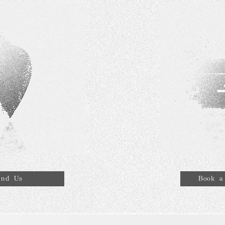
ind Us
Book a 