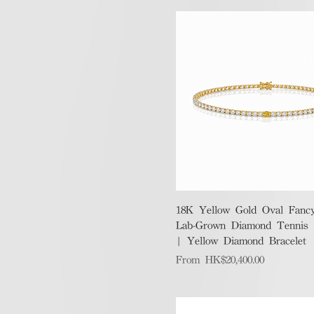
Quick View
18K Yellow Gold Oval Fanc
Lab-Grown Diamond Tennis B
| Yellow Diamond Bracelet
Sale Price
From
HK$20,400.00