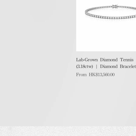
Quick View
Lab-Grown Diamond Tennis B
(3.18ctw) | Diamond Bracelet
Sale Price
From
HK$13,560.00