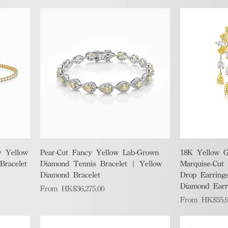
Quick View
y Yellow
Pear-Cut Fancy Yellow Lab-Grown
18K Yellow G
racelet
Diamond Tennis Bracelet | Yellow
Marquise-Cut
Diamond Bracelet
Drop Earrings
Diamond Earr
Sale Price
From
HK$36,275.00
Sale Price
From
HK$55,9