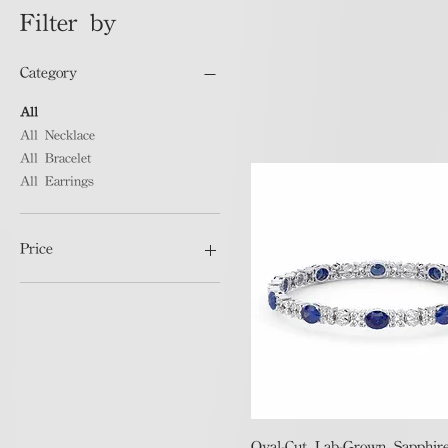
Filter by
Category
All
All Necklace
All Bracelet
All Earrings
Price
HK$1,500
HK$475,106
Quick View
Oval-Cut Lab-Grown Sapphire