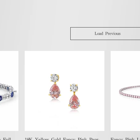
Load Previous
Quick View
 Full
18K Yellow Gold Fancy Pink Pear-
Fancy Pink 