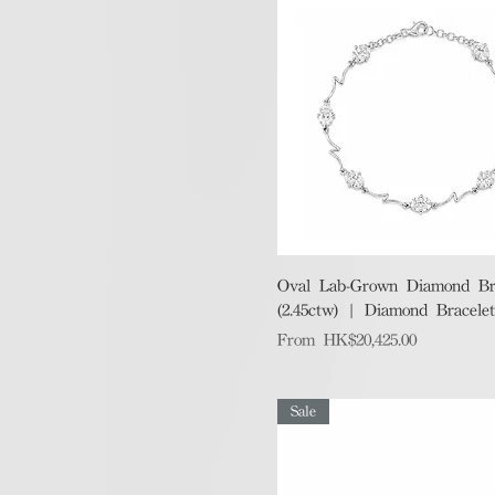
Quick View
Oval Lab-Grown Diamond Br
(2.45ctw) | Diamond Bracelet
Sale Price
From
HK$20,425.00
Sale