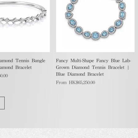
Quick View
Quick View
amond Tennis Bangle
Fancy Multi-Shape Fancy Blue Lab-
iamond Bracelet
Grown Diamond Tennis Bracelet |
Blue Diamond Bracelet
0.00
Sale Price
From
HK$65,250.00