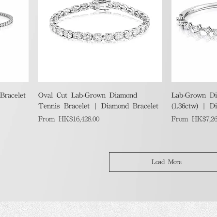
Quick View
racelet
Oval Cut Lab-Grown Diamond
Lab-Grown Di
Tennis Bracelet | Diamond Bracelet
(1.36ctw) | D
Sale Price
Sale Price
From
HK$16,428.00
From
HK$7,26
Load More