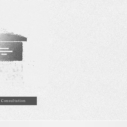
Consultation