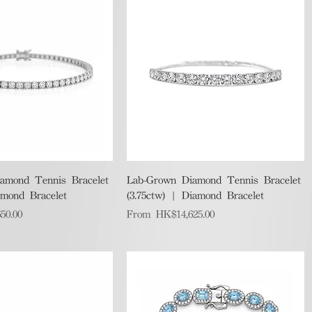
Quick View
Quick View
amond Tennis Bracelet
Lab-Grown Diamond Tennis Bracelet
amond Bracelet
(3.75ctw) | Diamond Bracelet
Sale Price
50.00
From
HK$14,625.00