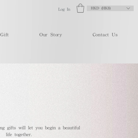
HKD (HK$)
Log In
Gift
Our Story
Contact Us
 gifts will let you begin a beautiful
life together.