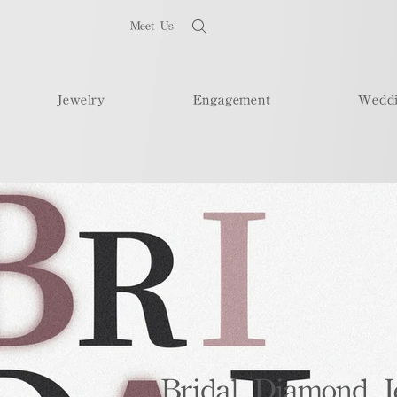
Meet Us
Jewelry
Engagement
Wedd
Bridal Diamond J