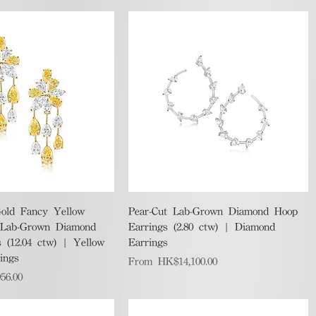
Quick View
Quick View
old Fancy Yellow
Pear-Cut Lab-Grown Diamond Hoop
 Lab-Grown Diamond
Earrings (2.80 ctw) | Diamond
 (12.04 ctw) | Yellow
Earrings
ings
Sale Price
From
HK$14,100.00
56.00