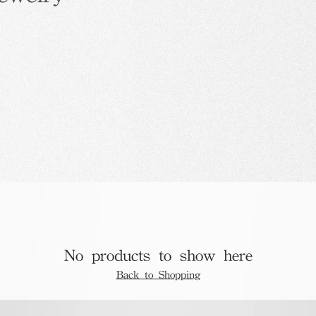
No products to show here
Back to Shopping