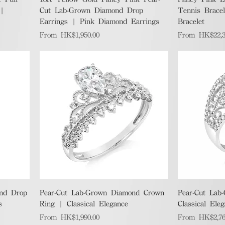
 |
Cut Lab-Grown Diamond Drop
Tennis Brace
Earrings | Pink Diamond Earrings
Bracelet
Sale Price
Sale Price
From
HK$1,950.00
From
HK$22,3
Quick View
nd Drop
Pear-Cut Lab-Grown Diamond Crown
Pear-Cut Lab
s
Ring | Classical Elegance
Classical Ele
Sale Price
Sale Price
From
HK$1,990.00
From
HK$2,76