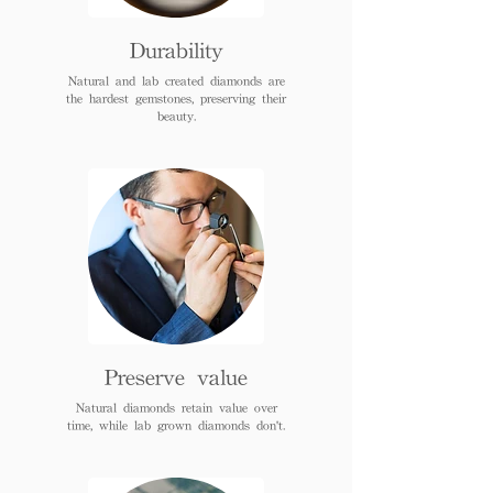
Durability
Natural and lab created diamonds are
the hardest gemstones, preserving their
beauty.
Preserve value
Natural diamonds retain value over
time, while lab grown diamonds don't.