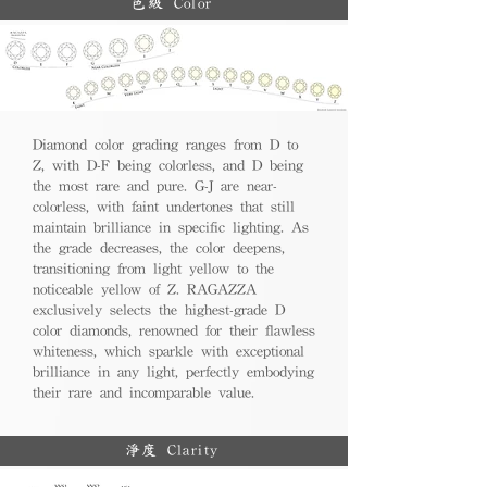
色級 Color
Diamond color grading ranges from D to
Z, with D-F being colorless, and D being
the most rare and pure. G-J are near-
colorless, with faint undertones that still
maintain brilliance in specific lighting. As
the grade decreases, the color deepens,
transitioning from light yellow to the
noticeable yellow of Z. RAGAZZA
exclusively selects the highest-grade D
color diamonds, renowned for their flawless
whiteness, which sparkle with exceptional
brilliance in any light, perfectly embodying
their rare and incomparable value.
淨度 Clarity