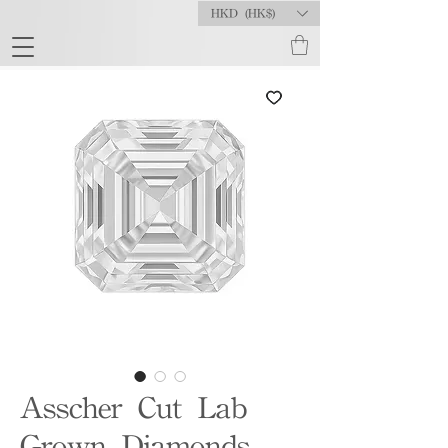
HKD (HK$)
Asscher Cut Lab
Grown Diamonds