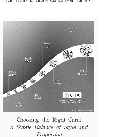
Premium Grade (GIA)
Color Grade :
D (Colorless)
Clarity Grade :
Perfectly eye clean
Brilliance :
Bright, strong, and well-
balanced
Decision Factors :
Emphasis on quality
and investment
Best For :
Proposal, wedding, anniversary
Standard Grade (IGI)
Color Grade :
F or above (Slight tint of
yellow or blue)
Clarity Grade :
Minor inclusions
Brilliance :
Slightly weaker fire and
balance
Decision Factors :
Budget-oriented choice
Best For :
Daily wear, small gifts
Choosing the Right Carat
a Subtle Balance of Style and
Proportion