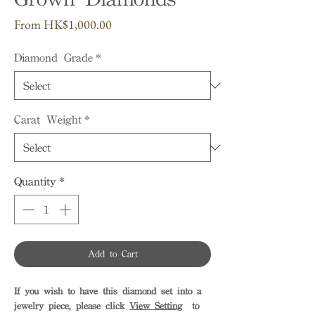
Sale
From
HK$1,000.00
Price
Diamond Grade
*
Carat Weight
*
Quantity
*
Add to Cart
If you wish to have this diamond set into a
jewelry piece, please click
View Setting
to