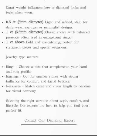
Carat weight influences how a diamond looks and
feels when worn.
0.5 ct (5mm diameter)
Light and refined, ideal for
daily wear, earrings, or minimalist designs.
1 ct (6.5mm diameter)
Classic choice with balanced
presence, often used in engagement rings.
1 ct above
Bold and eye-catching, perfect for
statement pieces and special occasions.
Jewelry type matters
Rings - Choose a size that complements your hand
and ring profile.
Earrings - Opt for smaller stones with strong
brilliance for comfort and facial balance.
Necklaces - Match carat and chain length to neckline
for visual harmony.
Selecting the right carat is about style, comfort, and
lifestyle. Our experts are here to help you find your
perfect fit.
Contact Our Diamond Expert