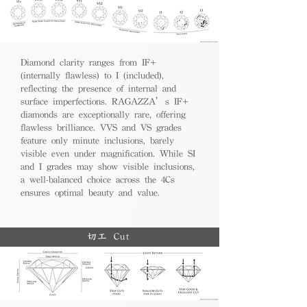
Diamond clarity ranges from IF+
(internally flawless) to I (included),
reflecting the presence of internal and
surface imperfections. RAGAZZA’s IF+
diamonds are exceptionally rare, offering
flawless brilliance. VVS and VS grades
feature only minute inclusions, barely
visible even under magnification. While SI
and I grades may show visible inclusions,
a well-balanced choice across the 4Cs
ensures optimal beauty and value.
切工 Cut