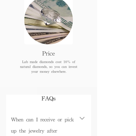
Price
Lab made diamonds cost 10% of
natural diamonds, so you can invest
your money elsewhere.
FAQs
When can I receive or pick
up the jewelry after