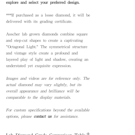
explore and select your preferred design.
***If purchased as a loose diamond, it will be
delivered with its grading certificate.
Asscher lab grown diamonds combine square
and step-cut shapes to create a captivating
"Octagonal Light." The symmetrical structure
and vintage style create a profound and
layered play of light and shadow, creating an
understated yet exquisite expression.
Images and videos are for reference only. The
actual diamond may vary slightly, but its
overall appearance and brilliance will be
comparable to the display materials.
For custom specifications beyond the available
options, please
contact us
for assistance.
Lab Diamond Grade Comparison Table