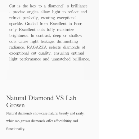
Cut is the key to a diamond’s brilliance
- precise angles allow light to reflect and
refract perfectly, creating exceptional
sparkle. Graded from Excellent to Poor,
only Excellent cuts fully maximize
brightness. In contrast, deep or shallow
cuts cause light leakage, diminishing
radiance. RAGAZZA selects diamonds of
exceptional cut quality, ensuring optimal
light performance and unmatched brilliance.
Natural Diamond VS Lab
Grown
Natural diamonds showcase natural beauty and rarity,
while lab grown diamo
nds offer affordability and
functionality.