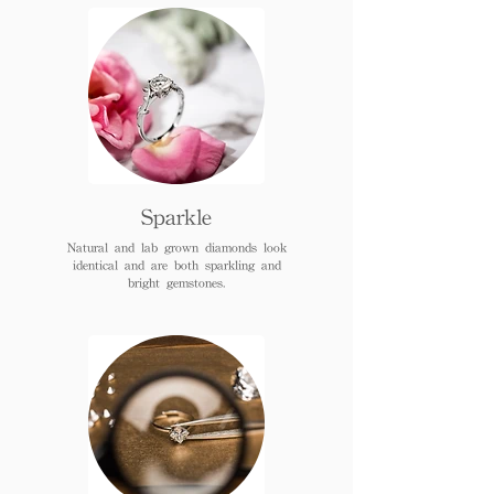
Sparkle
Natural and lab grown diamonds look
identical and are both sparkling and
bright gemstones.