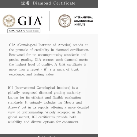
證書 Diamond Certificate
GIA (Gemological Institute of America) stands at
the pinnacle of credibility in diamond certification.
Renowned for its uncompromising standards and
precise grading, GIA ensures each diamond meets
the highest level of quality. A GIA certificate is
more than a report - it’s a mark of trust,
excellence, and lasting value.
IGI (International Gemological Institute) is a
globally recognized diamond grading authority
known for its efficient and flexible evaluation
standards. It uniquely includes the 'Hearts and
Arrows' cut in its reports, offering a more detailed
view of craftsmanship. Widely accepted in the
global market, IGI certificates provide both
reliability and diverse options for consumers.