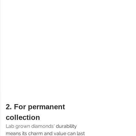
2. 
For permanent 
collection
Lab grown diamonds' 
durability 
means its charm and value can last 