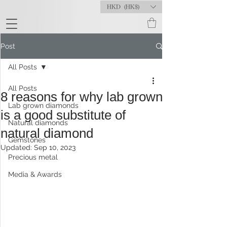
HKD (HK$)
Post
All Posts
All Posts
8 reasons for why lab grown
Lab grown diamonds
is a good substitute of
Natural diamonds
natural diamond
Gemstones
Updated:
Sep 10, 2023
Precious metal
Media & Awards