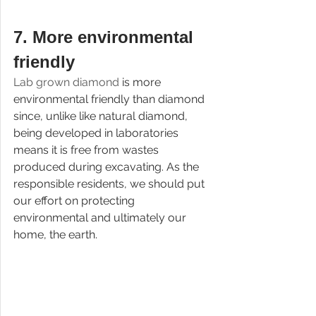
7. 
More environmental 
friendly
Lab grown diamond 
is more 
environmental friendly than diamond 
since, unlike like natural diamond, 
being developed in laboratories 
means it is free from wastes 
produced during excavating. As the 
responsible residents, we should put 
our effort on protecting 
environmental and ultimately our 
home, the earth.