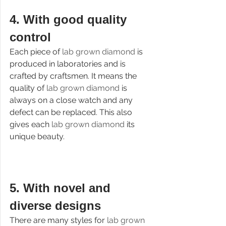
4. 
With good quality 
control
Each piece of 
lab grown diamond 
is 
produced in laboratories and is 
crafted by craftsmen. It means the 
quality of 
lab grown diamond
 is 
always on a close watch and any 
defect can be replaced. This also 
gives each 
lab grown diamond 
its 
unique beauty.
5. 
With novel and 
diverse designs
There are many styles for 
lab grown 