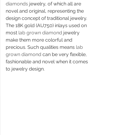
diamonds 
jewelry, of which all are 
novel and original, representing the 
design concept of traditional jewelry. 
The 18K gold (AU750) inlays used on 
most 
lab grown diamond 
jewelry 
make them more colorful and 
precious. Such qualities means 
lab 
grown diamond 
can be very flexible, 
fashionable and novel when it comes 
to jewelry design.