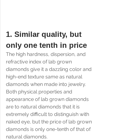
1. Similar quality, but 
only one tenth in price
The high hardness, dispersion, and 
refractive index of lab grown 
diamonds give it a dazzling color and 
high-end texture same as natural 
diamonds when made into jewelry. 
Both physical properties and 
appearance of lab grown diamonds 
are to natural diamonds that it is 
extremely difficult to distinguish with 
naked eye, but the price of lab grown 
diamonds is only one-tenth of that of 
natural diamonds.