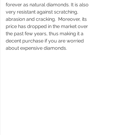
forever as natural diamonds. It is also 
very resistant against scratching, 
abrasion and cracking.  Moreover, its 
price has dropped in the market over 
the past few years, thus making it a 
decent purchase if you are worried 
about expensive diamonds. 