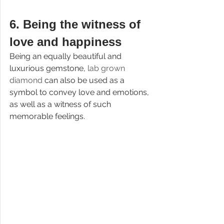
6. 
Being the witness of 
love and happiness
Being an equally beautiful and 
luxurious gemstone, 
lab grown 
diamond 
can also be used as a 
symbol to convey love and emotions, 
as well as a witness of such 
memorable feelings.