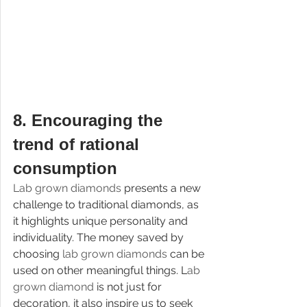
8. 
Encouraging the 
trend of rational 
consumption
Lab grown diamonds 
presents a new 
challenge to traditional diamonds, as 
it highlights unique personality and 
individuality. The money saved by 
choosing 
lab grown diamonds 
can be 
used on other meaningful things. L
ab 
grown diamond 
is not just for 
decoration, it also inspire us to seek 