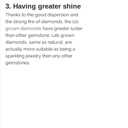
3. 
Having greater shine
Thanks to the good dispersion and 
the strong fire of diamonds, the 
lab 
grown diamonds 
have greater luster 
than other gemstone. Lab grown 
diamonds, same as natural, are 
actually more suitable as being a 
sparkling jewelry then any other 
gemstones.