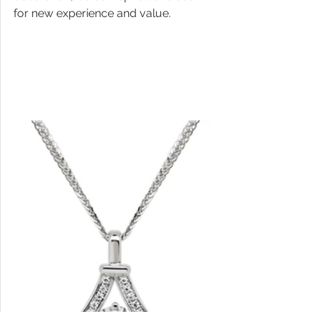
for new experience and value.