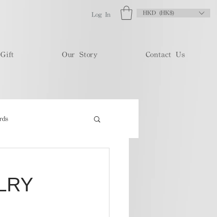
HKD (HK$)
Log In
Gift
Our Story
Contact Us
rds
LRY