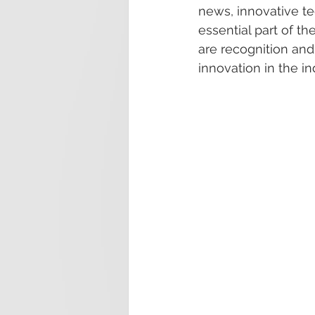
news, innovative te
essential part of 
are recognition an
innovation in the in