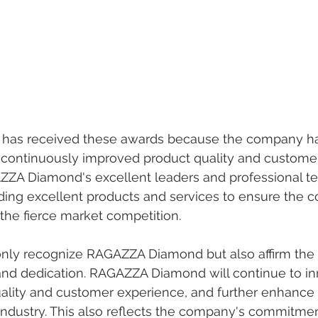
as received these awards because the company ha
d continuously improved product quality and customer
AZZA Diamond's excellent leaders and professional t
ding excellent products and services to ensure the 
the fierce market competition.
nly recognize RAGAZZA Diamond but also affirm the
and dedication. RAGAZZA Diamond will continue to in
ality and customer experience, and further enhance 
 industry. This also reflects the company's commitmen