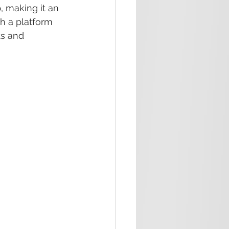
, making it an 
h a platform 
s and 