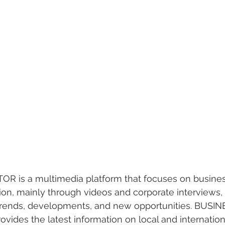
 is a multimedia platform that focuses on busines
n, mainly through videos and corporate interviews, 
 trends, developments, and new opportunities. BUSIN
ides the latest information on local and internationa