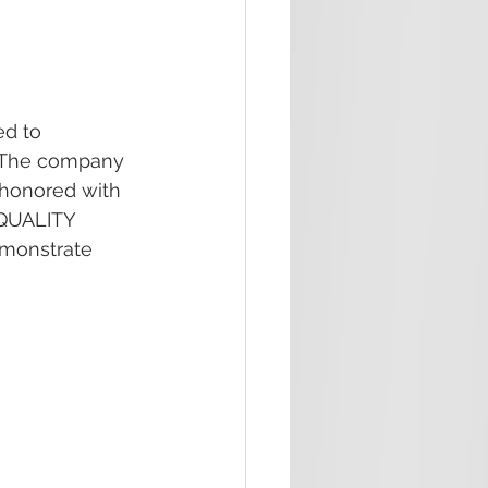
d to 
. The company 
 honored with 
QUALITY 
monstrate 