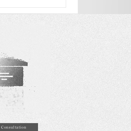
AZZA DIAMOND was
ded the "Quality Tourism
ices" Scheme as a
ity merchant
Consultation