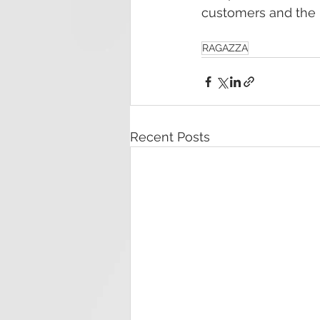
customers and the i
RAGAZZA
Recent Posts