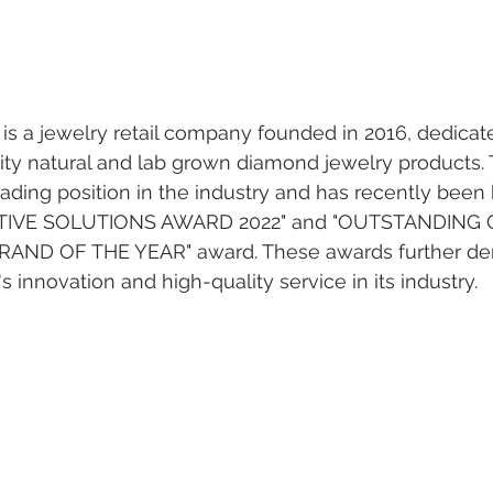
 a jewelry retail company founded in 2016, dedicate
lity natural and lab grown diamond jewelry products
ading position in the industry and has recently been
TIVE SOLUTIONS AWARD 2022" and "OUTSTANDING 
AND OF THE YEAR" award. These awards further de
nnovation and high-quality service in its industry.