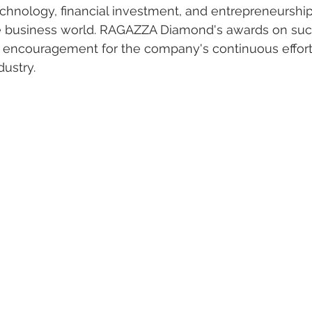
chnology, financial investment, and entrepreneurship
the business world. RAGAZZA Diamond's awards on suc
d encouragement for the company's continuous effort
dustry.