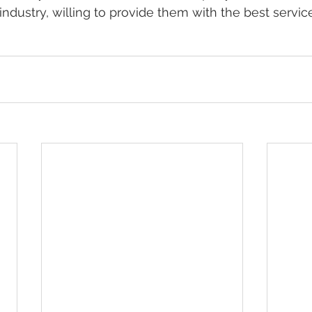
ndustry, willing to provide them with the best servic