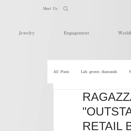
Meet Us
Jewelry
Engagement
Wedd
All Posts
Lab grown diamonds
N
RAGAZZA
"OUTST
RETAIL 