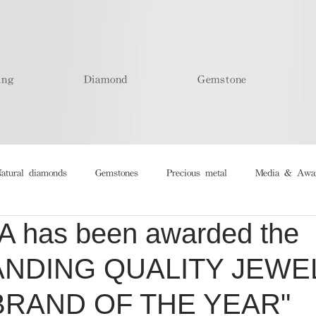
ing
Diamond
Gemstone
atural diamonds
Gemstones
Precious metal
Media & Awa
 has been awarded the
ANDING QUALITY JEWE
BRAND OF THE YEAR"