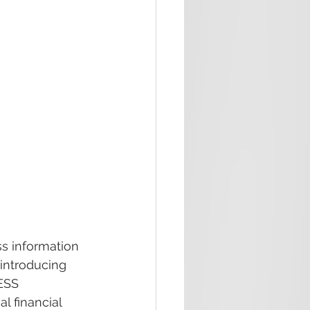
s information 
introducing 
ESS 
l financial 