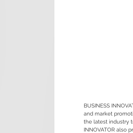
BUSINESS INNOVATOR
and market promotio
the latest industry
INNOVATOR also prov