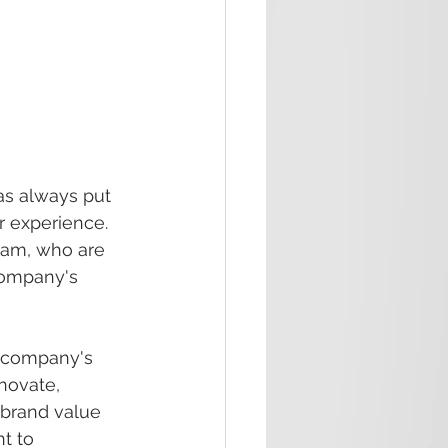
s always put 
 experience. 
eam, who are 
company's 
 company's 
novate, 
brand value 
t to 