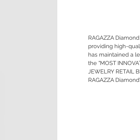
RAGAZZA Diamond is
providing high-qua
has maintained a le
the "MOST INNOVA
JEWELRY RETAIL BR
RAGAZZA Diamond's i