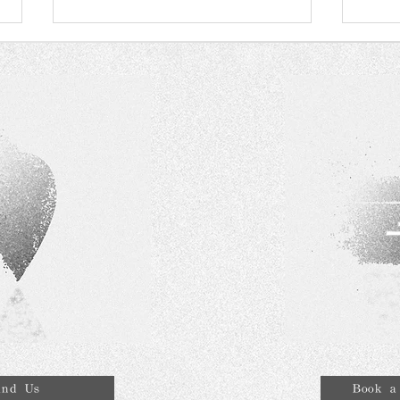
The History of Lab Grown
RAG
Diamond
awar
Serv
qual
ind Us
Book a 