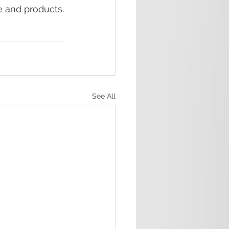
e and products.
See All