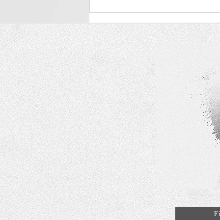
RAGAZZA Diamond - Brand
Positioning and Introduction
in the Lab-Grown Diamond
Market
F