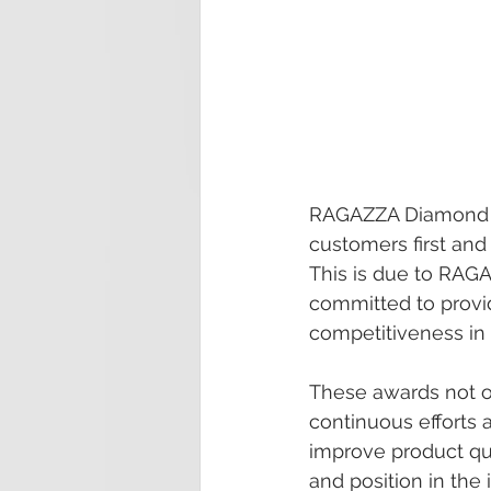
RAGAZZA Diamond h
customers first an
This is due to RAG
committed to provi
competitiveness in 
These awards not o
continuous efforts 
improve product qu
and position in the